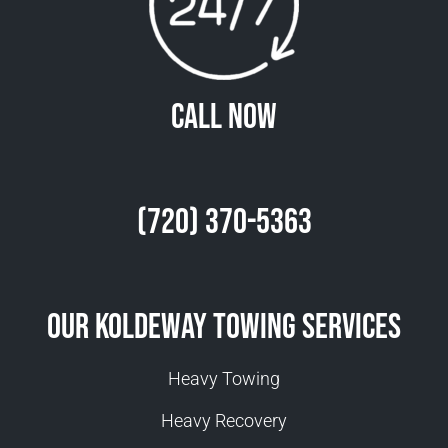
Call Now
(720) 370-5363
Our Koldeway Towing Services
Heavy Towing
Heavy Recovery