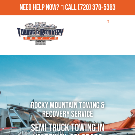
Need Help Now?
Call
(720) 370-5363
Rocky Mountain Towing &
Recovery Service
Semi Truck Towing in