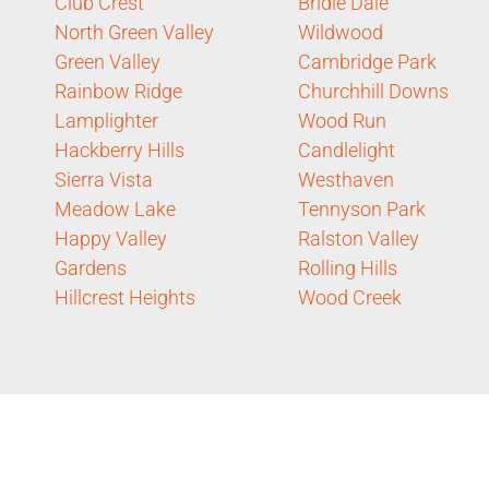
Club Crest
Bridle Dale
North Green Valley
Wildwood
Green Valley
Cambridge Park
Rainbow Ridge
Churchhill Downs
Lamplighter
Wood Run
Hackberry Hills
Candlelight
Sierra Vista
Westhaven
Meadow Lake
Tennyson Park
Happy Valley
Ralston Valley
Gardens
Rolling Hills
Hillcrest Heights
Wood Creek