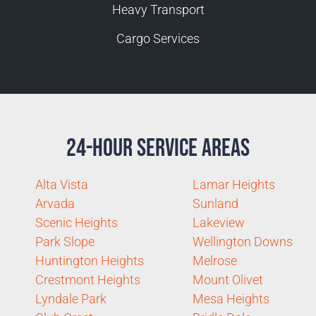
Heavy Transport
Cargo Services
24-Hour Service Areas
Alta Vista
Lamar Heights
Arvada
Sunland
Scenic Heights
Lakeview
Park Slope
Wellington Downs
Huntington Heights
Melrose
Crestmont Heights
Mount Olivet
Lyndale Park
Mesa Heights