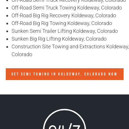
Off-Road Semi Truck Towing Koldeway, Colorado
Off-Road Big Rig Recovery Koldeway, Colorado
Off-Road Big Rig Towing Koldeway, Colorado
Sunken Semi Trailer Lifting Koldeway, Colorado
Sunken Big Rig Lifting Koldeway, Colorado
Construction Site Towing and Extractions Koldeway,
Colorado
GET SEMI TOWING IN
KOLDEWAY, COLORADO
NOW