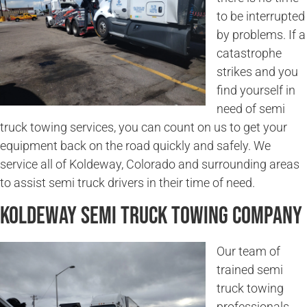
to be interrupted
by problems. If a
catastrophe
strikes and you
find yourself in
need of semi
truck towing services, you can count on us to get your
equipment back on the road quickly and safely. We
service all of Koldeway, Colorado and surrounding areas
to assist semi truck drivers in their time of need.
Koldeway Semi Truck Towing Company
Our team of
trained semi
truck towing
professionals