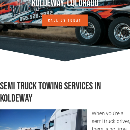
Koldeway, Colorado
CALL US TODAY
Semi Truck Towing Services in
Koldeway
When you’re a
semi truck driver,
there is no time