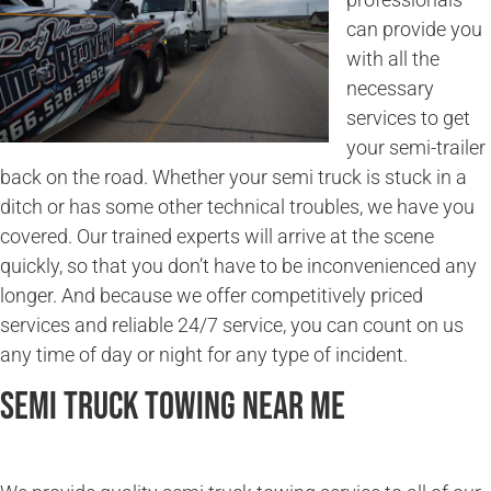
can provide you
with all the
necessary
services to get
your semi-trailer
back on the road. Whether your semi truck is stuck in a
ditch or has some other technical troubles, we have you
covered. Our trained experts will arrive at the scene
quickly, so that you don’t have to be inconvenienced any
longer. And because we offer competitively priced
services and reliable 24/7 service, you can count on us
any time of day or night for any type of incident.
Semi Truck Towing Near Me