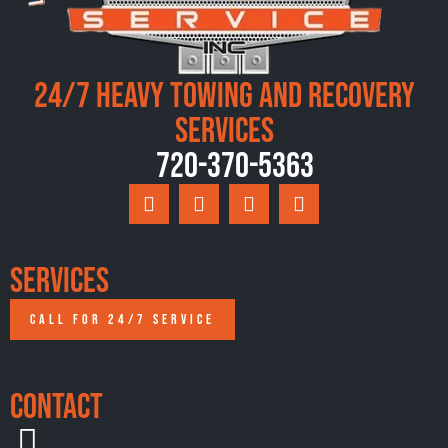
24/7 Heavy Towing and Recovery
Services
720-370-5363
Services
CALL FOR 24/7 SERVICE
Contact