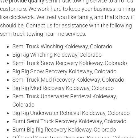
We provide quality semi truck towing service to all of our
customers. We work hard to keep your business running
like clockwork. We treat you like family, and that’s how it
should be. Contact us for assistance with the following
semi truck towing near me services:
Semi Truck Winching Koldeway, Colorado
Big Rig Winching Koldeway, Colorado
Semi Truck Snow Recovery Koldeway, Colorado
Big Rig Snow Recovery Koldeway, Colorado
Semi Truck Mud Recovery Koldeway, Colorado
Big Rig Mud Recovery Koldeway, Colorado
Semi Truck Underwater Retrieval Koldeway,
Colorado
Big Rig Underwater Retrieval Koldeway, Colorado
Burnt Semi Truck Recovery Koldeway, Colorado
Burnt Big Rig Recovery Koldeway, Colorado
Off-Road Semi Truck Recovery Koldeway, Colorado