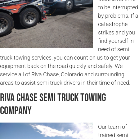
to be interrupted
by problems. If a
catastrophe
strikes and you
find yourself in
need of semi
truck towing services, you can count on us to get your
equipment back on the road quickly and safely. We
service all of Riva Chase, Colorado and surrounding
areas to assist semi truck drivers in their time of need.
Riva Chase Semi Truck Towing
Company
Our team of
trained semi