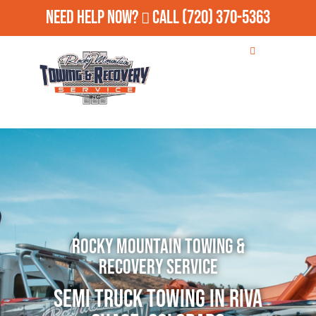
Need Help Now?
Call
(720) 370-5363
Rocky Mountain Towing &
Recovery Service
Semi Truck Towing in Riva