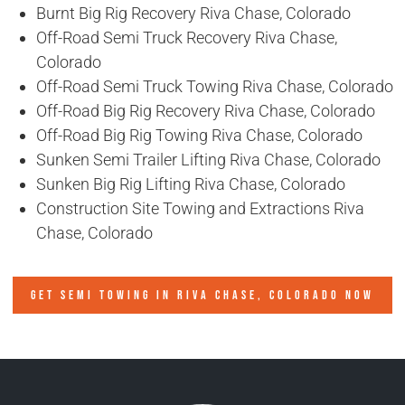
Burnt Big Rig Recovery Riva Chase, Colorado
Off-Road Semi Truck Recovery Riva Chase,
Colorado
Off-Road Semi Truck Towing Riva Chase, Colorado
Off-Road Big Rig Recovery Riva Chase, Colorado
Off-Road Big Rig Towing Riva Chase, Colorado
Sunken Semi Trailer Lifting Riva Chase, Colorado
Sunken Big Rig Lifting Riva Chase, Colorado
Construction Site Towing and Extractions Riva
Chase, Colorado
GET SEMI TOWING IN
RIVA CHASE, COLORADO
NOW