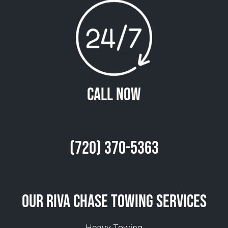
Call Now
(720) 370-5363
Our Riva Chase Towing Services
Heavy Towing