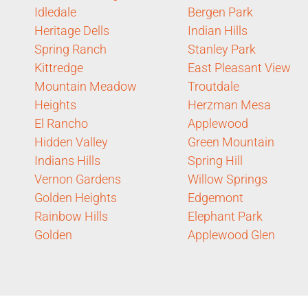
Idledale
Bergen Park
Heritage Dells
Indian Hills
Spring Ranch
Stanley Park
Kittredge
East Pleasant View
Mountain Meadow
Troutdale
Heights
Herzman Mesa
El Rancho
Applewood
Hidden Valley
Green Mountain
Indians Hills
Spring Hill
Vernon Gardens
Willow Springs
Golden Heights
Edgemont
Rainbow Hills
Elephant Park
Golden
Applewood Glen