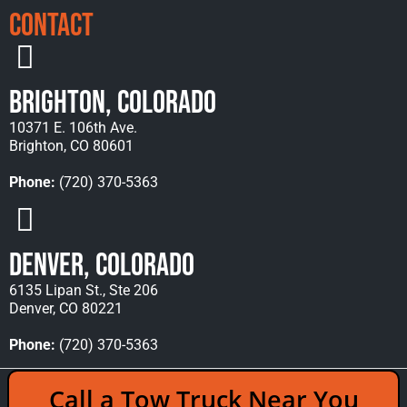
Contact
Brighton, Colorado
10371 E. 106th Ave.
Brighton, CO 80601
Phone:
(720) 370-5363
Denver, Colorado
6135 Lipan St., Ste 206
Denver, CO 80221
Phone:
(720) 370-5363
Copyright © 2026 Rocky Mountain Towing &
Call a Tow Truck Near You
Recovery - All Rights Reserved Reserved |
Policies
|