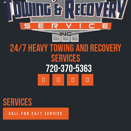
24/7 Heavy Towing and Recovery
Services
720-370-5363
Services
CALL FOR 24/7 SERVICE