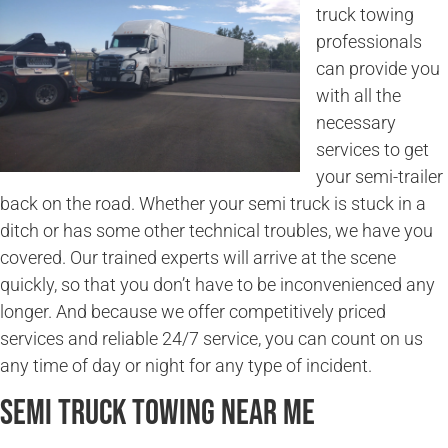
truck towing
professionals
can provide you
with all the
necessary
services to get
your semi-trailer
back on the road. Whether your semi truck is stuck in a
ditch or has some other technical troubles, we have you
covered. Our trained experts will arrive at the scene
quickly, so that you don’t have to be inconvenienced any
longer. And because we offer competitively priced
services and reliable 24/7 service, you can count on us
any time of day or night for any type of incident.
Semi Truck Towing Near Me