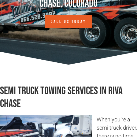
Chase, Colorado
CALL US TODAY
Semi Truck Towing Services in Riva
Chase
When you’re a
semi truck driver,
there is no time