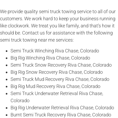
We provide quality semi truck towing service to all of our
customers. We work hard to keep your business running
like clockwork. We treat you like family, and that’s how it
should be. Contact us for assistance with the following
semi truck towing near me services:
Semi Truck Winching Riva Chase, Colorado
Big Rig Winching Riva Chase, Colorado
Semi Truck Snow Recovery Riva Chase, Colorado
Big Rig Snow Recovery Riva Chase, Colorado
Semi Truck Mud Recovery Riva Chase, Colorado
Big Rig Mud Recovery Riva Chase, Colorado
Semi Truck Underwater Retrieval Riva Chase,
Colorado
Big Rig Underwater Retrieval Riva Chase, Colorado
Burnt Semi Truck Recovery Riva Chase, Colorado