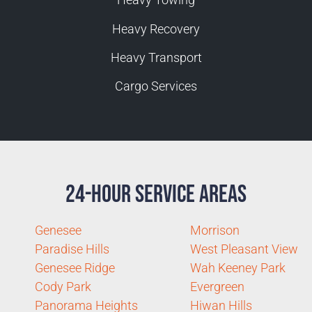
Heavy Recovery
Heavy Transport
Cargo Services
24-Hour Service Areas
Genesee
Morrison
Paradise Hills
West Pleasant View
Genesee Ridge
Wah Keeney Park
Cody Park
Evergreen
Panorama Heights
Hiwan Hills