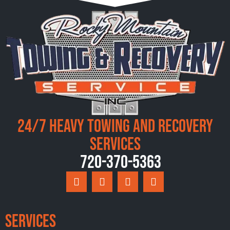
24/7 Heavy Towing and Recovery
Services
720-370-5363
Services