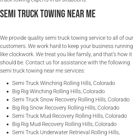
Semi Truck Towing Near Me
We provide quality semi truck towing service to all of our
customers. We work hard to keep your business running
like clockwork. We treat you like family, and that’s how it
should be. Contact us for assistance with the following
semi truck towing near me services:
Semi Truck Winching Rolling Hills, Colorado
Big Rig Winching Rolling Hills, Colorado
Semi Truck Snow Recovery Rolling Hills, Colorado
Big Rig Snow Recovery Rolling Hills, Colorado
Semi Truck Mud Recovery Rolling Hills, Colorado
Big Rig Mud Recovery Rolling Hills, Colorado
Semi Truck Underwater Retrieval Rolling Hills,