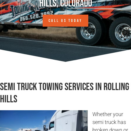
Hills, Colorado
CALL US TODAY
Semi Truck Towing Services in Rolling
Hills
Whether your
semi truck has
broken down or