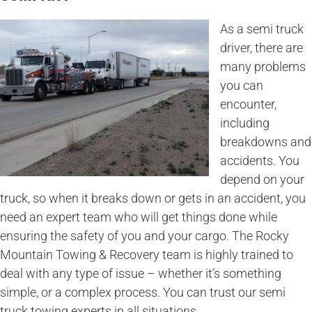
As a semi truck
driver, there are
many problems
you can
encounter,
including
breakdowns and
accidents. You
depend on your
truck, so when it breaks down or gets in an accident, you
need an expert team who will get things done while
ensuring the safety of you and your cargo. The Rocky
Mountain Towing & Recovery team is highly trained to
deal with any type of issue – whether it’s something
simple, or a complex process. You can trust our semi
truck towing experts in all situations.