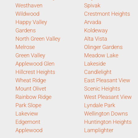
Westhaven
Spivak
Wildwood
Crestmont Heights
Happy Valley
Arvada
Gardens
Koldeway
North Green Valley
Alta Vista
Melrose
Olinger Gardens
Green Valley
Meadow Lake
Applewood Glen
Lakeside
Hillcrest Heights
Candlelight
Wheat Ridge
East Pleasant View
Mount Olivet
Scenic Heights
Rainbow Ridge
West Pleasant View
Park Slope
Lyndale Park
Lakeview
Wellington Downs
Edgemont
Huntington Heights
Applewood
Lamplighter