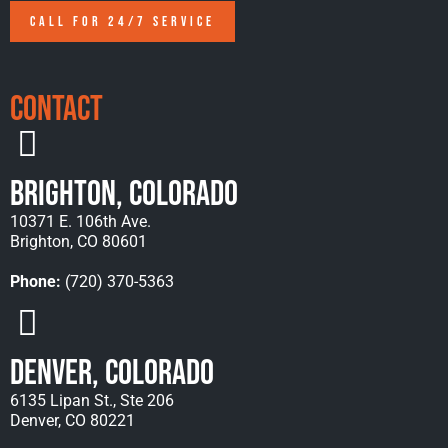
CALL FOR 24/7 SERVICE
Contact
Brighton, Colorado
10371 E. 106th Ave.
Brighton, CO 80601
Phone:
(720) 370-5363
Denver, Colorado
6135 Lipan St., Ste 206
Denver, CO 80221