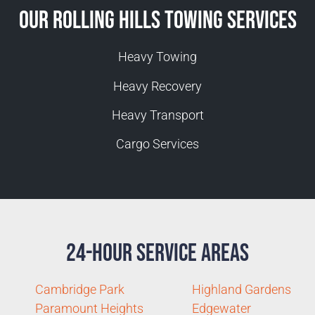
Our Rolling Hills Towing Services
Heavy Towing
Heavy Recovery
Heavy Transport
Cargo Services
24-Hour Service Areas
Cambridge Park
Highland Gardens
Paramount Heights
Edgewater