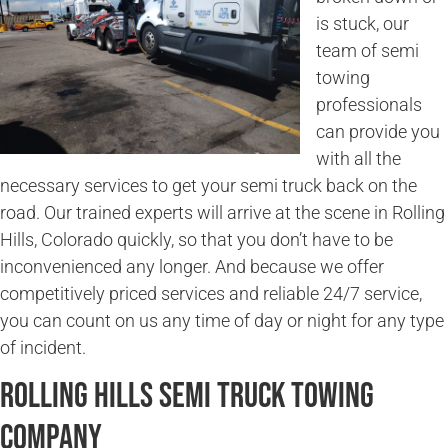
is stuck, our
team of semi
towing
professionals
can provide you
with all the
necessary services to get your semi truck back on the
road. Our trained experts will arrive at the scene in Rolling
Hills, Colorado quickly, so that you don’t have to be
inconvenienced any longer. And because we offer
competitively priced services and reliable 24/7 service,
you can count on us any time of day or night for any type
of incident.
Rolling Hills Semi Truck Towing
Company