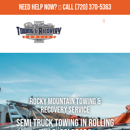
Need Help Now?
Call
(720) 370-5363
Rocky Mountain Towing &
Recovery Service
Semi Truck Towing in Rolling