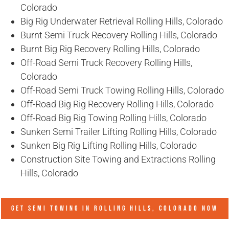
Colorado
Big Rig Underwater Retrieval Rolling Hills, Colorado
Burnt Semi Truck Recovery Rolling Hills, Colorado
Burnt Big Rig Recovery Rolling Hills, Colorado
Off-Road Semi Truck Recovery Rolling Hills,
Colorado
Off-Road Semi Truck Towing Rolling Hills, Colorado
Off-Road Big Rig Recovery Rolling Hills, Colorado
Off-Road Big Rig Towing Rolling Hills, Colorado
Sunken Semi Trailer Lifting Rolling Hills, Colorado
Sunken Big Rig Lifting Rolling Hills, Colorado
Construction Site Towing and Extractions Rolling
Hills, Colorado
GET SEMI TOWING IN
ROLLING HILLS, COLORADO
NOW