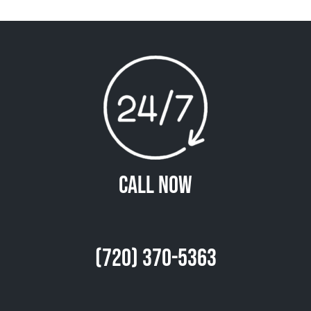
Call Now
(720) 370-5363