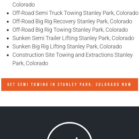
Colorado
Off-Road Semi Truck Towing Stanley Park, Colorado
Off-Road Big Rig Recovery Stanley Park, Colorado
Off-Road Big Rig Towing Stanley Park, Colorado
Sunken Semi Trailer Lifting Stanley Park, Colorado
Sunken Big Rig Lifting Stanley Park, Colorado
Construction Site Towing and Extractions Stanley
Park, Colorado
GET SEMI TOWING IN
STANLEY PARK, COLORADO
NOW