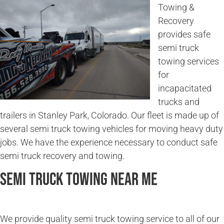
Towing &
Recovery
provides safe
semi truck
towing services
for
incapacitated
trucks and
trailers in Stanley Park, Colorado. Our fleet is made up of
several semi truck towing vehicles for moving heavy duty
jobs. We have the experience necessary to conduct safe
semi truck recovery and towing.
Semi Truck Towing Near Me
We provide quality semi truck towing service to all of our