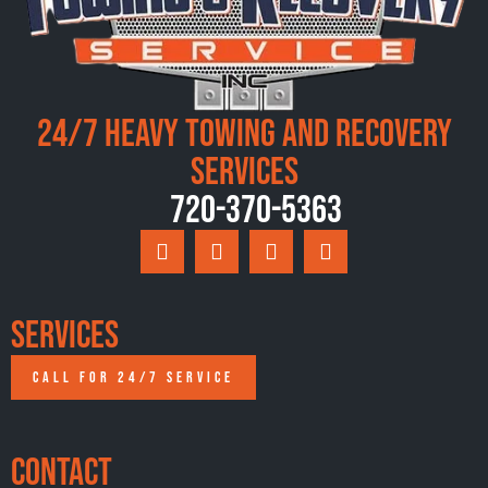
24/7 Heavy Towing and Recovery
Services
720-370-5363
Services
CALL FOR 24/7 SERVICE
Contact