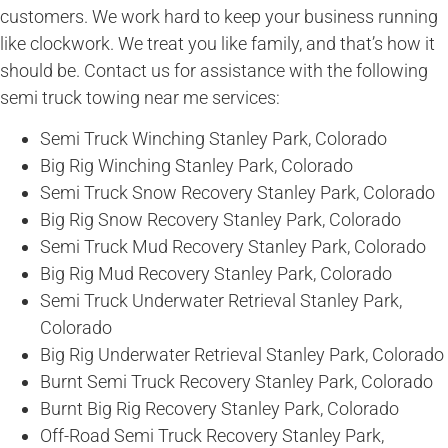
customers. We work hard to keep your business running
like clockwork. We treat you like family, and that’s how it
should be. Contact us for assistance with the following
semi truck towing near me services:
Semi Truck Winching Stanley Park, Colorado
Big Rig Winching Stanley Park, Colorado
Semi Truck Snow Recovery Stanley Park, Colorado
Big Rig Snow Recovery Stanley Park, Colorado
Semi Truck Mud Recovery Stanley Park, Colorado
Big Rig Mud Recovery Stanley Park, Colorado
Semi Truck Underwater Retrieval Stanley Park,
Colorado
Big Rig Underwater Retrieval Stanley Park, Colorado
Burnt Semi Truck Recovery Stanley Park, Colorado
Burnt Big Rig Recovery Stanley Park, Colorado
Off-Road Semi Truck Recovery Stanley Park,