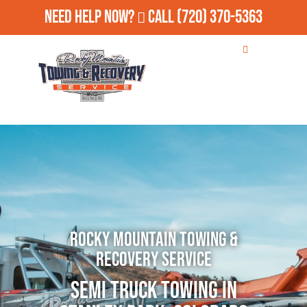
Need Help Now?
Call
(720) 370-5363
Rocky Mountain Towing &
Recovery Service
Semi Truck Towing in