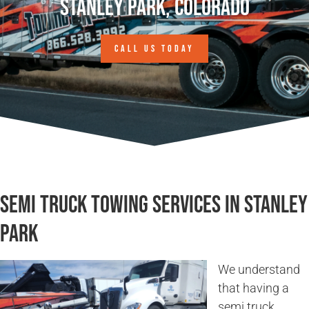
Stanley Park, Colorado
CALL US TODAY
Semi Truck Towing Services in Stanley
Park
We understand
that having a
semi truck