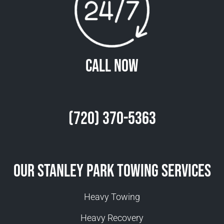
Call Now
(720) 370-5363
Our Stanley Park Towing Services
Heavy Towing
Heavy Recovery