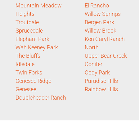
Mountain Meadow
El Rancho
Heights
Willow Springs
Troutdale
Bergen Park
Sprucedale
Willow Brook
Elephant Park
Ken Caryl Ranch
Wah Keeney Park
North
The Bluffs
Upper Bear Creek
Idledale
Conifer
Twin Forks
Cody Park
Genesee Ridge
Paradise Hills
Genesee
Rainbow Hills
Doubleheader Ranch