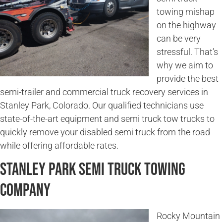
towing mishap
on the highway
can be very
stressful. That’s
why we aim to
provide the best
semi-trailer and commercial truck recovery services in
Stanley Park, Colorado. Our qualified technicians use
state-of-the-art equipment and semi truck tow trucks to
quickly remove your disabled semi truck from the road
while offering affordable rates.
Stanley Park Semi Truck Towing
Company
Rocky Mountain