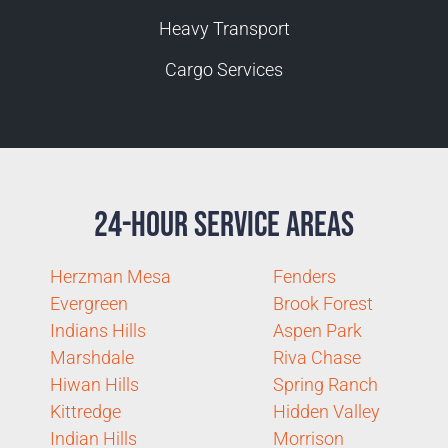
Heavy Transport
Cargo Services
24-Hour Service Areas
Herzman Mesa
Fenders
Evergreen
Brook Forest
Indians Hills
Aspen Park
Marshdale
Riva Chase
Hiwan Hills
Spring Ranch
Kittredge
Hidden Valley
Indian Hills
Morrison