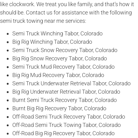
like clockwork. We treat you like family, and that’s how it
should be. Contact us for assistance with the following
semi truck towing near me services:
Semi Truck Winching Tabor, Colorado
Big Rig Winching Tabor, Colorado
Semi Truck Snow Recovery Tabor, Colorado
Big Rig Snow Recovery Tabor, Colorado
Semi Truck Mud Recovery Tabor, Colorado
Big Rig Mud Recovery Tabor, Colorado
Semi Truck Underwater Retrieval Tabor, Colorado
Big Rig Underwater Retrieval Tabor, Colorado
Burnt Semi Truck Recovery Tabor, Colorado
Burnt Big Rig Recovery Tabor, Colorado
Off-Road Semi Truck Recovery Tabor, Colorado
Off-Road Semi Truck Towing Tabor, Colorado
Off-Road Big Rig Recovery Tabor, Colorado