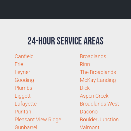
24-Hour Service Areas
Canfield
Broadlands
Erie
Rinn
Leyner
The Broadlands
Gooding
McKay Landing
Plumbs
Dick
Liggett
Aspen Creek
Lafayette
Broadlands West
Puritan
Dacono
Pleasant View Ridge
Boulder Junction
Gunbarrel
Valmont