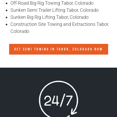
Off-Road Big Rig Towing Tabor, Colorado
Sunken Semi Trailer Lifting Tabor, Colorado
Sunken Big Rig Lifting Tabor, Colorado
Construction Site Towing and Extractions Tabor,
Colorado
GET SEMI TOWING IN
TABOR, COLORADO
NOW