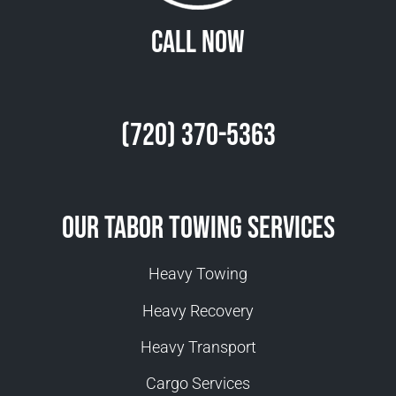
Call Now
(720) 370-5363
Our Tabor Towing Services
Heavy Towing
Heavy Recovery
Heavy Transport
Cargo Services