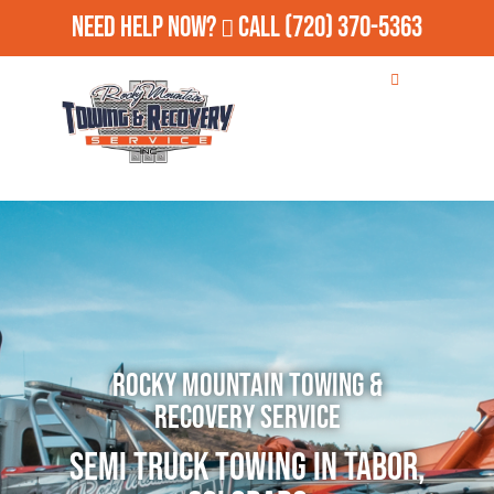
Need Help Now?
Call
(720) 370-5363
Rocky Mountain Towing &
Recovery Service
Semi Truck Towing in Tabor,