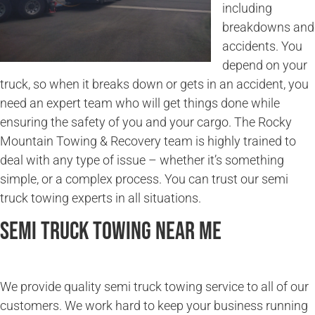
including
breakdowns and
accidents. You
depend on your
truck, so when it breaks down or gets in an accident, you
need an expert team who will get things done while
ensuring the safety of you and your cargo. The Rocky
Mountain Towing & Recovery team is highly trained to
deal with any type of issue – whether it’s something
simple, or a complex process. You can trust our semi
truck towing experts in all situations.
Semi Truck Towing Near Me
We provide quality semi truck towing service to all of our
customers. We work hard to keep your business running