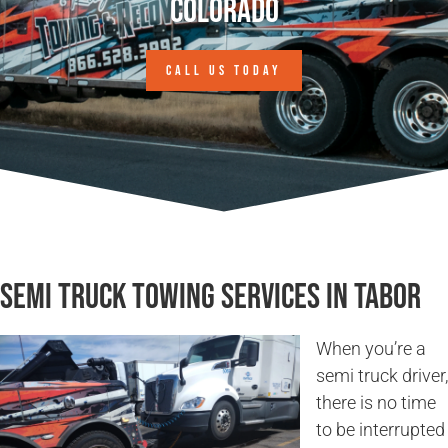
Colorado
CALL US TODAY
Semi Truck Towing Services in Tabor
When you’re a
semi truck driver,
there is no time
to be interrupted