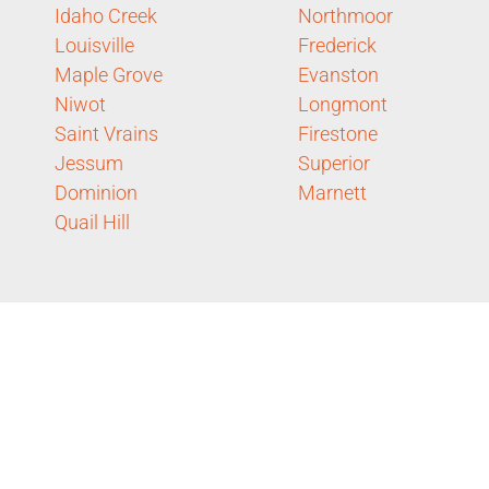
Idaho Creek
Northmoor
Louisville
Frederick
Maple Grove
Evanston
Niwot
Longmont
Saint Vrains
Firestone
Jessum
Superior
Dominion
Marnett
Quail Hill