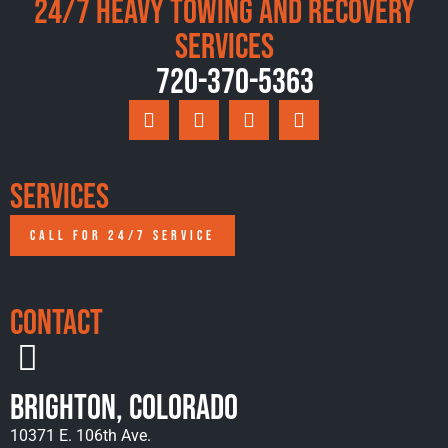
24/7 Heavy Towing and Recovery
Services
720-370-5363
Services
CALL FOR 24/7 SERVICE
Contact
Brighton, Colorado
10371 E. 106th Ave.