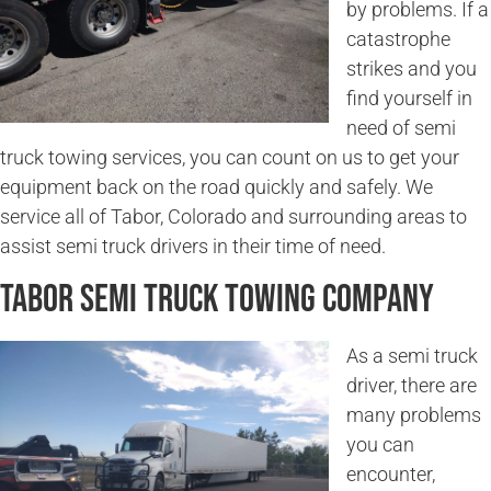
by problems. If a
catastrophe
strikes and you
find yourself in
need of semi
truck towing services, you can count on us to get your
equipment back on the road quickly and safely. We
service all of Tabor, Colorado and surrounding areas to
assist semi truck drivers in their time of need.
Tabor Semi Truck Towing Company
As a semi truck
driver, there are
many problems
you can
encounter,