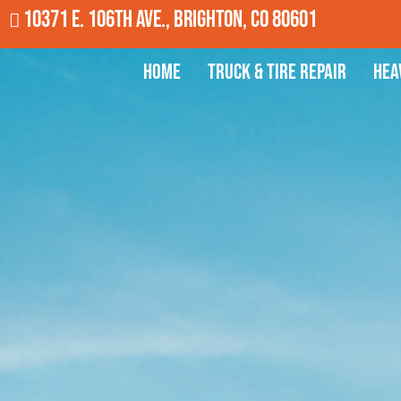
10371 E. 106th Ave., Brighton, CO 80601
Home
Truck & Tire Repair
Hea