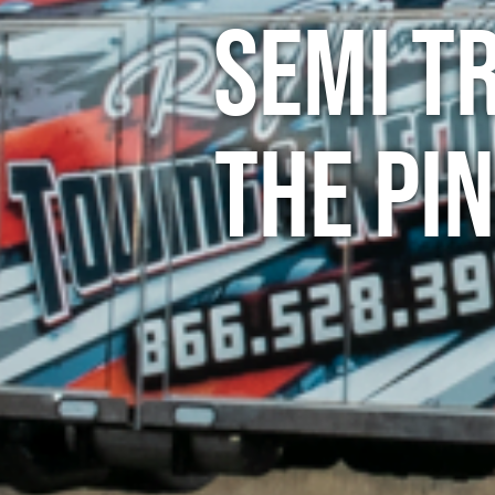
Semi T
The Pi