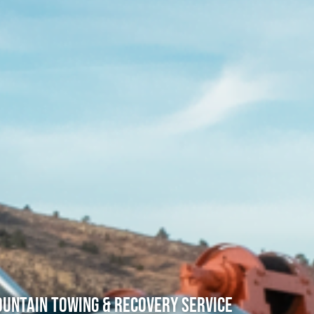
untain Towing & Recovery Service