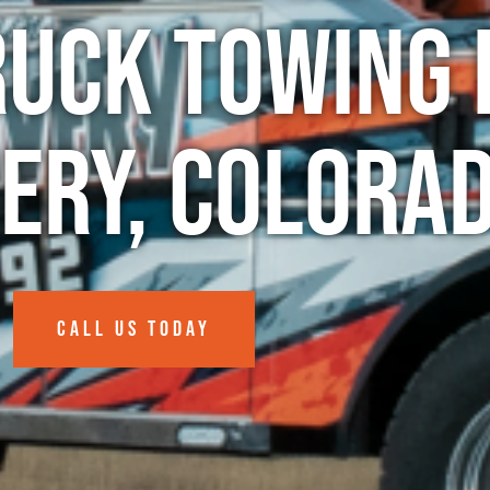
ruck Towing 
nery, Colora
CALL US TODAY