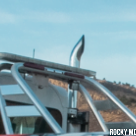
Rocky Mo