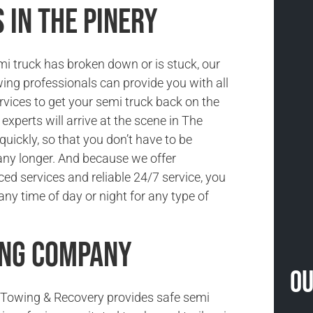
 in The Pinery
i truck has broken down or is stuck, our
ing professionals can provide you with all
rvices to get your semi truck back on the
 experts will arrive at the scene in The
quickly, so that you don’t have to be
ny longer. And because we offer
ced services and reliable 24/7 service, you
ny time of day or night for any type of
ing Company
Ou
Towing & Recovery provides safe semi