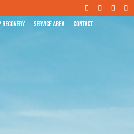
y Recovery
Service Area
Contact