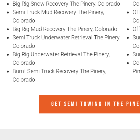
Big Rig Snow Recovery The Pinery, Colorado
Co
Semi Truck Mud Recovery The Pinery,
Off
Colorado
Co
Big Rig Mud Recovery The Pinery, Colorado
Of
Semi Truck Underwater Retrieval The Pinery,
Sun
Colorado
Co
Big Rig Underwater Retrieval The Pinery,
Sun
Colorado
Co
Burnt Semi Truck Recovery The Pinery,
Pin
Colorado
GET SEMI TOWING IN
THE PIN