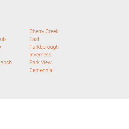
Cherry Creek
lub
East
k
Parkborough
Inverness
Ranch
Park View
Centennial