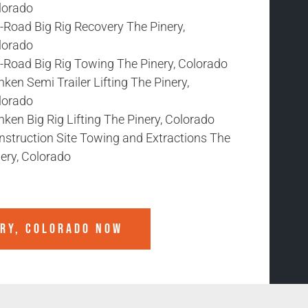
lorado
-Road Big Rig Recovery The Pinery,
lorado
f-Road Big Rig Towing The Pinery, Colorado
ken Semi Trailer Lifting The Pinery,
lorado
ken Big Rig Lifting The Pinery, Colorado
nstruction Site Towing and Extractions The
ery, Colorado
ERY, COLORADO
NOW