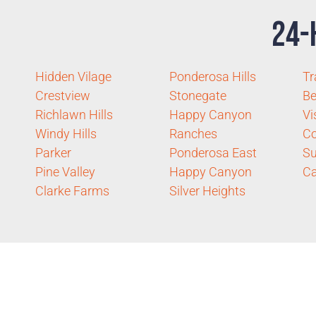
24-
Hidden Vilage
Ponderosa Hills
Tr
Crestview
Stonegate
Be
Richlawn Hills
Happy Canyon
Vi
Windy Hills
Ranches
C
Parker
Ponderosa East
Su
Pine Valley
Happy Canyon
Ca
Clarke Farms
Silver Heights