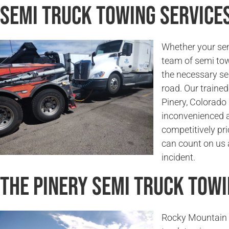
Semi Truck Towing Services
Whether your sem
team of semi tow
the necessary se
road. Our trained
Pinery, Colorado 
inconvenienced a
competitively pri
can count on us a
incident.
The Pinery Semi Truck Tow
Rocky Mountain 