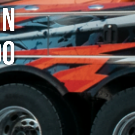
in
do