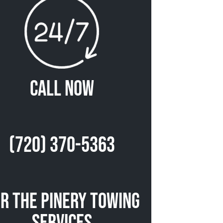
Call Now
(720) 370-5363
r The Pinery Towing
Services