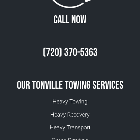
Call Now
(720) 370-5363
Our Tonville Towing Services
Heavy Towing
Heavy Recovery
Heavy Transport