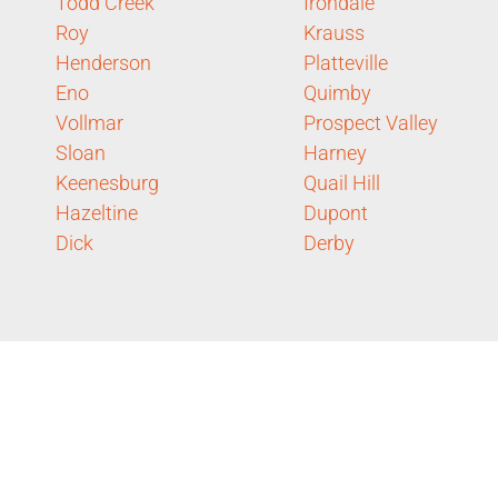
Todd Creek
Irondale
Roy
Krauss
Henderson
Platteville
Eno
Quimby
Vollmar
Prospect Valley
Sloan
Harney
Keenesburg
Quail Hill
Hazeltine
Dupont
Dick
Derby