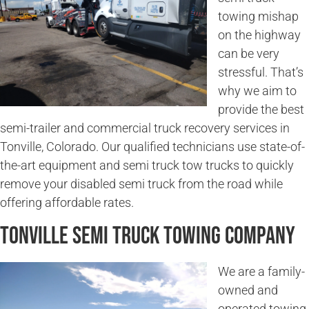
towing mishap
on the highway
can be very
stressful. That’s
why we aim to
provide the best
semi-trailer and commercial truck recovery services in
Tonville, Colorado. Our qualified technicians use state-of-
the-art equipment and semi truck tow trucks to quickly
remove your disabled semi truck from the road while
offering affordable rates.
Tonville Semi Truck Towing Company
We are a family-
owned and
operated towing