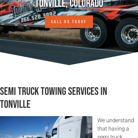
Tonville, Colorado
CALL US TODAY
Semi Truck Towing Services in
Tonville
We understand
that having a
semi truck