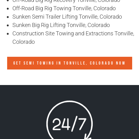
Off-Road Big Rig Towing Tonville, Colorado
Sunken Semi Trailer Lifting Tonville, Colorado
Sunken Big Rig Lifting Tonville, Colorado
Construction Site Towing and Extractions Tonville,
Colorado
GET SEMI TOWING IN
TONVILLE, COLORADO
NOW