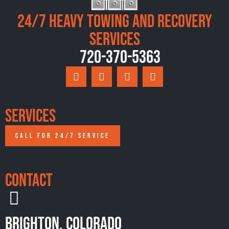
24/7 Heavy Towing and Recovery
Services
720-370-5363
Services
CALL FOR 24/7 SERVICE
Contact
Brighton, Colorado