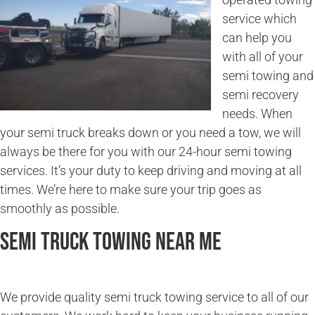
service which
can help you
with all of your
semi towing and
semi recovery
needs. When
your semi truck breaks down or you need a tow, we will
always be there for you with our 24-hour semi towing
services. It’s your duty to keep driving and moving at all
times. We’re here to make sure your trip goes as
smoothly as possible.
Semi Truck Towing Near Me
We provide quality semi truck towing service to all of our