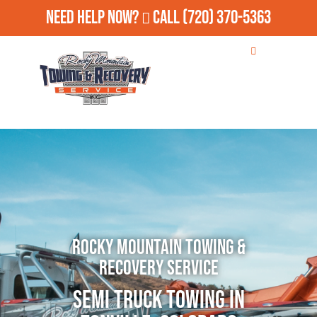
Need Help Now?
Call
(720) 370-5363
Rocky Mountain Towing &
Recovery Service
Semi Truck Towing in