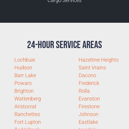
Cargo Services
24-Hour Service Areas
Lochbuie
Hazeltine Heights
Hudson
Saint Vrains
Barr Lake
Dacono
Powars
Frederick
Brighton
Rolla
Wattenberg
Evanston
Aristocrat
Firestone
Ranchettes
Johnson
Fort Lupton
Eastlake