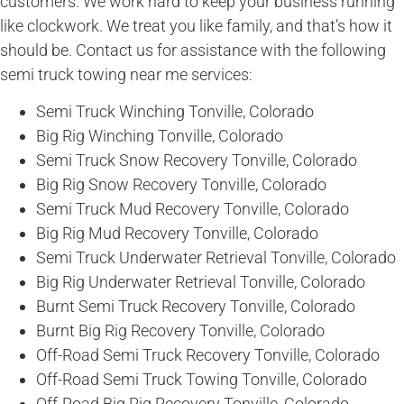
customers. We work hard to keep your business running
like clockwork. We treat you like family, and that’s how it
should be. Contact us for assistance with the following
semi truck towing near me services:
Semi Truck Winching Tonville, Colorado
Big Rig Winching Tonville, Colorado
Semi Truck Snow Recovery Tonville, Colorado
Big Rig Snow Recovery Tonville, Colorado
Semi Truck Mud Recovery Tonville, Colorado
Big Rig Mud Recovery Tonville, Colorado
Semi Truck Underwater Retrieval Tonville, Colorado
Big Rig Underwater Retrieval Tonville, Colorado
Burnt Semi Truck Recovery Tonville, Colorado
Burnt Big Rig Recovery Tonville, Colorado
Off-Road Semi Truck Recovery Tonville, Colorado
Off-Road Semi Truck Towing Tonville, Colorado
Off-Road Big Rig Recovery Tonville, Colorado