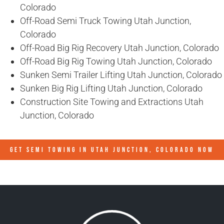
Colorado
Off-Road Semi Truck Towing Utah Junction,
Colorado
Off-Road Big Rig Recovery Utah Junction, Colorado
Off-Road Big Rig Towing Utah Junction, Colorado
Sunken Semi Trailer Lifting Utah Junction, Colorado
Sunken Big Rig Lifting Utah Junction, Colorado
Construction Site Towing and Extractions Utah
Junction, Colorado
GET SEMI TOWING IN
UTAH JUNCTION, COLORADO
NOW