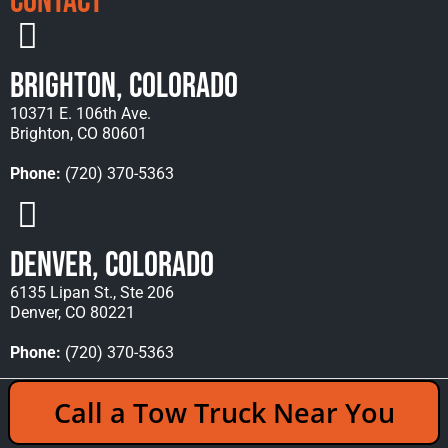
Contact
Brighton, Colorado
10371 E. 106th Ave.
Brighton, CO 80601
Phone:
(720) 370-5363
Denver, Colorado
6135 Lipan St., Ste 206
Denver, CO 80221
Phone:
(720) 370-5363
Copyright © 2026 Rocky Mountain Towing &
Call a Tow Truck Near You
Recovery - All Rights Reserved Reserved |
Policies
|
Sitemap