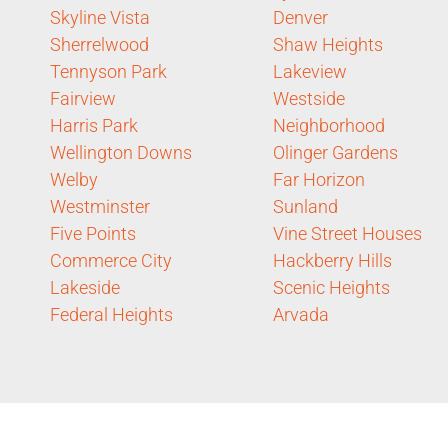
Skyline Vista
Denver
Sherrelwood
Shaw Heights
Tennyson Park
Lakeview
Fairview
Westside
Harris Park
Neighborhood
Wellington Downs
Olinger Gardens
Welby
Far Horizon
Westminster
Sunland
Five Points
Vine Street Houses
Commerce City
Hackberry Hills
Lakeside
Scenic Heights
Federal Heights
Arvada