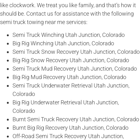
like clockwork. We treat you like family, and that’s how it
should be. Contact us for assistance with the following
semi truck towing near me services:
Semi Truck Winching Utah Junction, Colorado
Big Rig Winching Utah Junction, Colorado
Semi Truck Snow Recovery Utah Junction, Colorado
Big Rig Snow Recovery Utah Junction, Colorado
Semi Truck Mud Recovery Utah Junction, Colorado
Big Rig Mud Recovery Utah Junction, Colorado
Semi Truck Underwater Retrieval Utah Junction,
Colorado
Big Rig Underwater Retrieval Utah Junction,
Colorado
Burnt Semi Truck Recovery Utah Junction, Colorado
Burnt Big Rig Recovery Utah Junction, Colorado
Off-Road Semi Truck Recovery Utah Junction,