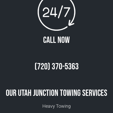
Call Now
(720) 370-5363
Our Utah Junction Towing Services
Heavy Towing