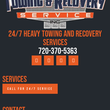
24/7 Heavy Towing and Recovery
Services
720-370-5363
Services
CALL FOR 24/7 SERVICE