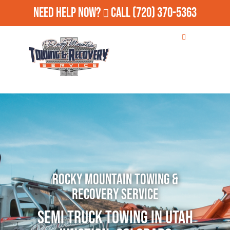
Need Help Now?
Call
(720) 370-5363
Rocky Mountain Towing &
Recovery Service
Semi Truck Towing in Utah