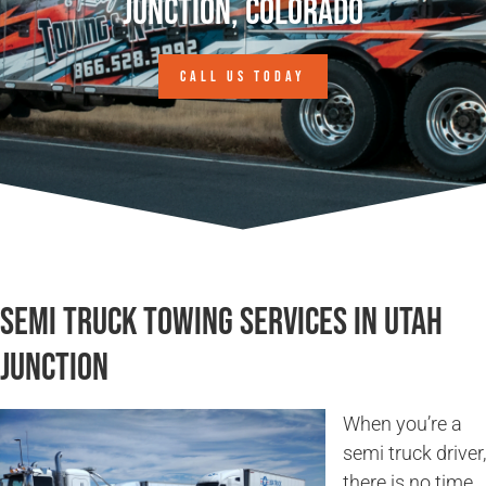
Junction, Colorado
CALL US TODAY
Semi Truck Towing Services in Utah
Junction
When you’re a
semi truck driver,
there is no time