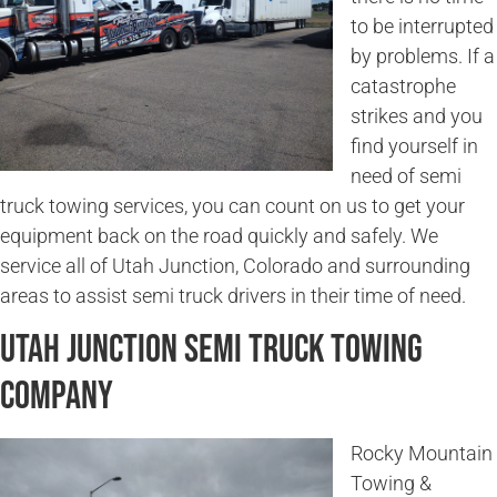
to be interrupted
by problems. If a
catastrophe
strikes and you
find yourself in
need of semi
truck towing services, you can count on us to get your
equipment back on the road quickly and safely. We
service all of Utah Junction, Colorado and surrounding
areas to assist semi truck drivers in their time of need.
Utah Junction Semi Truck Towing
Company
Rocky Mountain
Towing &