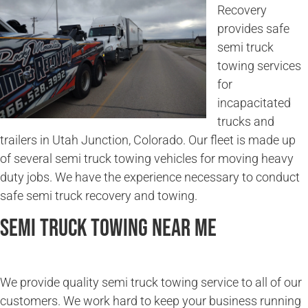
Recovery
provides safe
semi truck
towing services
for
incapacitated
trucks and
trailers in Utah Junction, Colorado. Our fleet is made up
of several semi truck towing vehicles for moving heavy
duty jobs. We have the experience necessary to conduct
safe semi truck recovery and towing.
Semi Truck Towing Near Me
We provide quality semi truck towing service to all of our
customers. We work hard to keep your business running