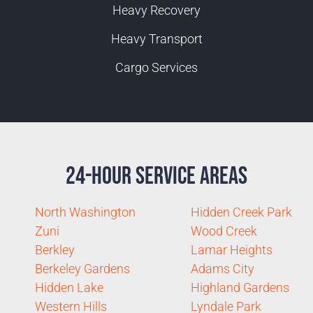
Heavy Recovery
Heavy Transport
Cargo Services
24-Hour Service Areas
North Washington
Hidden Creek Park
Zuni
Wood Creek
Berkley
Lamar Heights
Berkeley Gardens
Adams City
Hidden Lake
Highland Gardens
Western Hills
Lyndale Park