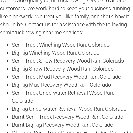
We provide quality semi truck towing service to all of our
customers. We work hard to keep your business running
like clockwork. We treat you like family, and that’s how it
should be. Contact us for assistance with the following
semi truck towing near me services:
Semi Truck Winching Wood Run, Colorado
Big Rig Winching Wood Run, Colorado
Semi Truck Snow Recovery Wood Run, Colorado
Big Rig Snow Recovery Wood Run, Colorado
Semi Truck Mud Recovery Wood Run, Colorado
Big Rig Mud Recovery Wood Run, Colorado
Semi Truck Underwater Retrieval Wood Run,
Colorado
Big Rig Underwater Retrieval Wood Run, Colorado
Burnt Semi Truck Recovery Wood Run, Colorado
Burnt Big Rig Recovery Wood Run, Colorado
Off-Road Semi Truck Recovery Wood Run, Colorado