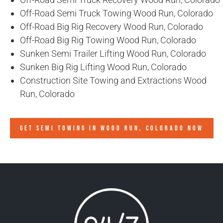
Off-Road Semi Truck Towing Wood Run, Colorado
Off-Road Big Rig Recovery Wood Run, Colorado
Off-Road Big Rig Towing Wood Run, Colorado
Sunken Semi Trailer Lifting Wood Run, Colorado
Sunken Big Rig Lifting Wood Run, Colorado
Construction Site Towing and Extractions Wood
Run, Colorado
GET SEMI TOWING IN
WOOD RUN, COLORADO
NOW