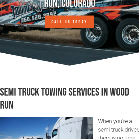
Run, Colorado
CALL US TODAY
Semi Truck Towing Services in Wood
Run
When you’re a
semi truck driver,
there is no time