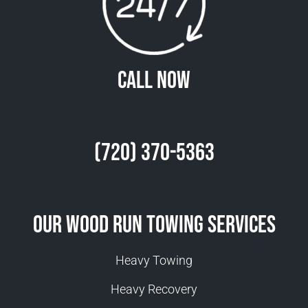
Call Now
(720) 370-5363
Our Wood Run Towing Services
Heavy Towing
Heavy Recovery