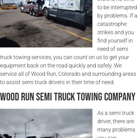
to be interrupted
by problems. If a
catastrophe
strikes and you
find yourself in
need of semi
truck towing services, you can count on us to get your
equipment back on the road quickly and safely. We
service all of Wood Run, Colorado and surrounding areas
to assist semi truck drivers in their time of need.
Wood Run Semi Truck Towing Company
As a semi truck
driver, there are
many problems
you can