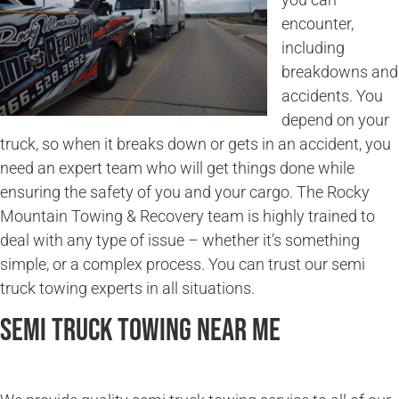
encounter,
including
breakdowns and
accidents. You
depend on your
truck, so when it breaks down or gets in an accident, you
need an expert team who will get things done while
ensuring the safety of you and your cargo. The Rocky
Mountain Towing & Recovery team is highly trained to
deal with any type of issue – whether it’s something
simple, or a complex process. You can trust our semi
truck towing experts in all situations.
Semi Truck Towing Near Me