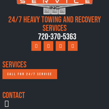
24/7 Heavy Towing and Recovery
Services
720-370-5363
Services
CALL FOR 24/7 SERVICE
Contact