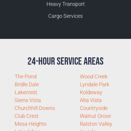
Heavy Transport
Cargo Services
24-Hour Service Areas
The Pond
Wood Creek
Bridle Dale
Lyndale Park
Lakecrest
Koldeway
Sierra Vista
Alta Vista
Churchhill Downs
Countryside
Club Crest
Walnut Grove
Mesa Heights
Ralston Valley