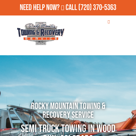
Need Help Now?
Call
(720) 370-5363
Rocky Mountain Towing &
Recovery Service
Semi Truck Towing in Wood