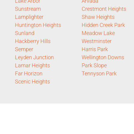
Lake Arbor
Arvada
Sunstream
Crestmont Heights
Lamplighter
Shaw Heights
Huntington Heights
Hidden Creek Park
Sunland
Meadow Lake
Hackberry Hills
Westminster
Semper
Harris Park
Leyden Junction
Wellington Downs
Lamar Heights
Park Slope
Far Horizon
Tennyson Park
Scenic Heights