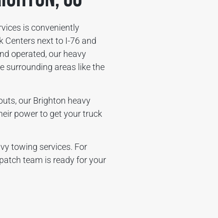
ices is conveniently
 Centers next to I-76 and
nd operated, our heavy
 surrounding areas like the
wouts, our Brighton heavy
heir power to get your truck
vy towing services. For
patch team is ready for your