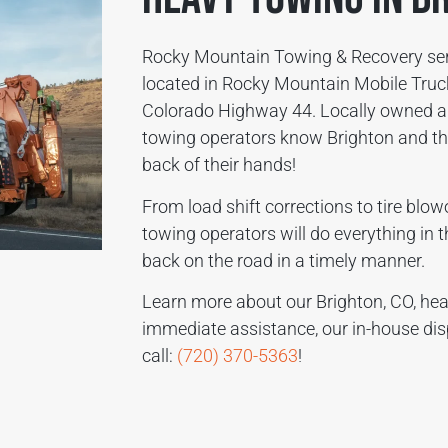
Rocky Mountain Towing & Recovery serv
located in Rocky Mountain Mobile Truck
Colorado Highway 44. Locally owned a
towing operators know Brighton and the
back of their hands!
From load shift corrections to tire blo
towing operators will do everything in t
back on the road in a timely manner.
Learn more about our Brighton, CO, hea
immediate assistance, our in-house dis
call:
(720) 370-5363
!