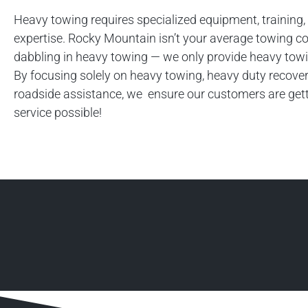
Heavy towing requires specialized equipment, training,
expertise. Rocky Mountain isn’t your average towing 
dabbling in heavy towing — we only provide heavy towi
By focusing solely on heavy towing, heavy duty recover
roadside assistance, we ensure our customers are gett
service possible!