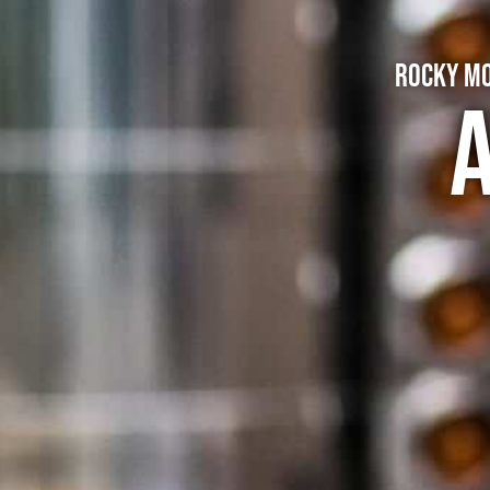
Rocky Mo