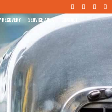
y Recovery
Service Area
Contact