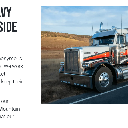
avy
side
ynonymous
rs! We work
eet
keep their
 our
Mountain
hat our