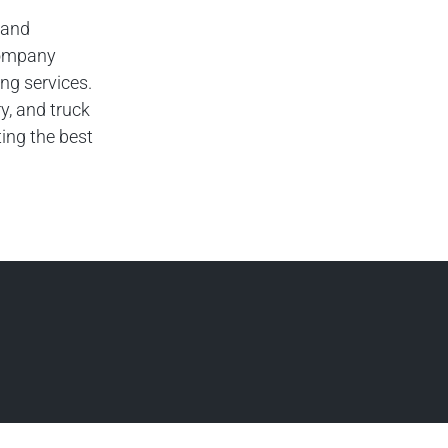
 and
company
ng services.
y, and truck
ing the best