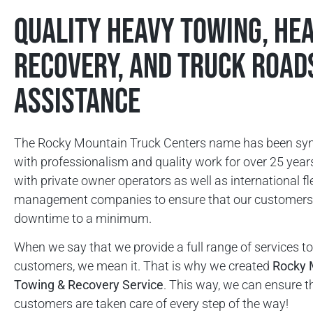
Quality Heavy Towing, He
Recovery, and Truck Road
Assistance
The Rocky Mountain Truck Centers name has been s
with professionalism and quality work for over 25 yea
with private owner operators as well as international fl
management companies to ensure that our customers 
downtime to a minimum.
When we say that we provide a full range of services to
customers, we mean it. That is why we created
Rocky 
Towing & Recovery Service
. This way, we can ensure t
customers are taken care of every step of the way!