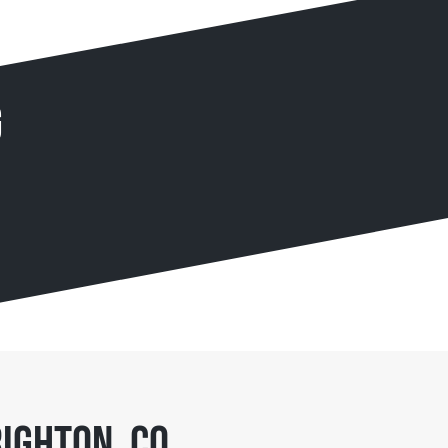
g
ighton, CO