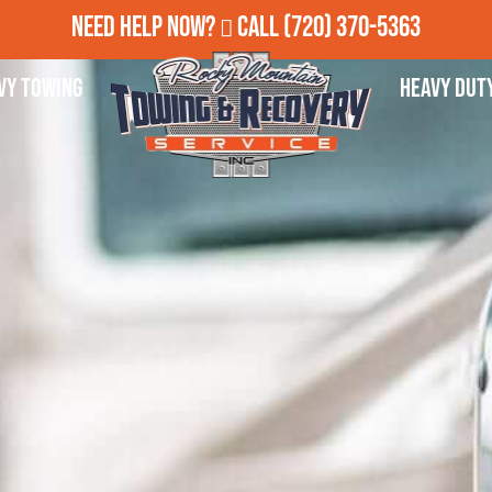
Need Help Now?
Call
(720) 370-5363
vy Towing
Heavy Dut