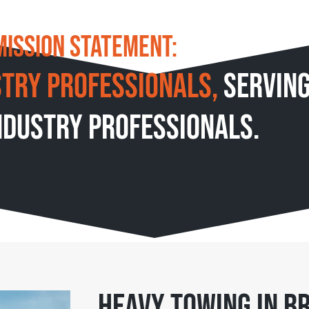
We live by our
Mission Statement:
stry professionals,
servin
ndustry professionals.
Heavy Towing in Br