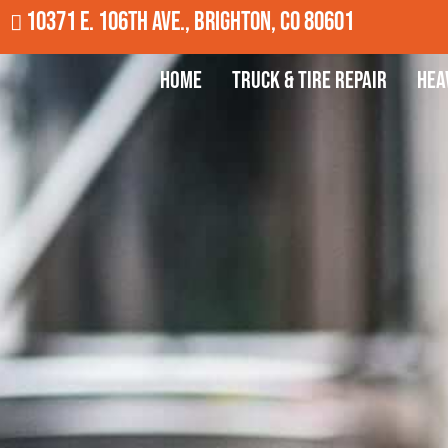
10371 E. 106th Ave., Brighton, CO 80601
Home
Truck & Tire Repair
Hea