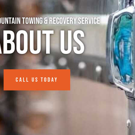
untain Towing & Recovery Service
About Us
CALL US TODAY