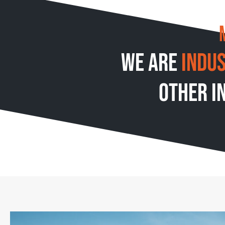
We are
indu
other i