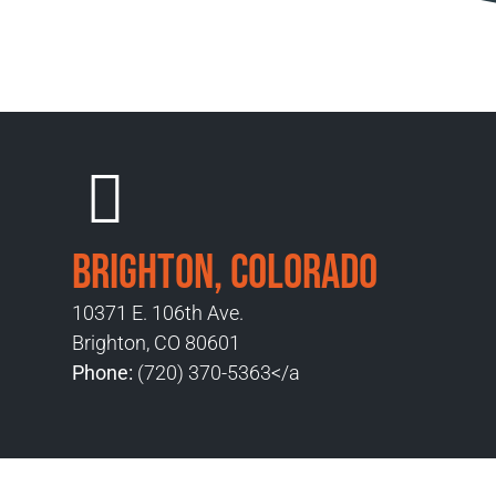
Brighton, Colorado
10371 E. 106th Ave.
Brighton, CO 80601
Phone:
(720) 370-5363</a