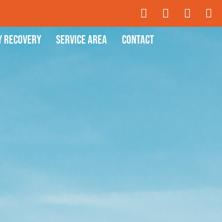
y Recovery
Service Area
Contact