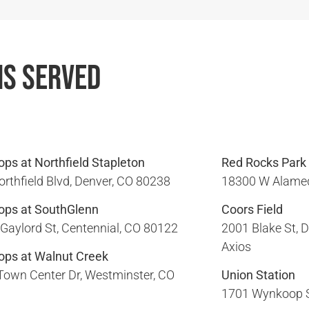
ns Served
ps at Northfield Stapleton
Red Rocks Park
rthfield Blvd, Denver, CO 80238​
18300 W Alamed
ops at SouthGlenn
Coors Field
Gaylord St, Centennial, CO 80122​
2001 Blake St, D
Axios
ops at Walnut Creek
Town Center Dr, Westminster, CO
Union Station
1701 Wynkoop St