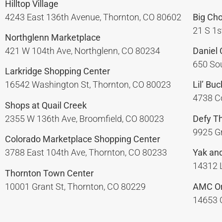
Hilltop Village
4243 East 136th Avenue, Thornton, CO 80602
Big Ch
21 S 1s
Northglenn Marketplace
421 W 104th Ave, Northglenn, CO 80234
Daniel
650 Sou
Larkridge Shopping Center
16542 Washington St, Thornton, CO 80023
Lil’ Bu
4738 Co
Shops at Quail Creek
2355 W 136th Ave, Broomfield, CO 80023
Defy T
9925 Gr
Colorado Marketplace Shopping Center
3788 East 104th Ave, Thornton, CO 80233
Yak and
14312 L
Thornton Town Center
10001 Grant St, Thornton, CO 80229
AMC Or
14653 