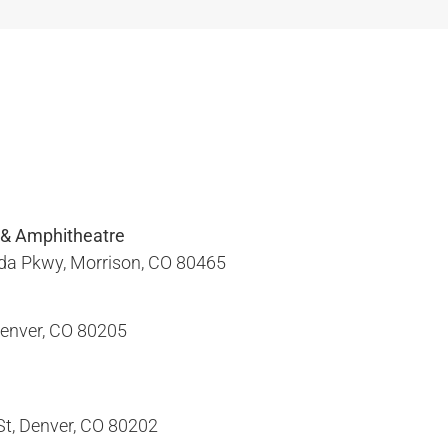
 & Amphitheatre
a Pkwy, Morrison, CO 80465​
enver, CO 80205​
, Denver, CO 80202​