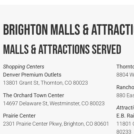
Brighton Malls & Attract
Malls & Attractions Served
Shopping Centers
Thornt
Denver Premium Outlets
8804 W
13801 Grant St, Thornton, CO 80023
Rancho
The Orchard Town Center
880 Eas
14697 Delaware St, Westminster, CO 80023
Attract
Prairie Center
E.B. Ra
2301 Prairie Center Pkwy, Brighton, CO 80601
11801 
80233