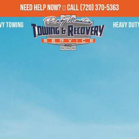
Need Help Now?
Call
(720) 370-5363
vy Towing
Heavy Dut