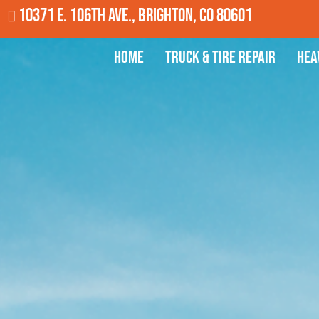
10371 E. 106th Ave., Brighton, CO 80601
Home
Truck & Tire Repair
Hea