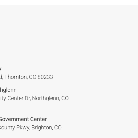
y
, Thornton, CO 80233
hglenn
y Center Dr, Northglenn, CO
Government Center
ounty Pkwy, Brighton, CO