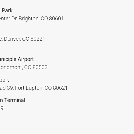
 Park
nter Dr, Brighton, CO 80601
, Denver, CO 80221
iciple Airport
 Longmont, CO 80503
port
d 39, Fort Lupton, CO 80621
n Terminal
49