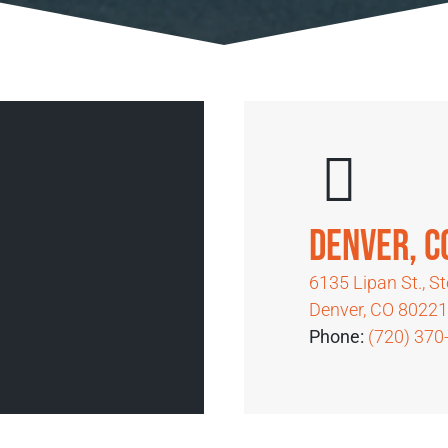
Denver, 
6135 Lipan St., S
Denver, CO 8022
Phone:
(720) 370