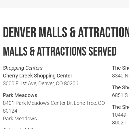
Denver Malls & Attractio
Malls & Attractions Served
Shopping Centers
The Sho
Cherry Creek Shopping Center
8340 No
3000 E 1st Ave, Denver, CO 80206​
The Sh
Park Meadows
6851 S 
8401 Park Meadows Center Dr, Lone Tree, CO
The Sh
80124​
10449 
Park Meadows
80021​