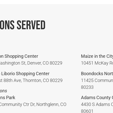
ions Served
on Shopping Center
Maize in the Cit
ashington St, Denver, CO 80229
10451 McKay Rd
 Liborio Shopping Center
Boondocks Nort
t 88th Ave, Thornton, CO 80229
11425 Communit
80233
ions
ins Park
Adams County 
Community Ctr Dr, Northglenn, CO
4430 S Adams C
80601