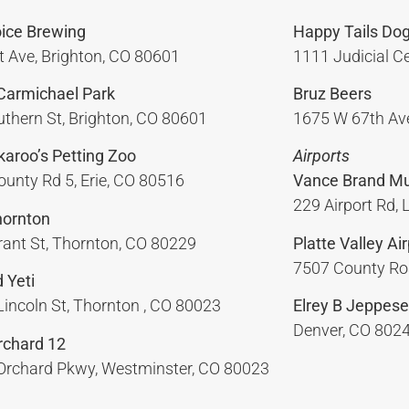
oice Brewing
Happy Tails Dog
t Ave, Brighton, CO 80601
1111 Judicial Ce
 Carmichael Park
Bruz Beers
thern St, Brighton, CO 80601
1675 W 67th Ave
ckaroo’s Petting Zoo
Airports
unty Rd 5, Erie, CO 80516
Vance Brand Mun
229 Airport Rd,
hornton
ant St, Thornton, CO 80229
Platte Valley Air
7507 County Roa
 Yeti
incoln St, Thornton , CO 80023
Elrey B Jeppese
Denver, CO 802
chard 12
Orchard Pkwy, Westminster, CO 80023