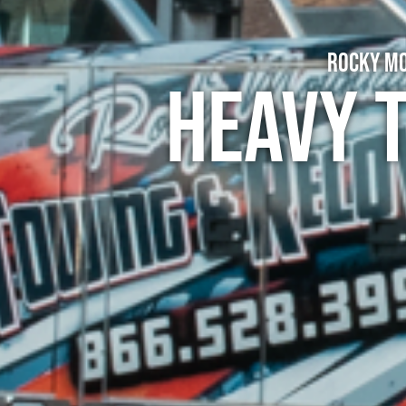
Rocky Mo
Heavy 