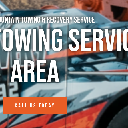
untain Towing & Recovery Service
Towing Servi
Area
CALL US TODAY