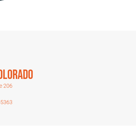
Colorado
te 206
1
-5363