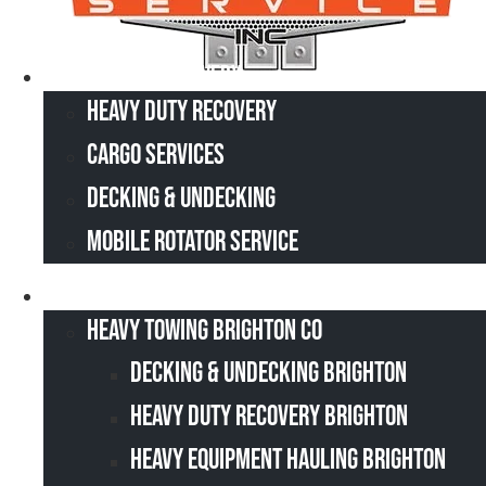
Heavy Duty Recovery
Heavy Duty Recovery
Cargo Services
Decking & Undecking
Mobile Rotator Service
Service Area
Heavy Towing Brighton CO
Decking & Undecking Brighton
Heavy Duty Recovery Brighton
Heavy Equipment Hauling Brighton