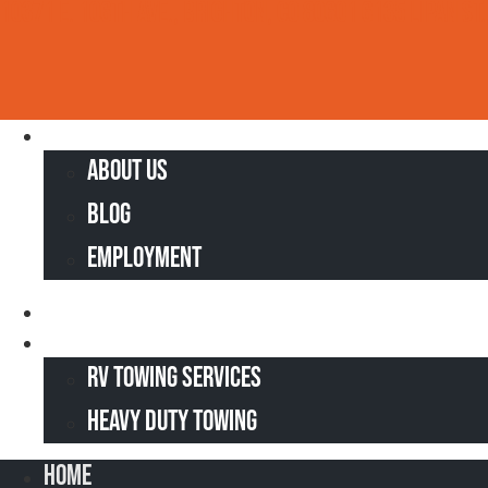
10371 E. 106th Ave., Brighton, CO 80601
6135 Lipan St.
Skip
to
content
Home
About Us
Blog
Employment
Truck & Tire Repair
Heavy Towing
RV Towing Services
Heavy Duty Towing
Home