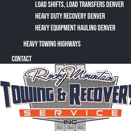
Load Shifts, Load Transfers Denver
Heavy Duty Recovery Denver
Heavy Equipment Hauling Denver
Heavy Towing Highways
Contact