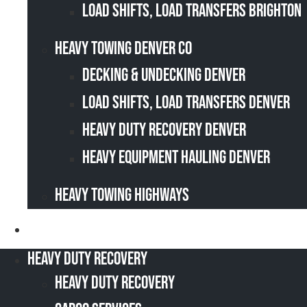
Load Shifts, Load Transfers Brighton
Heavy Towing Denver CO
Decking & Undecking Denver
Load Shifts, Load Transfers Denver
Heavy Duty Recovery Denver
Heavy Equipment Hauling Denver
Heavy Towing Highways
Contact
Heavy Duty Recovery
Heavy Duty Recovery