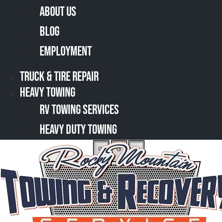
About Us
Blog
Employment
Truck & Tire Repair
Heavy Towing
RV Towing Services
Heavy Duty Towing