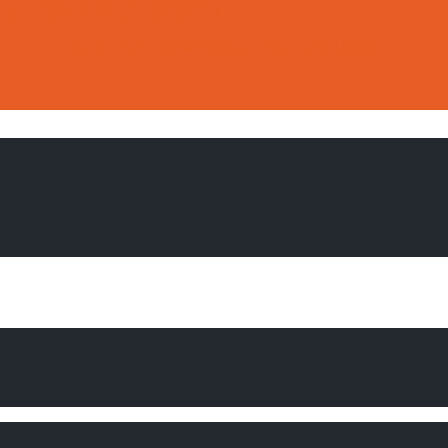
, Ste 206, Denver, CO 80221
Need Help Now?
Call
(720) 370-5363