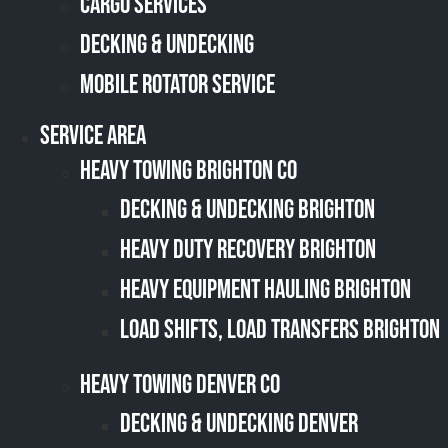
Cargo Services
Decking & Undecking
Mobile Rotator Service
Service Area
Heavy Towing Brighton CO
Decking & Undecking Brighton
Heavy Duty Recovery Brighton
Heavy Equipment Hauling Brighton
Load Shifts, Load Transfers Brighton
Heavy Towing Denver CO
Decking & Undecking Denver