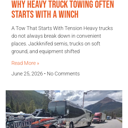
Why Heavy Truck Towing Often
Starts With a Winch
A Tow That Starts With Tension Heavy trucks
do not always break down in convenient
places. Jackknifed semis, trucks on soft
ground, and equipment shifted
Read More »
June 25, 2026
No Comments