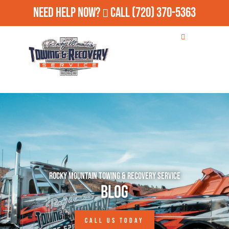
Need Help Now?
Call
(720) 370-5363
Rocky Mountain Towing & Recovery Service
Blog
CALL US TODAY