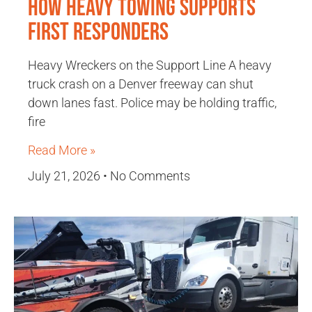
How Heavy Towing Supports
First Responders
Heavy Wreckers on the Support Line A heavy
truck crash on a Denver freeway can shut
down lanes fast. Police may be holding traffic,
fire
Read More »
July 21, 2026
No Comments