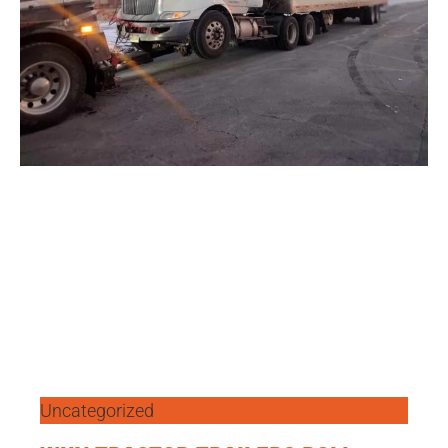
Uncategorized