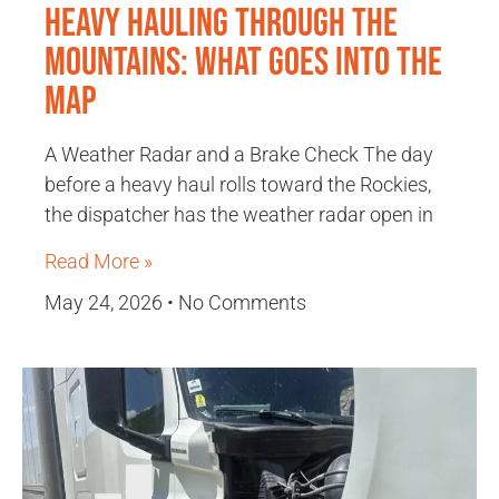
Heavy Hauling Through the
Mountains: What Goes Into the
Map
A Weather Radar and a Brake Check The day
before a heavy haul rolls toward the Rockies,
the dispatcher has the weather radar open in
Read More »
May 24, 2026
No Comments