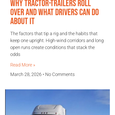
Why Tractor-Trailers Roll
Over and What Drivers Can Do
About It
The factors that tip a rig and the habits that
keep one upright. High-wind corridors and long
open runs create conditions that stack the
odds
Read More »
March 28, 2026
No Comments