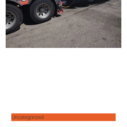
Uncategorized