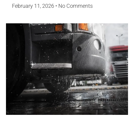
February 11, 2026
No Comments