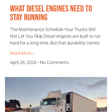
What Diesel Engines Need to
Stay Running
The Maintenance Schedule Your Trucks Will
Not Let You Skip Diesel engines are built to run
hard for a long time. But that durability comes
Read More »
April 26, 2026
No Comments