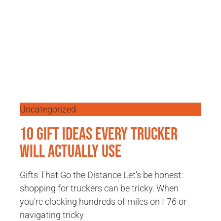
Uncategorized
10 Gift Ideas Every Trucker
Will Actually Use
Gifts That Go the Distance Let’s be honest:
shopping for truckers can be tricky. When
you’re clocking hundreds of miles on I-76 or
navigating tricky