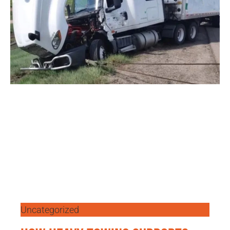
Uncategorized