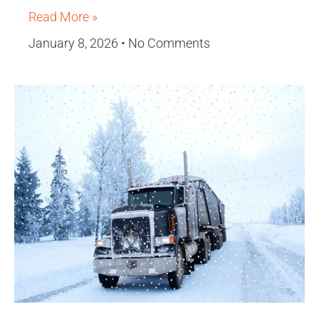
Read More »
January 8, 2026
No Comments