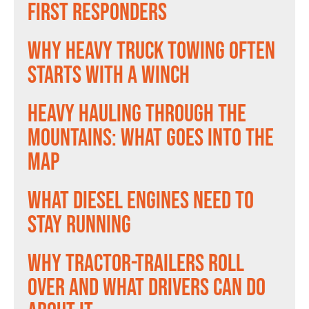
First Responders
Why Heavy Truck Towing Often
Starts With a Winch
Heavy Hauling Through the
Mountains: What Goes Into the
Map
What Diesel Engines Need to
Stay Running
Why Tractor-Trailers Roll
Over and What Drivers Can Do