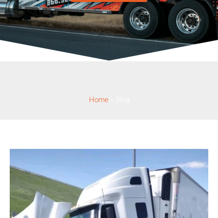
Home
»
Blog