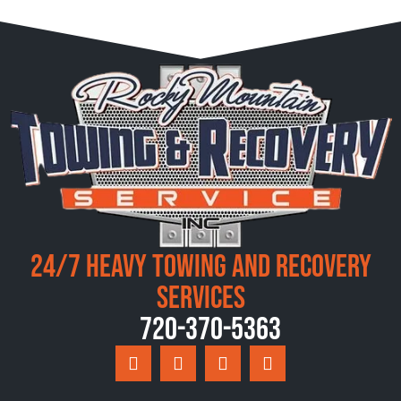
24/7 Heavy Towing and Recovery
Services
720-370-5363