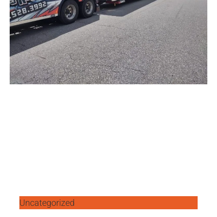
Uncategorized