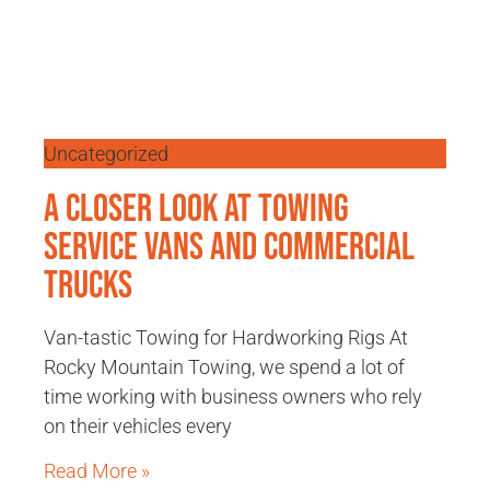
Uncategorized
A Closer Look at Towing
Service Vans and Commercial
Trucks
Van-tastic Towing for Hardworking Rigs At
Rocky Mountain Towing, we spend a lot of
time working with business owners who rely
on their vehicles every
Read More »