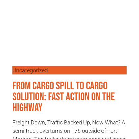
Uncategorized
From Cargo Spill to Cargo
Solution: Fast Action on the
Highway
Freight Down, Traffic Backed Up, Now What? A
semi-truck overturns on I-76 outside of Fort