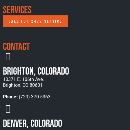
Services
CALL FOR 24/7 SERVICE
Contact
Brighton, Colorado
10371 E. 106th Ave.
Brighton, CO 80601
Phone:
(720) 370-5363
Denver, Colorado