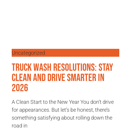
Uncategorized
Truck Wash Resolutions: Stay
Clean and Drive Smarter in
2026
A Clean Start to the New Year You don’t drive
for appearances. But let’s be honest, there’s
something satisfying about rolling down the
road in