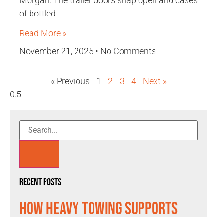
Morgan. The trailer doors snap open and cases
of bottled
Read More »
November 21, 2025
No Comments
« Previous
1
2
3
4
Next »
Recent Posts
How Heavy Towing Supports