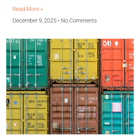
Read More »
December 9, 2025
No Comments