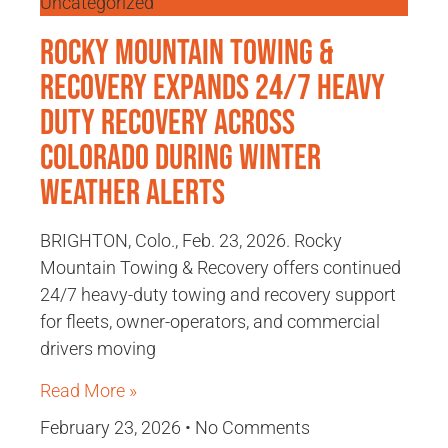
Uncategorized
Rocky Mountain Towing &
Recovery Expands 24/7 Heavy
Duty Recovery Across
Colorado During Winter
Weather Alerts
BRIGHTON, Colo., Feb. 23, 2026. Rocky
Mountain Towing & Recovery offers continued
24/7 heavy-duty towing and recovery support
for fleets, owner-operators, and commercial
drivers moving
Read More »
February 23, 2026
No Comments