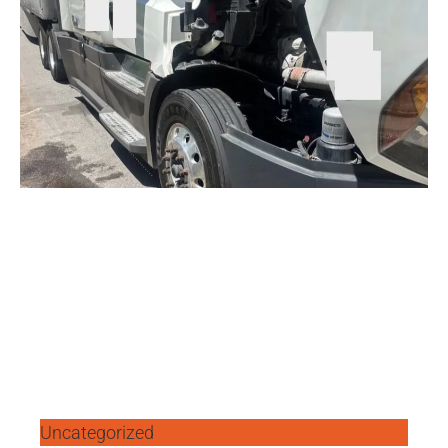
Uncategorized