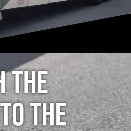
h the
to the