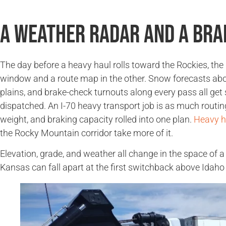
A Weather Radar and a Bra
The day before a heavy haul rolls toward the Rockies, the
window and a route map in the other. Snow forecasts abov
plains, and brake-check turnouts along every pass all get
dispatched. An I-70 heavy transport job is as much routing
weight, and braking capacity rolled into one plan.
Heavy h
the Rocky Mountain corridor take more of it.
Elevation, grade, and weather all change in the space of a
Kansas can fall apart at the first switchback above Idaho