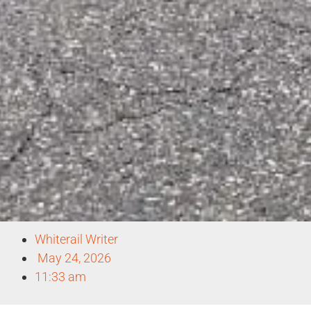
Whiterail Writer
May 24, 2026
11:33 am