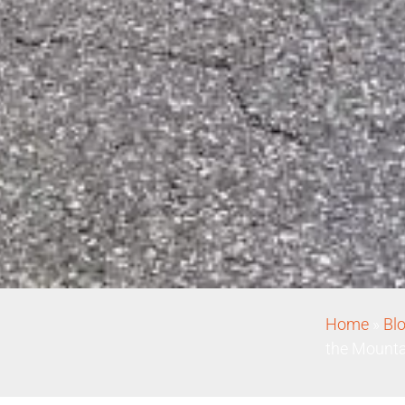
Home
»
Bl
the Mounta