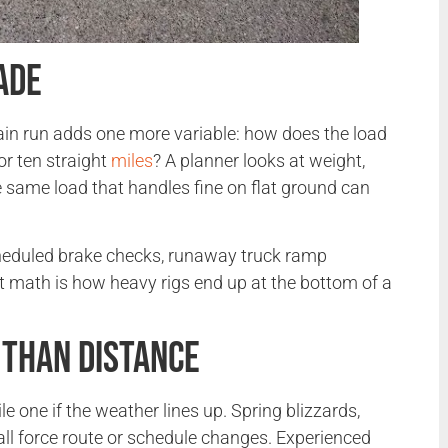
ade
ain run adds one more variable: how does the load
or ten straight
miles
? A planner looks at weight,
e same load that handles fine on flat ground can
scheduled brake checks, runaway truck ramp
t math is how heavy rigs end up at the bottom of a
Than Distance
one if the weather lines up. Spring blizzards,
ll force route or schedule changes. Experienced