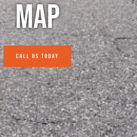
Map
CALL US TODAY