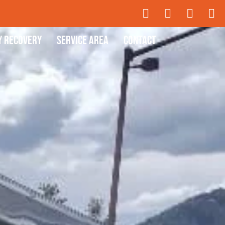
y Recovery
Service Area
Contact