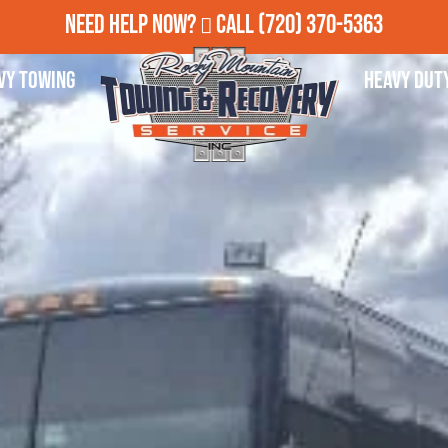
Need Help Now?
Call
(720) 370-5363
vy Towing
Heavy Dut