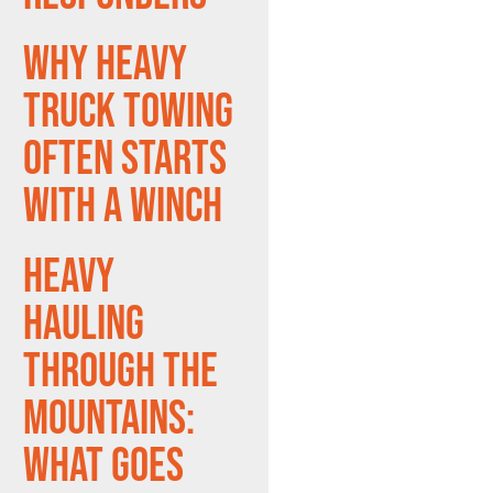
Why Heavy
Truck Towing
Often Starts
With a Winch
Heavy
Hauling
Through the
Mountains:
What Goes