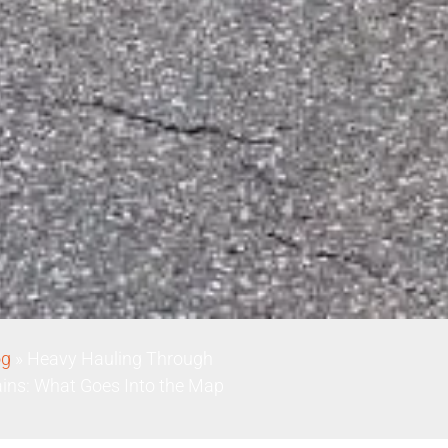
og
»
Heavy Hauling Through
ins: What Goes Into the Map