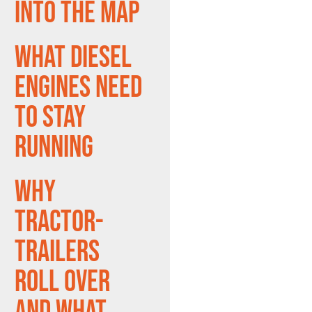
Into the Map
What Diesel
Engines Need
to Stay
Running
Why
Tractor-
Trailers
Roll Over
and What