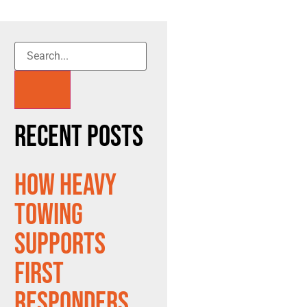
Recent Posts
How Heavy
Towing
Supports
First
Responders