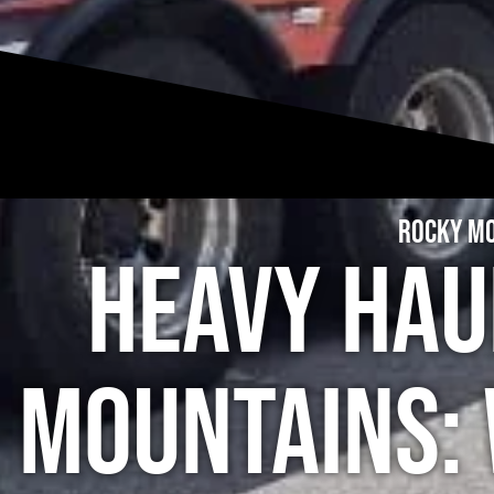
Rocky Mo
Heavy Hau
Mountains: 