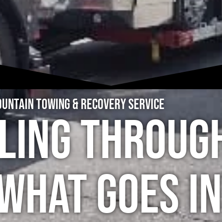
untain Towing & Recovery Service
ling Throug
What Goes In