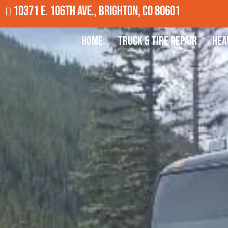
10371 E. 106th Ave., Brighton, CO 80601
Home
Truck & Tire Repair
Hea