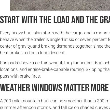
Start With the Load and the Gr
Every heavy haul plan starts with the cargo, and a mount
behave when the trailer is angled at six or seven percent f
center of gravity, and braking demands together, since th
heat brakes red on a long descent.
For loads above a certain weight, the planner builds in 
locations, and engine-brake-capable routing. Skipping tha
pass with brake fires.
Weather Windows Matter More 
A 700-mile mountain haul can be smoother than a 300-mile 
summer afternoon storms, and fall ice on shaded curves a