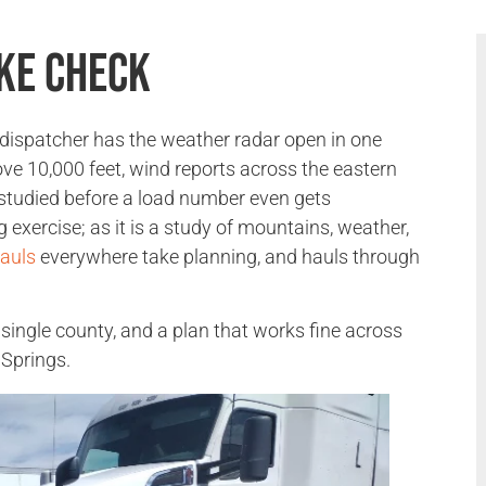
ke Check
 dispatcher has the weather radar open in one
e 10,000 feet, wind reports across the eastern
 studied before a load number even gets
 exercise; as it is a study of mountains, weather,
auls
everywhere take planning, and hauls through
 single county, and a plan that works fine across
 Springs.