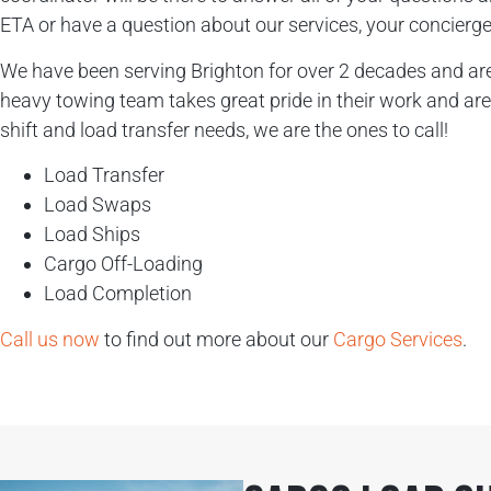
ETA or have a question about our services, your concierge 
We have been serving Brighton for over 2 decades and are 
heavy towing team takes great pride in their work and are 
shift and load transfer needs, we are the ones to call!
Load Transfer
Load Swaps
Load Ships
Cargo Off-Loading
Load Completion
Call us now
to find out more about our
Cargo Services
.