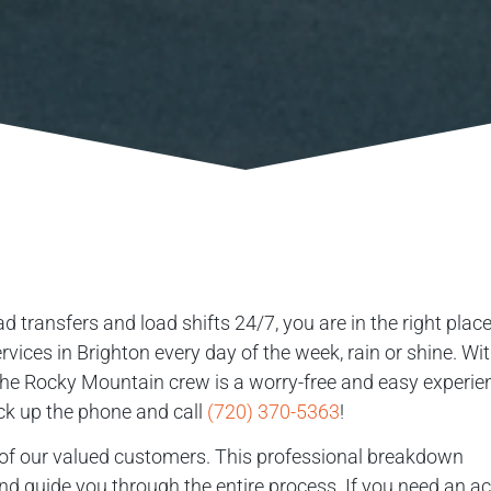
d transfers and load shifts 24/7, you are in the right place
ices in Brighton every day of the week, rain or shine. Wi
 the Rocky Mountain crew is a worry-free and easy experie
ick up the phone and call
(720) 370-5363
!
ll of our valued customers. This professional breakdown
and guide you through the entire process. If you need an a