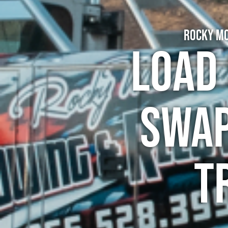
Rocky Mo
Load 
Swap
T