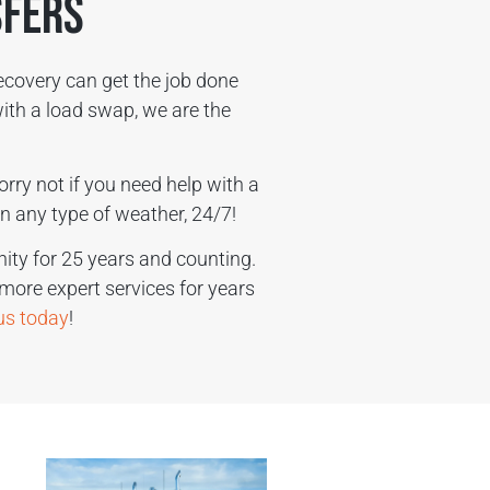
sfers
ecovery can get the job done
ith a load swap, we are the
orry not if you need help with a
n any type of weather, 24/7!
ty for 25 years and counting.
 more expert services for years
 us today
!