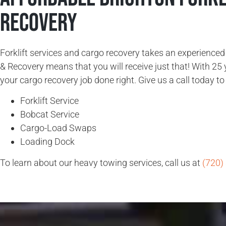
Recovery
Forklift services and cargo recovery takes an experience
& Recovery means that you will receive just that! With 25 
your cargo recovery job done right. Give us a call today to 
Forklift Service
Bobcat Service
Cargo-Load Swaps
Loading Dock
To learn about our heavy towing services, call us at
(720)