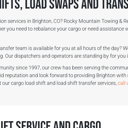
hifts, Load Swaps and Tran
ction services in Brighton, CO? Rocky Mountain Towing & R
ther you need to rebalance your cargo or need assistance w
ansfer team is available for you at all hours of the day? W
g. Our dispatchers and operators are standing by for you i
munity since 1997, our crew has been serving the communi
lid reputation and look forward to providing Brighton with
our cargo load shift and load shift transfer services,
call
ift Service and Cargo