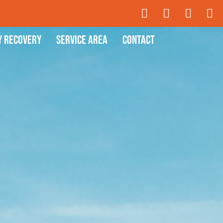
y Recovery
Service Area
Contact