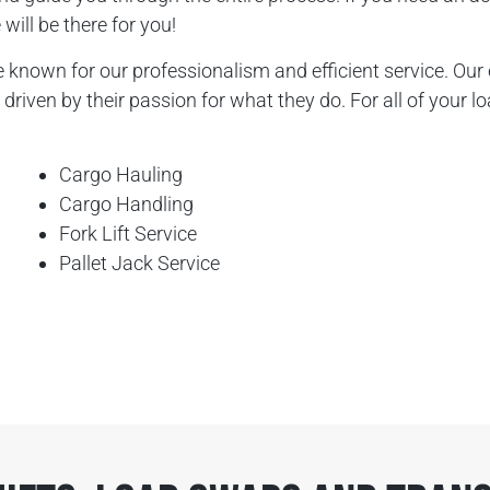
will be there for you!
known for our professionalism and efficient service. Our 
driven by their passion for what they do. For all of your l
Cargo Hauling
Cargo Handling
Fork Lift Service
Pallet Jack Service