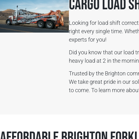
Cargo Load S
Looking for load shift corre
right every single time. Whe
experts for you!
Did you know that our load tr
heavy load at 2 in the mornin
Trusted by the Brighton com
We take great pride in our so
to come. To learn more about 
Affordable Brighton Forkl