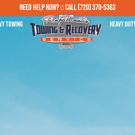
Need Help Now?
Call
(720) 370-5363
vy Towing
Heavy Dut