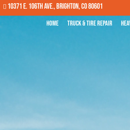
10371 E. 106th Ave., Brighton, CO 80601
Home
Truck & Tire Repair
Hea