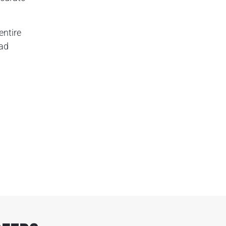
entire
oad