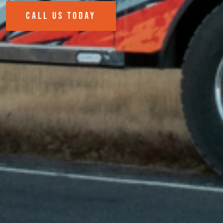
CALL US TODAY