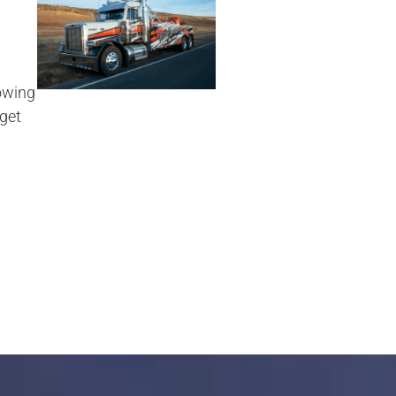
owing
 get