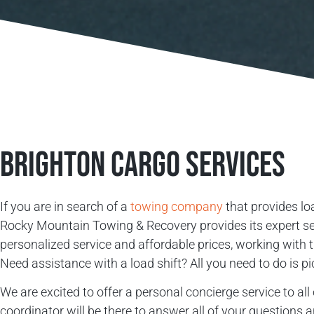
Brighton Cargo Services
If you are in search of a
towing company
that provides loa
Rocky Mountain Towing & Recovery provides its expert serv
personalized service and affordable prices, working with
Need assistance with a load shift? All you need to do is p
We are excited to offer a personal concierge service to a
coordinator will be there to answer all of your questions 