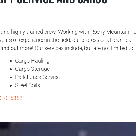
d and highly trained crew. Working with Rocky Mountain T
years of experience in the field, our professional team can
find out more! Our services include, but are not limited to:
Cargo Hauling
Cargo Storage
Pallet Jack Service
Steel Coils
 370-5363
!