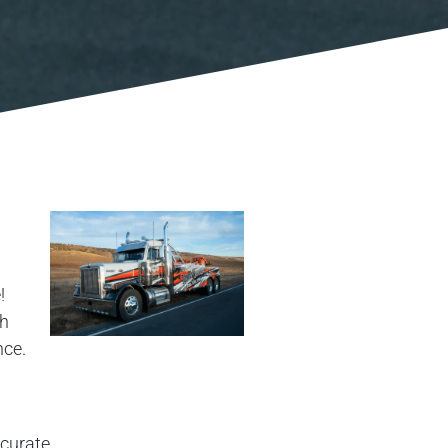
!
th
nce.
ccurate