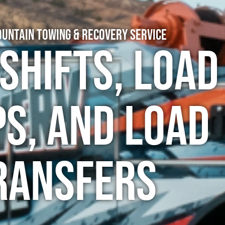
untain Towing & Recovery Service
Shifts, Load
s, and Load
ransfers