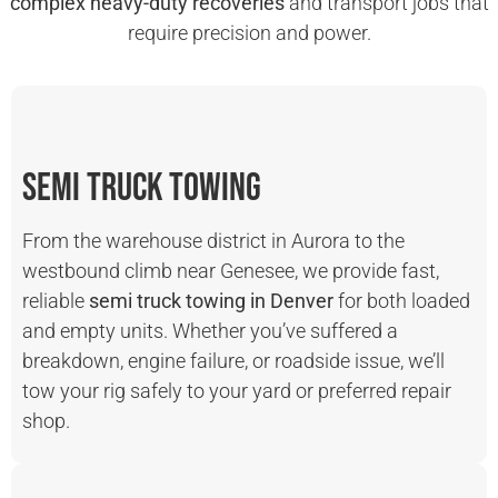
complex heavy-duty recoveries
and transport jobs that
require precision and power.
Semi Truck Towing
From the warehouse district in Aurora to the
westbound climb near Genesee, we provide fast,
reliable
semi truck towing in Denver
for both loaded
and empty units. Whether you’ve suffered a
breakdown, engine failure, or roadside issue, we’ll
tow your rig safely to your yard or preferred repair
shop.