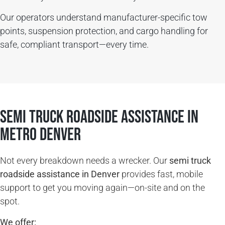
Our operators understand manufacturer-specific tow
points, suspension protection, and cargo handling for
safe, compliant transport—every time.
SEMI TRUCK ROADSIDE ASSISTANCE in
Metro Denver
Not every breakdown needs a wrecker. Our
semi truck
roadside assistance in Denver
provides fast, mobile
support to get you moving again—on-site and on the
spot.
We offer: