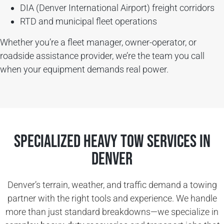
DIA (Denver International Airport) freight corridors
RTD and municipal fleet operations
Whether you’re a fleet manager, owner-operator, or
roadside assistance provider, we’re the team you call
when your equipment demands real power.
Specialized Heavy Tow Services in
Denver
Denver’s terrain, weather, and traffic demand a towing
partner with the right tools and experience. We handle
more than just standard breakdowns—we specialize in