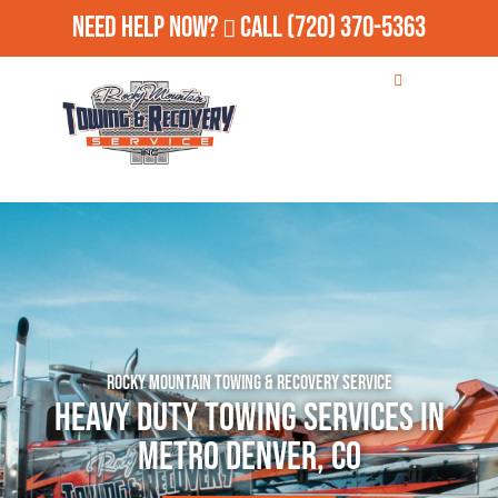
Need Help Now?
Call
(720) 370-5363
Rocky Mountain Towing & Recovery Service
Heavy Duty Towing Services in
Metro Denver, CO