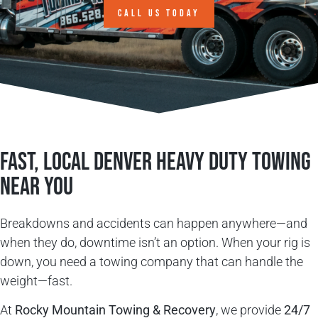
CALL US TODAY
Fast, Local Denver Heavy Duty Towing
Near You
Breakdowns and accidents can happen anywhere—and
when they do, downtime isn’t an option. When your rig is
down, you need a towing company that can handle the
weight—fast.
At
Rocky Mountain Towing & Recovery
, we provide
24/7