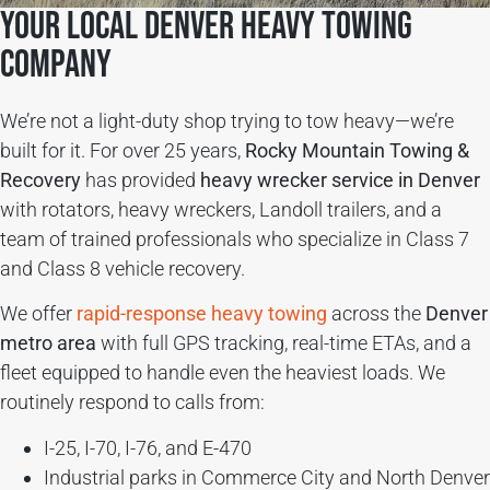
Your Local Denver Heavy Towing
Company
We’re not a light-duty shop trying to tow heavy—we’re
built for it. For over 25 years,
Rocky Mountain Towing &
Recovery
has provided
heavy wrecker service in Denver
with rotators, heavy wreckers, Landoll trailers, and a
team of trained professionals who specialize in Class 7
and Class 8 vehicle recovery.
We offer
rapid-response heavy towing
across the
Denver
metro area
with full GPS tracking, real-time ETAs, and a
fleet equipped to handle even the heaviest loads. We
routinely respond to calls from:
I-25, I-70, I-76, and E-470
Industrial parks in Commerce City and North Denver