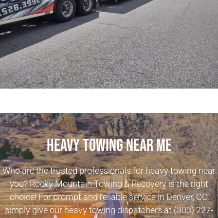
Heavy Towing Near Me
Who are the trusted professionals for heavy towing near
you? Rocky Mountain Towing & Recovery is the right
choice! For prompt and reliable service in Denver, CO,
simply give our heavy towing dispatchers at
(303) 227-