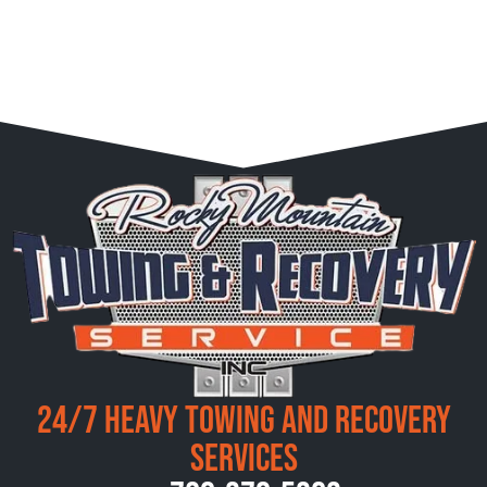
24/7 Heavy Towing and Recovery
Services