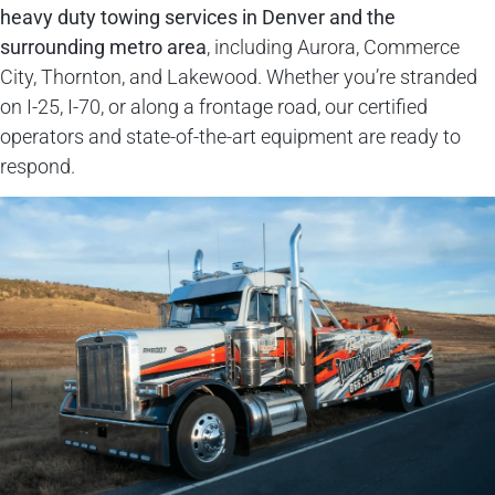
heavy duty towing services
in Denver and the
surrounding metro area
, including Aurora, Commerce
City, Thornton, and Lakewood. Whether you’re stranded
on I-25, I-70, or along a frontage road, our certified
operators and state-of-the-art equipment are ready to
respond.