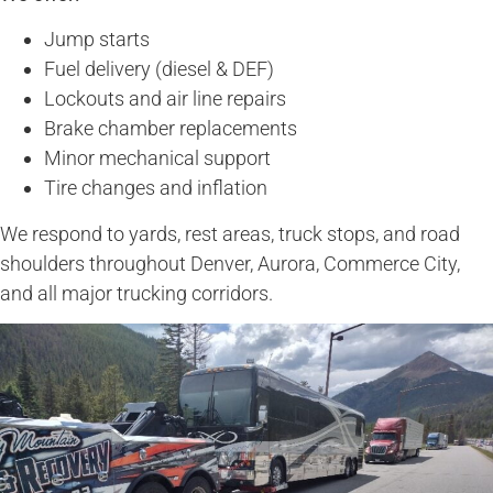
Jump starts
Fuel delivery (diesel & DEF)
Lockouts and air line repairs
Brake chamber replacements
Minor mechanical support
Tire changes and inflation
We respond to yards, rest areas, truck stops, and road
shoulders throughout Denver, Aurora, Commerce City,
and all major trucking corridors.