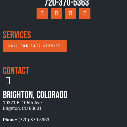
720-370-5363
Services
CALL FOR 24/7 SERVICE
Contact
Brighton, Colorado
10371 E. 106th Ave.
Brighton, CO 80601
Phone:
(720) 370-5363