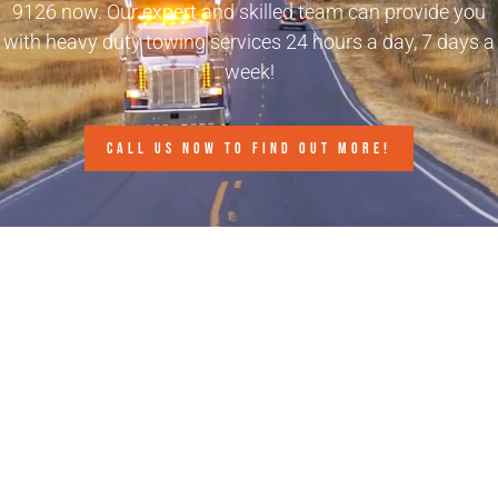
9126
now. Our expert and skilled team can provide you
with heavy duty towing services 24 hours a day, 7 days a
week!
CALL US NOW TO FIND OUT MORE!