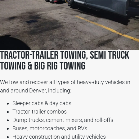
Tractor-Trailer Towing, Semi Truck
Towing & Big Rig Towing
We tow and recover all types of heavy-duty vehicles in
and around Denver, including:
Sleeper cabs & day cabs
Tractor-trailer combos
Dump trucks, cement mixers, and roll-offs
Buses, motorcoaches, and RVs
Heavy construction and utility vehicles