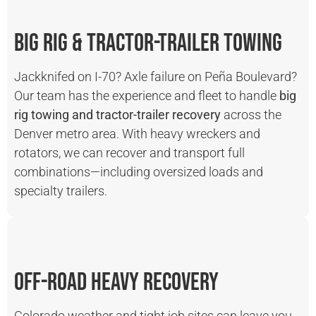
Big Rig & Tractor-Trailer Towing
Jackknifed on I-70? Axle failure on Peña Boulevard?
Our team has the experience and fleet to handle
big
rig towing and tractor-trailer recovery
across the
Denver metro area. With heavy wreckers and
rotators, we can recover and transport full
combinations—including oversized loads and
specialty trailers.
Off-Road Heavy Recovery
Colorado weather and tight job sites can leave you