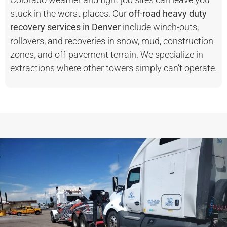
stuck in the worst places. Our
off-road heavy duty
recovery services in Denver
include winch-outs,
rollovers, and recoveries in snow, mud, construction
zones, and off-pavement terrain. We specialize in
extractions where other towers simply can’t operate.