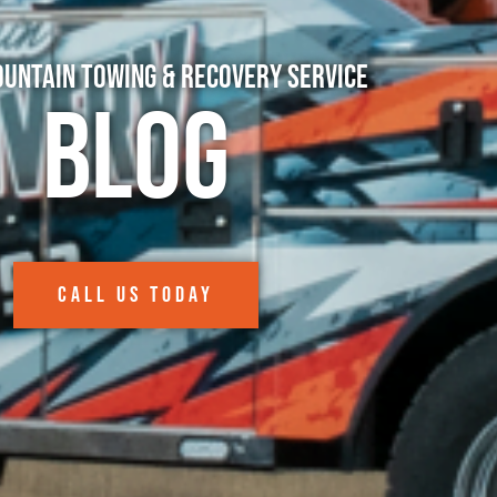
untain Towing & Recovery Service
Blog
CALL US TODAY