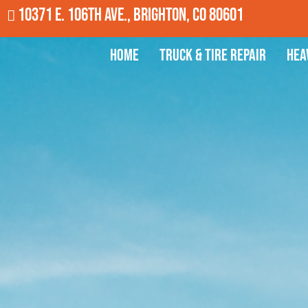
10371 E. 106th Ave., Brighton, CO 80601
Home
Truck & Tire Repair
Hea