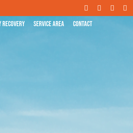
y Recovery
Service Area
Contact