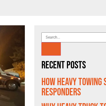
Recent Posts
How Heavy Towing 
Responders