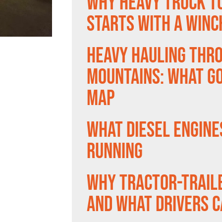
Why Heavy Truck T
Starts With a Winc
Heavy Hauling Thr
Mountains: What Go
Map
What Diesel Engine
Running
Why Tractor-Trail
and What Drivers C