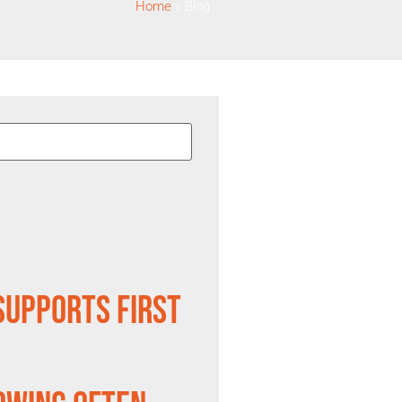
Home
»
Blog
Supports First