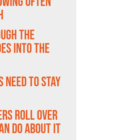
owing Often
h
ough the
es Into the
s Need to Stay
ers Roll Over
an Do About It