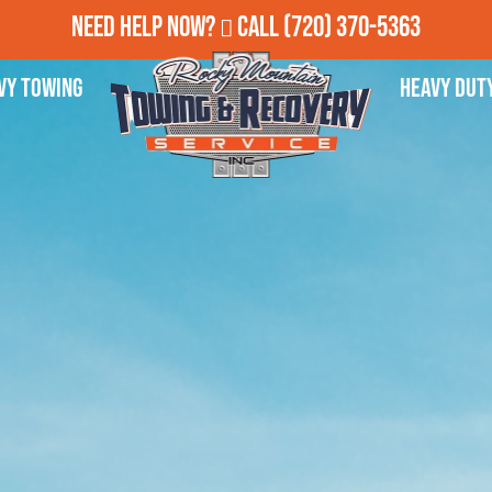
Need Help Now?
Call
(720) 370-5363
vy Towing
Heavy Dut