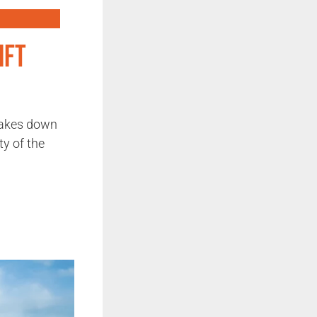
ift
rakes down
ty of the