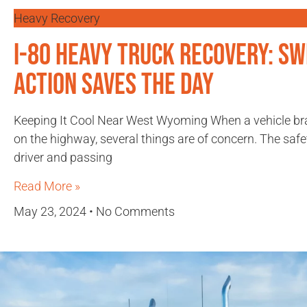
Heavy Recovery
I-80 Heavy Truck Recovery: Sw
Action Saves the Day
Keeping It Cool Near West Wyoming When a vehicle b
on the highway, several things are of concern. The safe
driver and passing
Read More »
May 23, 2024
No Comments