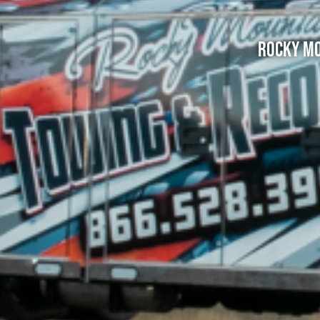
Rocky Mo