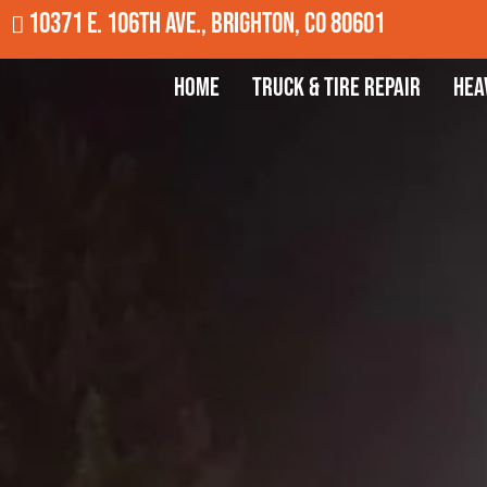
10371 E. 106th Ave., Brighton, CO 80601
Home
Truck & Tire Repair
Hea