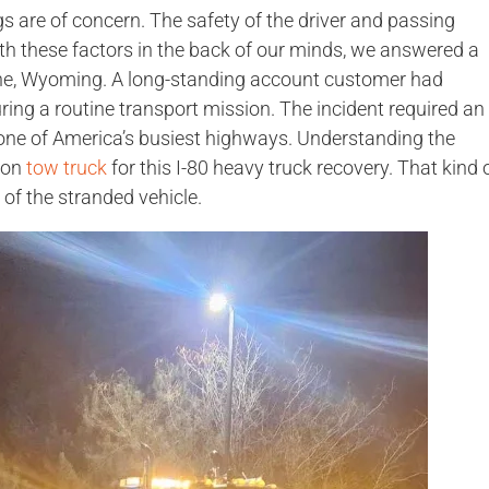
s are of concern. The safety of the driver and passing
 With these factors in the back of our minds, we answered a
nne, Wyoming. A long-standing account customer had
uring a routine transport mission. The incident required an
one of America’s busiest highways. Understanding the
ton
tow truck
for this I-80 heavy truck recovery. That kind 
 of the stranded vehicle.