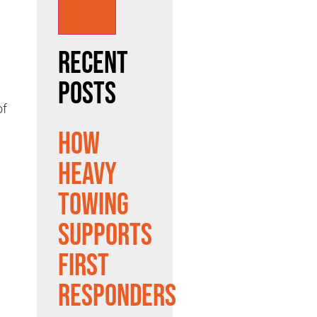
Recent
Posts
of
How
Heavy
Towing
Supports
First
Responders