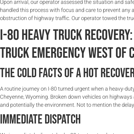
Upon arrival, our operator assessed the situation and saf
handled this process with focus and care to prevent any 
obstruction of highway traffic. Our operator towed the tru
I-80 Heavy Truck Recovery:
Truck Emergency West of 
The Cold Facts of a Hot Recove
A routine journey on I-80 turned urgent when a heavy-duty
Cheyenne, Wyoming. Broken down vehicles on highways alwa
and potentially the environment. Not to mention the delay
Immediate Dispatch