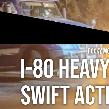
Rocky Mo
I-80 Heav
Swift Act