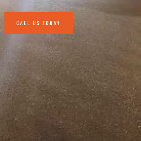
CALL US TODAY