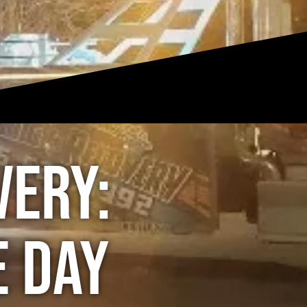
very:
e Day