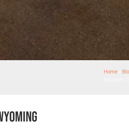
Home
»
Bl
Recovery: 
 Wyoming