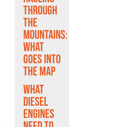
Through
the
Mountains:
What
Goes Into
the Map
What
Diesel
Engines
Need to