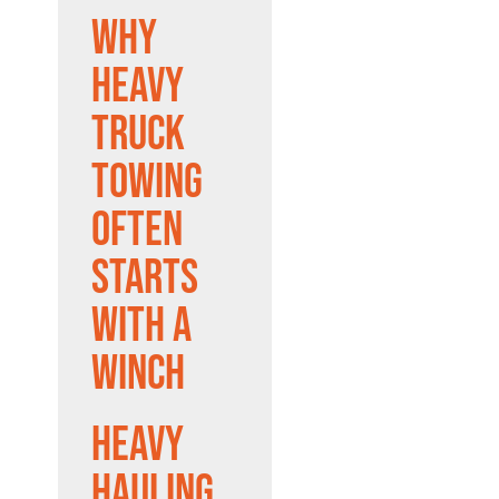
Why
Heavy
Truck
Towing
Often
Starts
With a
Winch
Heavy
Hauling