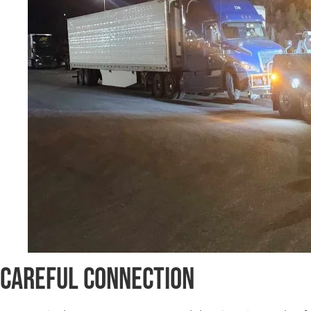
Careful Connection