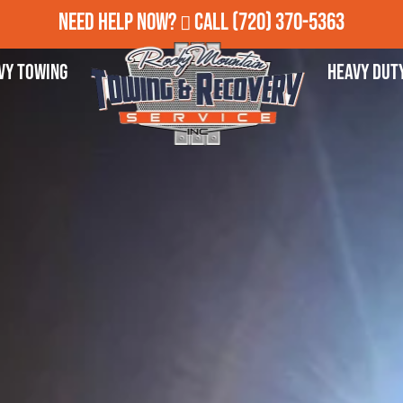
Need Help Now?
Call
(720) 370-5363
vy Towing
Heavy Dut