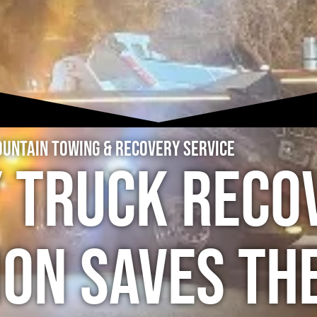
untain Towing & Recovery Service
y Truck Reco
ion Saves th