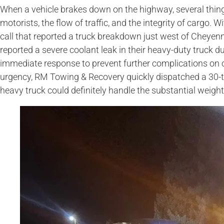
When a vehicle brakes down on the highway, several thing
motorists, the flow of traffic, and the integrity of cargo.
call that reported a truck breakdown just west of Cheye
reported a severe coolant leak in their heavy-duty truck d
immediate response to prevent further complications on 
urgency, RM Towing & Recovery quickly dispatched a 30-
heavy truck could definitely handle the substantial weight