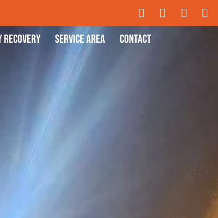
y Recovery
Service Area
Contact