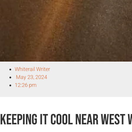
Whiterail Writer
May 23, 2024
12:26 pm
Keeping It Cool Near West