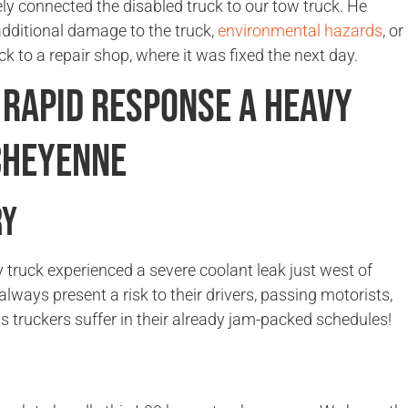
ely connected the disabled truck to our tow truck. He
additional damage to the truck,
environmental hazards
, or
ck to a repair shop, where it was fixed the next day.
 Rapid Response A Heavy
Cheyenne
ry
 truck experienced a severe coolant leak just west of
ys present a risk to their drivers, passing motorists,
s truckers suffer in their already jam-packed schedules!