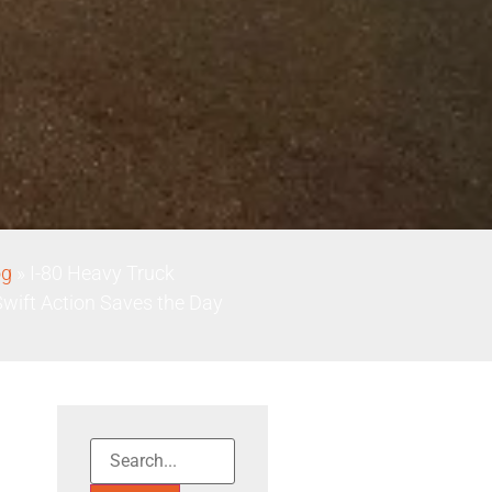
og
»
I-80 Heavy Truck
Swift Action Saves the Day