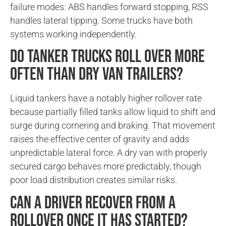
failure modes: ABS handles forward stopping, RSS
handles lateral tipping. Some trucks have both
systems working independently.
Do tanker trucks roll over more
often than dry van trailers?
Liquid tankers have a notably higher rollover rate
because partially filled tanks allow liquid to shift and
surge during cornering and braking. That movement
raises the effective center of gravity and adds
unpredictable lateral force. A dry van with properly
secured cargo behaves more predictably, though
poor load distribution creates similar risks.
Can a driver recover from a
rollover once it has started?