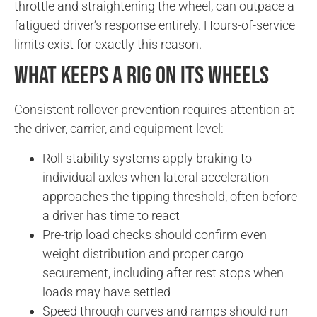
throttle and straightening the wheel, can outpace a
fatigued driver’s response entirely. Hours-of-service
limits exist for exactly this reason.
What Keeps a Rig on Its Wheels
Consistent rollover prevention requires attention at
the driver, carrier, and equipment level:
Roll stability systems apply braking to
individual axles when lateral acceleration
approaches the tipping threshold, often before
a driver has time to react
Pre-trip load checks should confirm even
weight distribution and proper cargo
securement, including after rest stops when
loads may have settled
Speed through curves and ramps should run