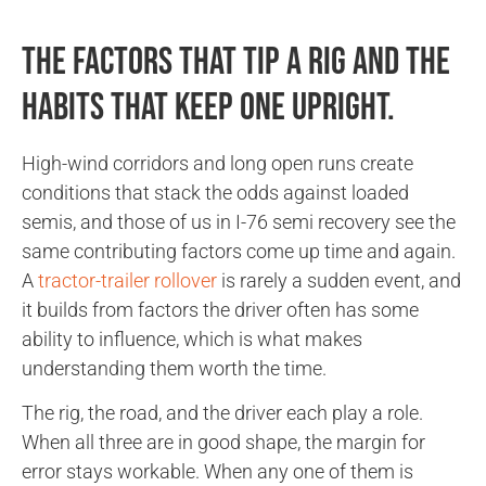
The factors that tip a rig and the
habits that keep one upright.
High-wind corridors and long open runs create
conditions that stack the odds against loaded
semis, and those of us in I-76 semi recovery see the
same contributing factors come up time and again.
A
tractor-trailer rollover
is rarely a sudden event, and
it builds from factors the driver often has some
ability to influence, which is what makes
understanding them worth the time.
The rig, the road, and the driver each play a role.
When all three are in good shape, the margin for
error stays workable. When any one of them is