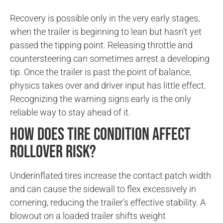
Recovery is possible only in the very early stages,
when the trailer is beginning to lean but hasn’t yet
passed the tipping point. Releasing throttle and
countersteering can sometimes arrest a developing
tip. Once the trailer is past the point of balance,
physics takes over and driver input has little effect.
Recognizing the warning signs early is the only
reliable way to stay ahead of it.
How does tire condition affect
rollover risk?
Underinflated tires increase the contact patch width
and can cause the sidewall to flex excessively in
cornering, reducing the trailer’s effective stability. A
blowout on a loaded trailer shifts weight