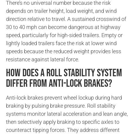
There’s no universal number because the risk
depends on trailer height, load weight, and wind
direction relative to travel. A sustained crosswind of
30 to 40 mph can become dangerous at highway
speed, particularly for high-sided trailers. Empty or
lightly loaded trailers face the risk at lower wind
speeds because the reduced weight provides less
resistance against lateral force.
How does a roll stability system
differ from anti-lock brakes?
Anti-lock brakes prevent wheel lockup during hard
braking by pulsing brake pressure. Roll stability
systems monitor lateral acceleration and lean angle,
then selectively apply braking to specific axles to
counteract tipping forces. They address different