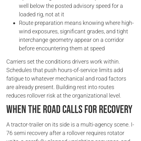
well below the posted advisory speed for a
loaded rig, not at it
Route preparation means knowing where high-
wind exposures, significant grades, and tight
interchange geometry appear on a corridor
before encountering them at speed
Carriers set the conditions drivers work within.
Schedules that push hours-of-service limits add
fatigue to whatever mechanical and road factors
are already present. Building rest into routes
reduces rollover risk at the organizational level.
When the Road Calls for Recovery
A tractor-trailer on its side is a multi-agency scene. I-
76 semi recovery after a rollover requires rotator