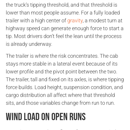
the truck’s tipping threshold, and that threshold is
lower than most people assume. For a fully loaded
trailer with a high center of
gravity
, a modest turn at
highway speed can generate enough force to start a
tip. Most drivers don’t feel the lean until the process
is already underway.
The trailer is where the risk concentrates. The cab
stays more stable in a lateral event because of its
lower profile and the pivot point between the two.
The trailer, tall and fixed on its axles, is where tipping
force builds. Load height, suspension condition, and
cargo distribution all affect where that threshold
sits, and those variables change from run to run.
Wind Load on Open Runs