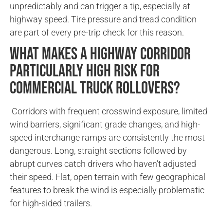
unpredictably and can trigger a tip, especially at
highway speed. Tire pressure and tread condition
are part of every pre-trip check for this reason.
What makes a highway corridor
particularly high risk for
commercial truck rollovers?
Corridors with frequent crosswind exposure, limited
wind barriers, significant grade changes, and high-
speed interchange ramps are consistently the most
dangerous. Long, straight sections followed by
abrupt curves catch drivers who haven’t adjusted
their speed. Flat, open terrain with few geographical
features to break the wind is especially problematic
for high-sided trailers.