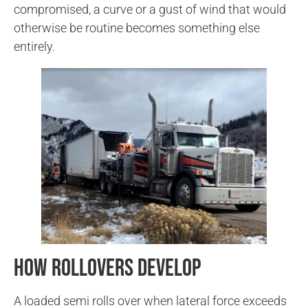
compromised, a curve or a gust of wind that would
otherwise be routine becomes something else
entirely.
How Rollovers Develop
A loaded semi rolls over when lateral force exceeds