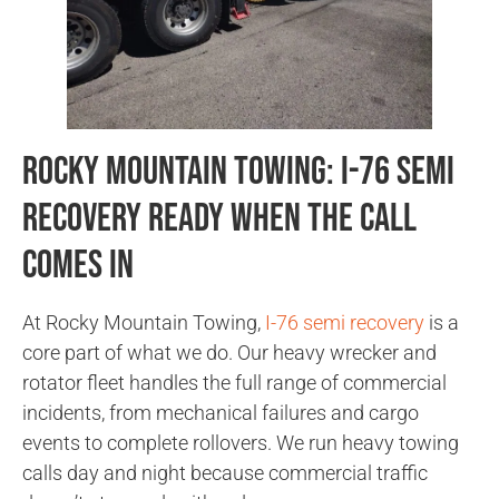
Rocky Mountain Towing: I-76 Semi
Recovery Ready When the Call
Comes In
At Rocky Mountain Towing,
I-76 semi recovery
is a
core part of what we do. Our heavy wrecker and
rotator fleet handles the full range of commercial
incidents, from mechanical failures and cargo
events to complete rollovers. We run heavy towing
calls day and night because commercial traffic