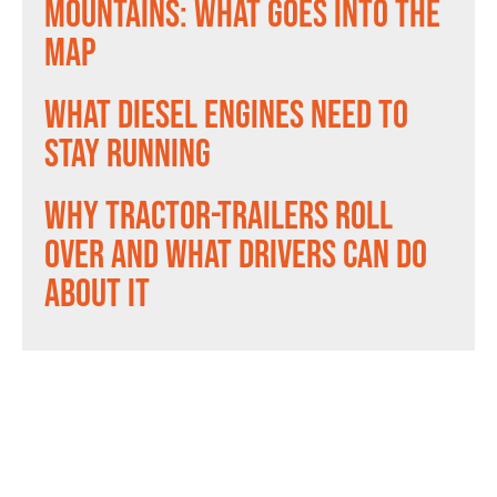
Mountains: What Goes Into the
Map
What Diesel Engines Need to
Stay Running
Why Tractor-Trailers Roll
Over and What Drivers Can Do
About It