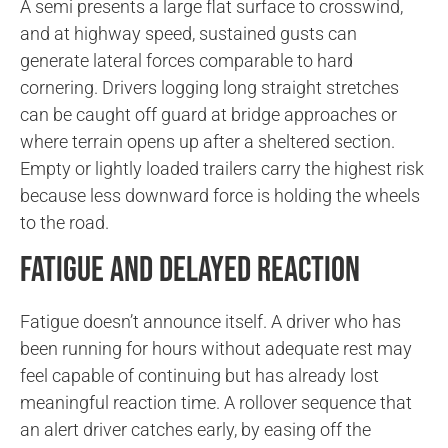
A semi presents a large flat surface to crosswind,
and at highway speed, sustained gusts can
generate lateral forces comparable to hard
cornering. Drivers logging long straight stretches
can be caught off guard at bridge approaches or
where terrain opens up after a sheltered section.
Empty or lightly loaded trailers carry the highest risk
because less downward force is holding the wheels
to the road.
Fatigue and Delayed Reaction
Fatigue doesn’t announce itself. A driver who has
been running for hours without adequate rest may
feel capable of continuing but has already lost
meaningful reaction time. A rollover sequence that
an alert driver catches early, by easing off the