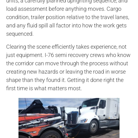
units, a carefully planned uprighting sequence, and
load assessment before anything moves. Cargo
condition, trailer position relative to the travel lanes,
and any fluid spill all factor into how the work gets
sequenced.
Clearing the scene efficiently takes experience, not
just equipment. I-76 semi recovery crews who know
the corridor can move through the process without
creating new hazards or leaving the road in worse
shape than they found it. Getting it done right the
first time is what matters most.