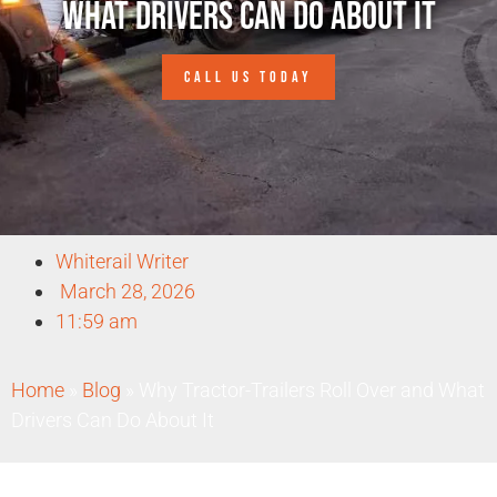
What Drivers Can Do About It
CALL US TODAY
Whiterail Writer
March 28, 2026
11:59 am
Home
»
Blog
»
Why Tractor-Trailers Roll Over and What
Drivers Can Do About It