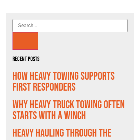
Recent Posts
How Heavy Towing Supports
First Responders
Why Heavy Truck Towing Often
Starts With a Winch
Heavy Hauling Through the