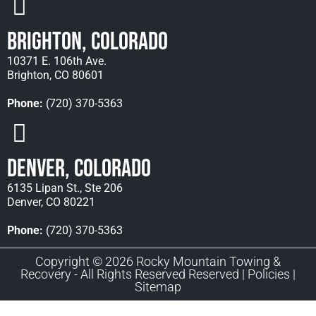
Brighton, Colorado
10371 E. 106th Ave.
Brighton, CO 80601
Phone:
(720) 370-5363
Denver, Colorado
6135 Lipan St., Ste 206
Denver, CO 80221
Phone:
(720) 370-5363
Copyright © 2026 Rocky Mountain Towing &
Recovery - All Rights Reserved Reserved |
Policies
|
Sitemap