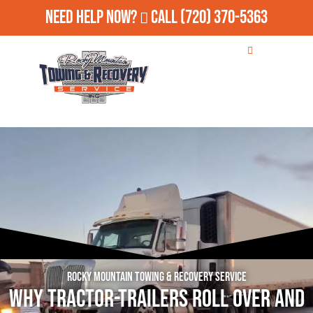
Need Help Now?
Call
(720) 370-5363
Rocky Mountain Towing & Recovery Service
Why Tractor-Trailers Roll Over and