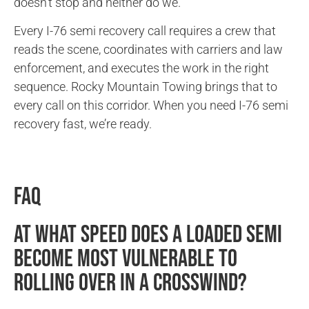
doesn’t stop and neither do we.
Every I-76 semi recovery call requires a crew that
reads the scene, coordinates with carriers and law
enforcement, and executes the work in the right
sequence. Rocky Mountain Towing brings that to
every call on this corridor. When you need I-76 semi
recovery fast, we’re ready.
FAQ
At what speed does a loaded semi
become most vulnerable to
rolling over in a crosswind?