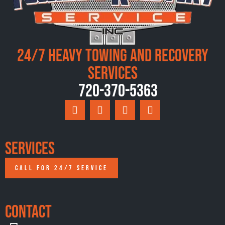
24/7 Heavy Towing and Recovery
Services
720-370-5363
Services
CALL FOR 24/7 SERVICE
Contact