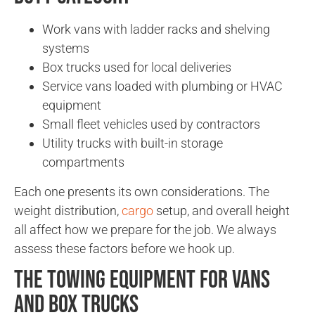
Work vans with ladder racks and shelving
systems
Box trucks used for local deliveries
Service vans loaded with plumbing or HVAC
equipment
Small fleet vehicles used by contractors
Utility trucks with built-in storage
compartments
Each one presents its own considerations. The
weight distribution,
cargo
setup, and overall height
all affect how we prepare for the job. We always
assess these factors before we hook up.
The Towing Equipment for Vans
and Box Trucks