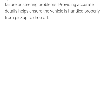
failure or steering problems. Providing accurate
details helps ensure the vehicle is handled properly
from pickup to drop off.