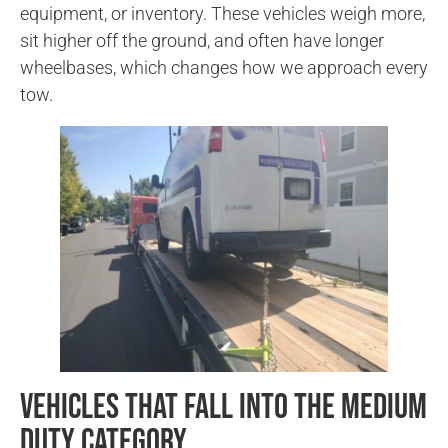
equipment, or inventory. These vehicles weigh more,
sit higher off the ground, and often have longer
wheelbases, which changes how we approach every
tow.
Vehicles That Fall Into the Medium
Duty Category