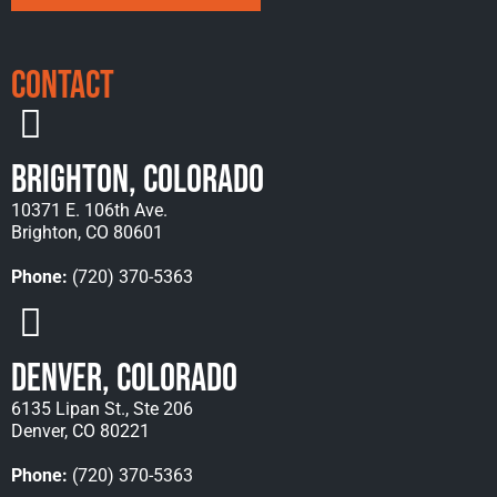
Contact
Brighton, Colorado
10371 E. 106th Ave.
Brighton, CO 80601
Phone:
(720) 370-5363
Denver, Colorado
6135 Lipan St., Ste 206
Denver, CO 80221
Phone:
(720) 370-5363