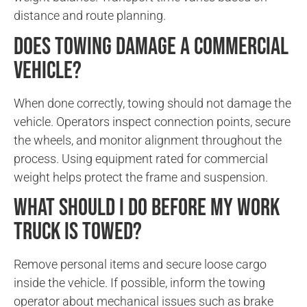
distance and route planning.
Does towing damage a commercial
vehicle?
When done correctly, towing should not damage the
vehicle. Operators inspect connection points, secure
the wheels, and monitor alignment throughout the
process. Using equipment rated for commercial
weight helps protect the frame and suspension.
What should I do before my work
truck is towed?
Remove personal items and secure loose cargo
inside the vehicle. If possible, inform the towing
operator about mechanical issues such as brake