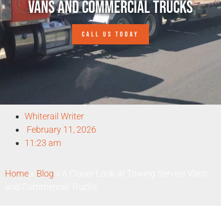
Vans and Commercial Trucks
CALL US TODAY
Whiterail Writer
February 11, 2026
11:23 am
Home
»
Blog
»
A Closer Look at Towing Service Vans
and Commercial Trucks