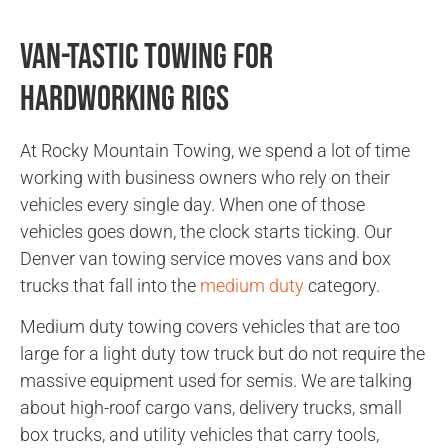
Van-tastic Towing for
Hardworking Rigs
At Rocky Mountain Towing, we spend a lot of time
working with business owners who rely on their
vehicles every single day. When one of those
vehicles goes down, the clock starts ticking. Our
Denver van towing service moves vans and box
trucks that fall into the
medium duty
category.
Medium duty towing covers vehicles that are too
large for a light duty tow truck but do not require the
massive equipment used for semis. We are talking
about high-roof cargo vans, delivery trucks, small
box trucks, and utility vehicles that carry tools,