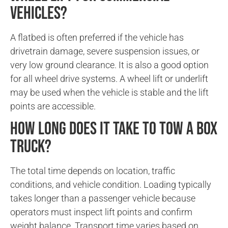
vehicles?
A flatbed is often preferred if the vehicle has
drivetrain damage, severe suspension issues, or
very low ground clearance. It is also a good option
for all wheel drive systems. A wheel lift or underlift
may be used when the vehicle is stable and the lift
points are accessible.
How long does it take to tow a box
truck?
The total time depends on location, traffic
conditions, and vehicle condition. Loading typically
takes longer than a passenger vehicle because
operators must inspect lift points and confirm
weight balance. Transport time varies based on