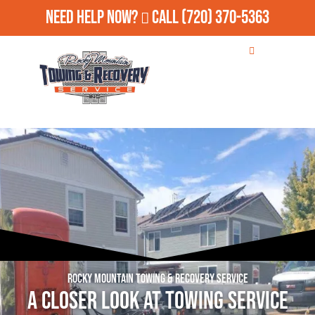
Need Help Now?
Call
(720) 370-5363
Rocky Mountain Towing & Recovery Service
A Closer Look at Towing Service