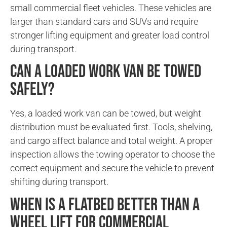
small commercial fleet vehicles. These vehicles are
larger than standard cars and SUVs and require
stronger lifting equipment and greater load control
during transport.
Can a loaded work van be towed
safely?
Yes, a loaded work van can be towed, but weight
distribution must be evaluated first. Tools, shelving,
and cargo affect balance and total weight. A proper
inspection allows the towing operator to choose the
correct equipment and secure the vehicle to prevent
shifting during transport.
When is a flatbed better than a
wheel lift for commercial