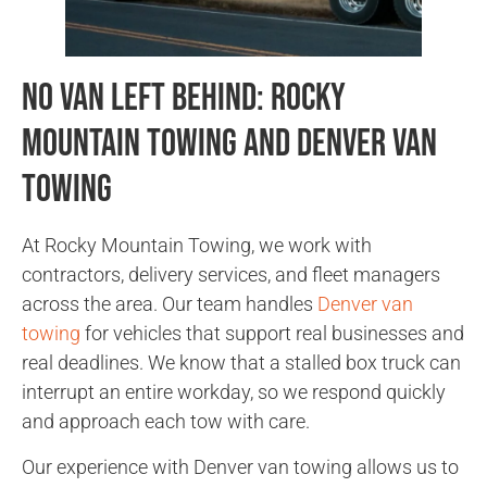
No Van Left Behind: Rocky
Mountain Towing and Denver Van
Towing
At Rocky Mountain Towing, we work with
contractors, delivery services, and fleet managers
across the area. Our team handles
Denver van
towing
for vehicles that support real businesses and
real deadlines. We know that a stalled box truck can
interrupt an entire workday, so we respond quickly
and approach each tow with care.
Our experience with Denver van towing allows us to