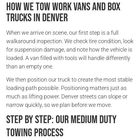
How We Tow Work Vans and Box
Trucks in Denver
When we arrive on scene, our first step is a full
walkaround inspection. We check tire condition, look
for suspension damage, and note how the vehicle is
loaded. A van filled with tools will handle differently
than an empty one.
We then position our truck to create the most stable
loading path possible. Positioning matters just as
much as lifting power. Denver streets can slope or
narrow quickly, so we plan before we move.
Step by Step: Our Medium Duty
Towing Process