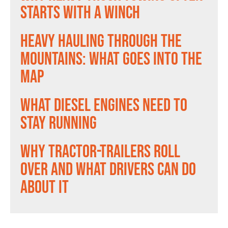
Starts With a Winch
Heavy Hauling Through the
Mountains: What Goes Into the
Map
What Diesel Engines Need to
Stay Running
Why Tractor-Trailers Roll
Over and What Drivers Can Do
About It