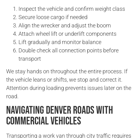
Inspect the vehicle and confirm weight class
Secure loose cargo if needed
Align the wrecker and adjust the boom
Attach wheel lift or underlift components
Lift gradually and monitor balance
Double check all connection points before
transport
We stay hands on throughout the entire process. If
the vehicle leans or shifts, we stop and correct it.
Attention during loading prevents issues later on the
road.
Navigating Denver Roads With
Commercial Vehicles
Transporting a work van through city traffic requires