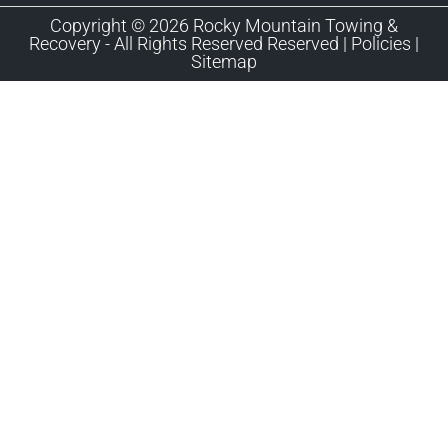
Copyright © 2026 Rocky Mountain Towing &
Recovery - All Rights Reserved Reserved |
Policies
|
Sitemap