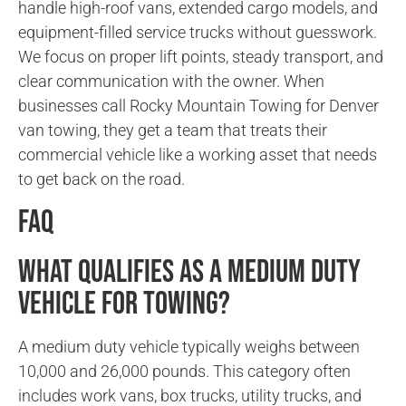
handle high-roof vans, extended cargo models, and
equipment-filled service trucks without guesswork.
We focus on proper lift points, steady transport, and
clear communication with the owner. When
businesses call Rocky Mountain Towing for Denver
van towing, they get a team that treats their
commercial vehicle like a working asset that needs
to get back on the road.
FAQ
What qualifies as a medium duty
vehicle for towing?
A medium duty vehicle typically weighs between
10,000 and 26,000 pounds. This category often
includes work vans, box trucks, utility trucks, and