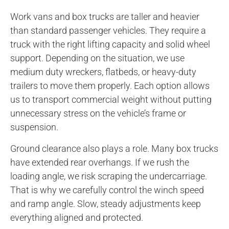
Work vans and box trucks are taller and heavier
than standard passenger vehicles. They require a
truck with the right lifting capacity and solid wheel
support. Depending on the situation, we use
medium duty wreckers, flatbeds, or heavy-duty
trailers to move them properly. Each option allows
us to transport commercial weight without putting
unnecessary stress on the vehicle’s frame or
suspension.
Ground clearance also plays a role. Many box trucks
have extended rear overhangs. If we rush the
loading angle, we risk scraping the undercarriage.
That is why we carefully control the winch speed
and ramp angle. Slow, steady adjustments keep
everything aligned and protected.