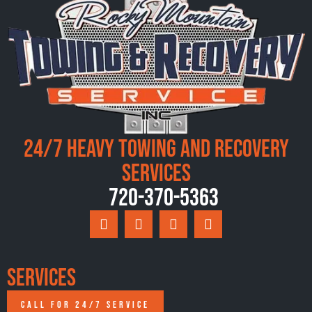
24/7 Heavy Towing and Recovery
Services
720-370-5363
Services
CALL FOR 24/7 SERVICE