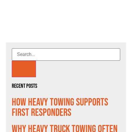
Recent Posts
How Heavy Towing Supports
First Responders
Why Heavy Truck Towing Often