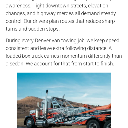
awareness. Tight downtown streets, elevation
changes, and highway merges all demand steady
control. Our drivers plan routes that reduce sharp
turns and sudden stops.
During every Denver van towing job, we keep speed
consistent and leave extra following distance. A
loaded box truck carries momentum differently than
a sedan. We account for that from start to finish.