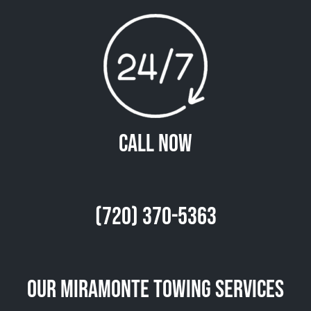
Call Now
(720) 370-5363
Our Miramonte Towing Services