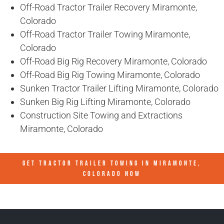
Off-Road Tractor Trailer Recovery Miramonte,
Colorado
Off-Road Tractor Trailer Towing Miramonte,
Colorado
Off-Road Big Rig Recovery Miramonte, Colorado
Off-Road Big Rig Towing Miramonte, Colorado
Sunken Tractor Trailer Lifting Miramonte, Colorado
Sunken Big Rig Lifting Miramonte, Colorado
Construction Site Towing and Extractions
Miramonte, Colorado
GET TRACTOR TRAILER TOWING IN
MIRAMONTE,
COLORADO
NOW