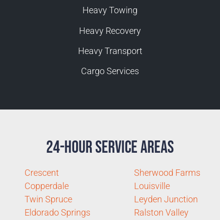
Heavy Towing
Heavy Recovery
Heavy Transport
Cargo Services
24-Hour Service Areas
Crescent
Sherwood Farms
Copperdale
Louisville
Twin Spruce
Leyden Junction
Eldorado Springs
Ralston Valley