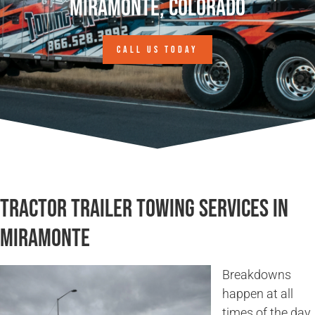
Miramonte, Colorado
CALL US TODAY
Tractor Trailer Towing Services in
Miramonte
Breakdowns
happen at all
times of the day