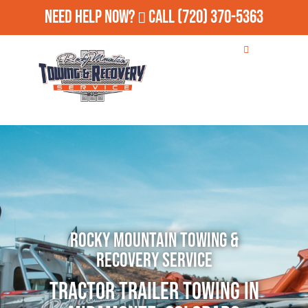
Need Help Now?
Call
(720) 370-5363
Rocky Mountain Towing &
Recovery Service
Tractor Trailer Towing in