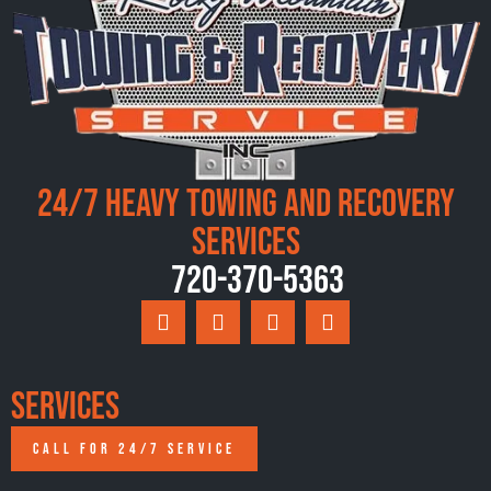
24/7 Heavy Towing and Recovery
Services
720-370-5363
Services
CALL FOR 24/7 SERVICE