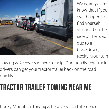
We want you to
know that if you
ever happen to
find yourself
stranded on the
side of the road
due to a
breakdown,
Rocky Mountain
Towing & Recovery is here to help. Our friendly tow truck
drivers can get your tractor trailer back on the road
quickly.
Tractor Trailer Towing Near Me
Rocky Mountain Towing & Recovery is a full-service