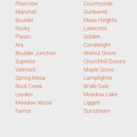
Plainview
Countryside
Marshall
Gunbarrel
Boulder
Mesa Heights
Rocky
Lakecrest
Plastic
Golden
Ara
Candlelight
Boulder Junction
Walnut Grove
Superior
Churchhill Downs
Valmont
Maple Grove
Spring Mesa
Lamplighter
Rock Creek
Bridle Dale
Leyden
Meadow Lake
Meadow Wood
Liggett
Farms
Sunstream