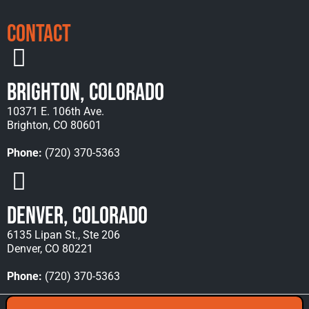
Contact
Brighton, Colorado
10371 E. 106th Ave.
Brighton, CO 80601
Phone:
(720) 370-5363
Denver, Colorado
6135 Lipan St., Ste 206
Denver, CO 80221
Phone:
(720) 370-5363
Copyright © 2026 Rocky Mountain Towing &