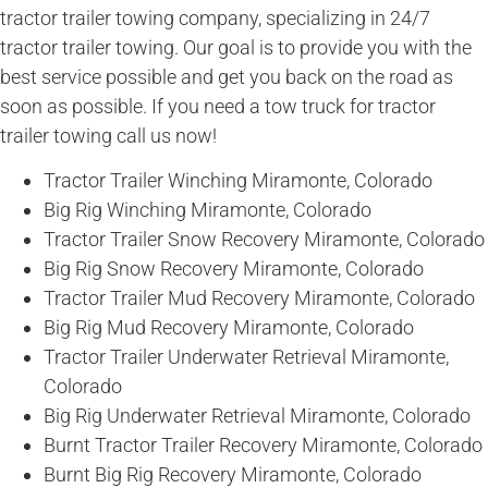
tractor trailer towing company, specializing in 24/7
tractor trailer towing. Our goal is to provide you with the
best service possible and get you back on the road as
soon as possible. If you need a tow truck for tractor
trailer towing call us now!
Tractor Trailer Winching Miramonte, Colorado
Big Rig Winching Miramonte, Colorado
Tractor Trailer Snow Recovery Miramonte, Colorado
Big Rig Snow Recovery Miramonte, Colorado
Tractor Trailer Mud Recovery Miramonte, Colorado
Big Rig Mud Recovery Miramonte, Colorado
Tractor Trailer Underwater Retrieval Miramonte,
Colorado
Big Rig Underwater Retrieval Miramonte, Colorado
Burnt Tractor Trailer Recovery Miramonte, Colorado
Burnt Big Rig Recovery Miramonte, Colorado