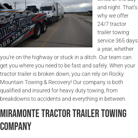
and night. That’s
why we offer
24/7 tractor
trailer towing
service 365 days
a year, whether
you’re on the highway or stuck in a ditch. Our team can
get you where you need to be fast and safely. When your
tractor trailer is broken down, you can rely on Rocky
Mountain Towing & Recovery! Our company is both
qualified and insured for heavy duty towing, from
breakdowns to accidents and everything in between.
Miramonte Tractor Trailer Towing
Company