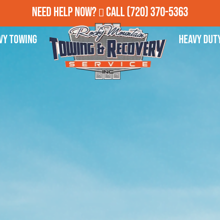
Need Help Now?
Call
(720) 370-5363
vy Towing
Heavy Dut