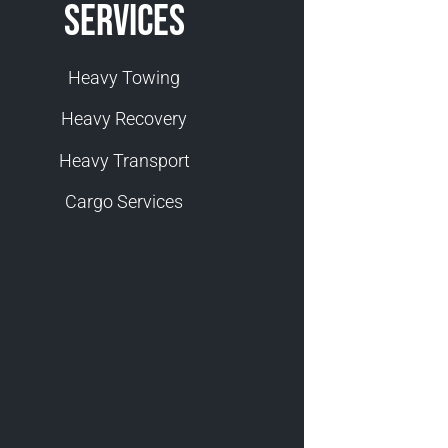
Services
Heavy Towing
Heavy Recovery
Heavy Transport
Cargo Services