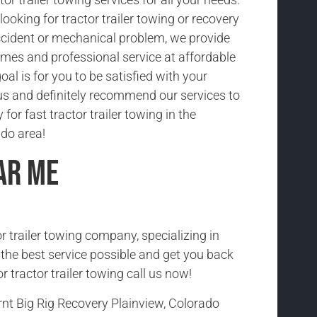
ooking for tractor trailer towing or recovery
cident or mechanical problem, we provide
imes and professional service at affordable
oal is for you to be satisfied with your
us and definitely recommend our services to
 for fast tractor trailer towing in the
ado area!
ar Me
r trailer towing company, specializing in
h the best service possible and get you back
r tractor trailer towing call us now!
nt Big Rig Recovery Plainview, Colorado