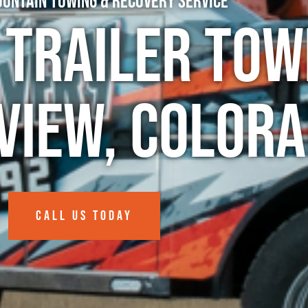
untain Towing & Recovery Service
 Trailer Tow
nview, Color
CALL US TODAY