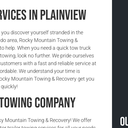
vices in Plainview
you discover yourself stranded in the
ado area, Rocky Mountain Towing &
 to help. When you need a quick tow truck
r towing, look no further. We pride ourselves
customers with a fast and reliable service at
ffordable. We understand your time is
 Rocky Mountain Towing & Recovery get you
quickly!
 Towing Company
O
y Mountain Towing & Recovery! We offer
tor trailer towing services for all your needs.