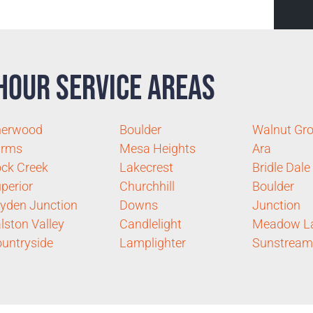
Hour Service Areas
herwood
Boulder
Walnut Gr
arms
Mesa Heights
Ara
ck Creek
Lakecrest
Bridle Dale
perior
Churchhill
Boulder
yden Junction
Downs
Junction
lston Valley
Candlelight
Meadow L
untryside
Lamplighter
Sunstream