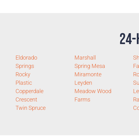
24-
Eldorado
Marshall
S
Springs
Spring Mesa
F
Rocky
Miramonte
Ro
Plastic
Leyden
Su
Copperdale
Meadow Wood
Le
Crescent
Farms
Ra
Twin Spruce
Co