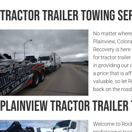
Tractor Trailer Towing Ser
No matter where 
Plainview, Color
Recovery is here
for tractor traile
in providing our 
a price that is a
valuable, so let
back on the road 
Plainview Tractor Trailer
Welcome to Rock
professional trac