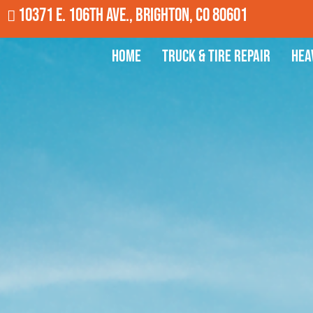
10371 E. 106th Ave., Brighton, CO 80601
Home
Truck & Tire Repair
Hea