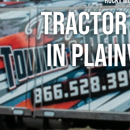
Rocky Mo
Tractor
in Plai