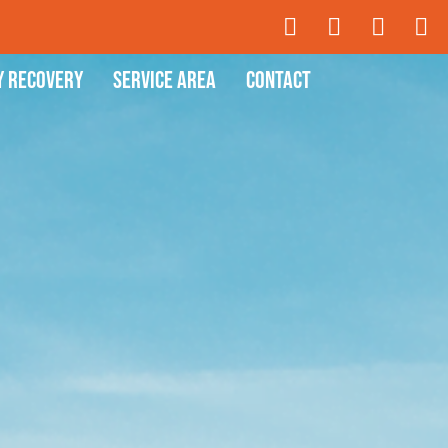
y Recovery
Service Area
Contact