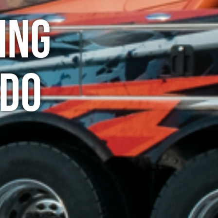
ing
ado