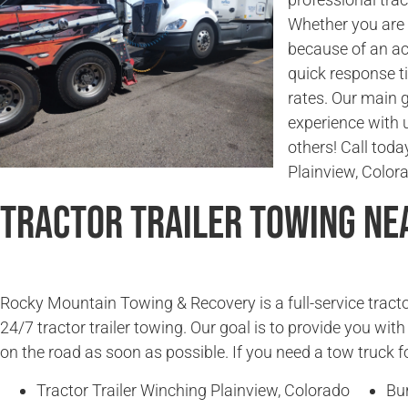
Whether you are l
because of an ac
quick response t
rates. Our main g
experience with 
others! Call today
Plainview, Color
Tractor Trailer Towing Ne
Rocky Mountain Towing & Recovery is a full-service tracto
24/7 tractor trailer towing. Our goal is to provide you wit
on the road as soon as possible. If you need a tow truck fo
Tractor Trailer Winching Plainview, Colorado
Bur