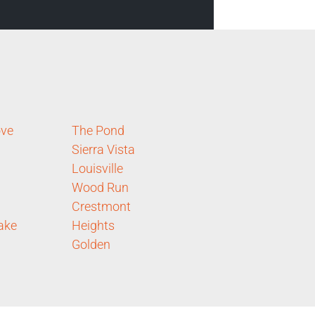
ove
The Pond
Sierra Vista
Louisville
Wood Run
Crestmont
ake
Heights
Golden