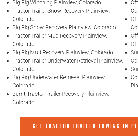
Big Rig Winching Plainview, Colorado
Off
Tractor Trailer Snow Recovery Plainview,
Co
Colorado
Off
Big Rig Snow Recovery Plainview, Colorado
Co
Tractor Trailer Mud Recovery Plainview,
Of
Colorado
Of
Big Rig Mud Recovery Plainview, Colorado
Sun
Tractor Trailer Underwater Retrieval Plainview,
Co
Colorado
Sun
Big Rig Underwater Retrieval Plainview,
Co
Colorado
Pl
Burnt Tractor Trailer Recovery Plainview,
Colorado
GET TRACTOR TRAILER TOWING IN
PL