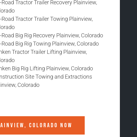
-Road Tractor Trailer Recovery Plainview,
lorado
-Road Tractor Trailer Towing Plainview,
lorado
f-Road Big Rig Recovery Plainview, Colorado
f-Road Big Rig Towing Plainview, Colorado
ken Tractor Trailer Lifting Plainview,
lorado
ken Big Rig Lifting Plainview, Colorado
nstruction Site Towing and Extractions
ainview, Colorado
AINVIEW, COLORADO
NOW