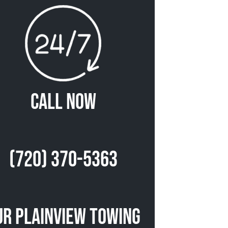
Call Now
(720) 370-5363
ur Plainview Towing