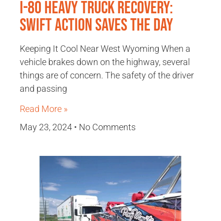
I-80 Heavy Truck Recovery:
Swift Action Saves the Day
Keeping It Cool Near West Wyoming When a
vehicle brakes down on the highway, several
things are of concern. The safety of the driver
and passing
Read More »
May 23, 2024
No Comments