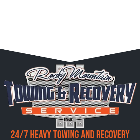
24/7 Heavy Towing and Recovery