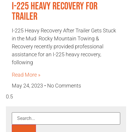
I-225 Heavy Recovery for
Trailer
I-225 Heavy Recovery After Trailer Gets Stuck
in the Mud Rocky Mountain Towing &
Recovery recently provided professional
assistance for an I-225 heavy recovery,
following
Read More »
May 24, 2023
No Comments