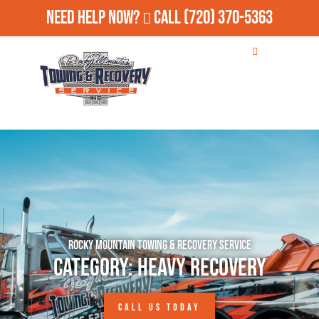
Need Help Now?
Call
(720) 370-5363
Rocky Mountain Towing & Recovery Service
Category: Heavy Recovery
CALL US TODAY