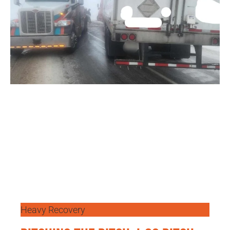
Heavy Recovery