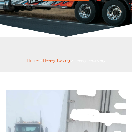
Home
»
Heavy Towing
»
Heavy Recovery