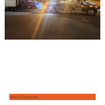
Heavy Recovery