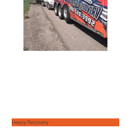
Heavy Recovery