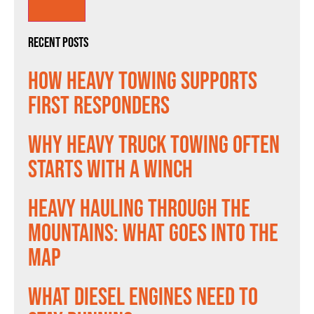
Recent Posts
How Heavy Towing Supports
First Responders
Why Heavy Truck Towing Often
Starts With a Winch
Heavy Hauling Through the
Mountains: What Goes Into the
Map
What Diesel Engines Need to