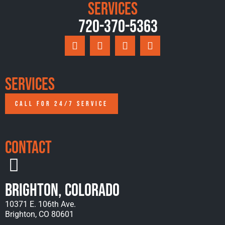
Services
720-370-5363
Services
CALL FOR 24/7 SERVICE
Contact
Brighton, Colorado
10371 E. 106th Ave.
Brighton, CO 80601