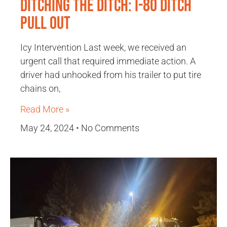
Ditching the Ditch: I-80 Ditch
Pull Out
Icy Intervention Last week, we received an
urgent call that required immediate action. A
driver had unhooked from his trailer to put tire
chains on,
Read More »
May 24, 2024
No Comments