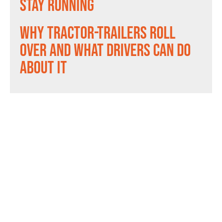
Stay Running
Why Tractor-Trailers Roll
Over and What Drivers Can Do
About It