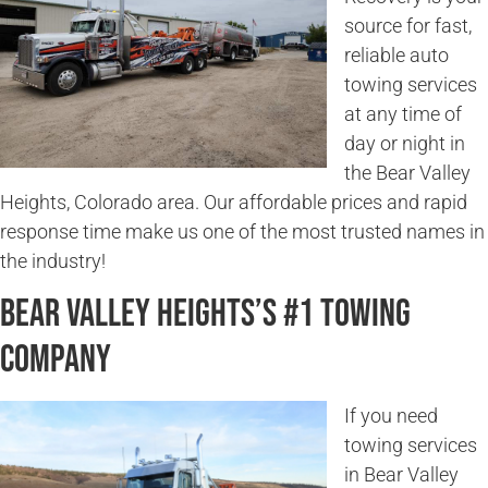
source for fast,
reliable auto
towing services
at any time of
day or night in
the Bear Valley
Heights, Colorado area. Our affordable prices and rapid
response time make us one of the most trusted names in
the industry!
Bear Valley Heights’s #1 Towing
Company
If you need
towing services
in Bear Valley