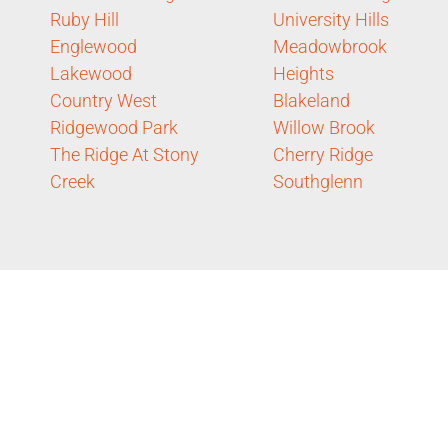
Ruby Hill
University Hills
Englewood
Meadowbrook
Lakewood
Heights
Country West
Blakeland
Ridgewood Park
Willow Brook
The Ridge At Stony
Cherry Ridge
Creek
Southglenn