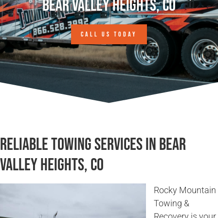
Bear Valley Heights, CO
CALL US TODAY
Reliable Towing Services in Bear
Valley Heights, CO
Rocky Mountain
Towing &
Recovery is your