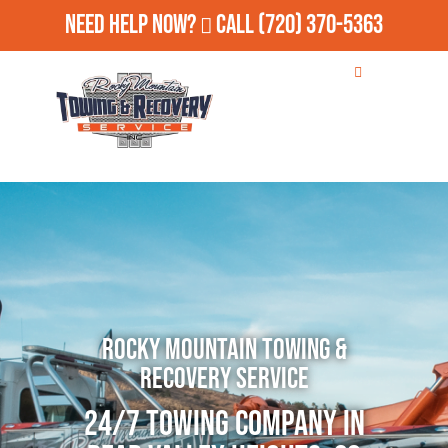
Need Help Now?
Call
(720) 370-5363
Rocky Mountain Towing &
Recovery Service
24/7 Towing Company in