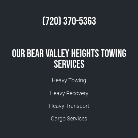
(720) 370-5363
Our Bear Valley Heights Towing
Services
Heavy Towing
Heavy Recovery
Heavy Transport
Cargo Services