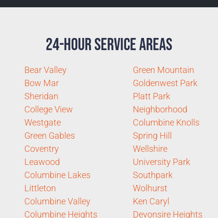
24-Hour Service Areas
Bear Valley
Green Mountain
Bow Mar
Goldenwest Park
Sheridan
Platt Park
College View
Neighborhood
Westgate
Columbine Knolls
Green Gables
Spring Hill
Coventry
Wellshire
Leawood
University Park
Columbine Lakes
Southpark
Littleton
Wolhurst
Columbine Valley
Ken Caryl
Columbine Heights
Devonsire Heights