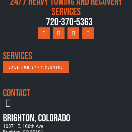
24/7 Heavy Towing and Recovery
Services
720-370-5363
Services
CALL FOR 24/7 SERVICE
Contact
Brighton, Colorado
10371 E. 106th Ave.