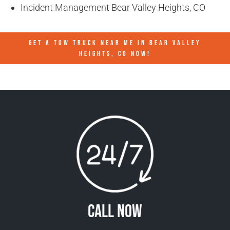
Incident Management Bear Valley Heights, CO
GET A TOW TRUCK NEAR ME IN BEAR VALLEY
HEIGHTS, CO NOW!
Call Now