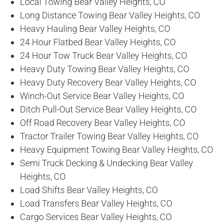
Local Towing Bear Valley Heights, CO
Long Distance Towing Bear Valley Heights, CO
Heavy Hauling Bear Valley Heights, CO
24 Hour Flatbed Bear Valley Heights, CO
24 Hour Tow Truck Bear Valley Heights, CO
Heavy Duty Towing Bear Valley Heights, CO
Heavy Duty Recovery Bear Valley Heights, CO
Winch-Out Service Bear Valley Heights, CO
Ditch Pull-Out Service Bear Valley Heights, CO
Off Road Recovery Bear Valley Heights, CO
Tractor Trailer Towing Bear Valley Heights, CO
Heavy Equipment Towing Bear Valley Heights, CO
Semi Truck Decking & Undecking Bear Valley
Heights, CO
Load Shifts Bear Valley Heights, CO
Load Transfers Bear Valley Heights, CO
Cargo Services Bear Valley Heights, CO