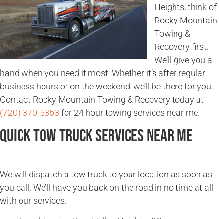
Heights, think of
Rocky Mountain
Towing &
Recovery first.
We’ll give you a
hand when you need it most! Whether it’s after regular
business hours or on the weekend, we’ll be there for you.
Contact Rocky Mountain Towing & Recovery today at
(720) 370-5363
for 24 hour towing services near me.
Quick Tow Truck Services Near Me
We will dispatch a tow truck to your location as soon as
you call. We’ll have you back on the road in no time at all
with our services.