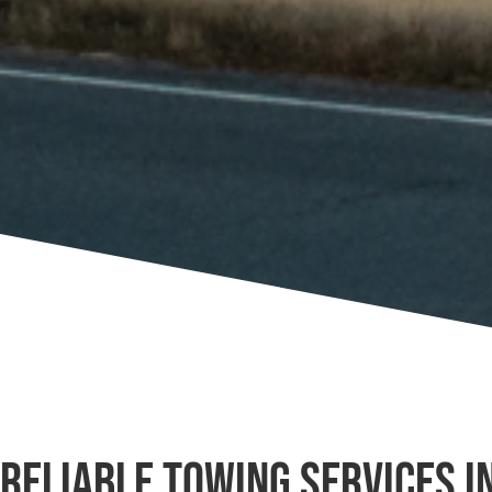
Reliable Towing Services i