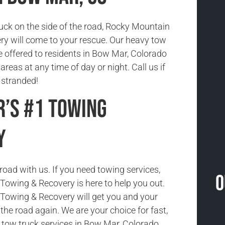
tuck on the side of the road, Rocky Mountain
y will come to your rescue. Our heavy tow
e offered to residents in Bow Mar, Colorado
reas at any time of day or night. Call us if
 stranded!
’s #1 Towing
y
road with us. If you need towing services,
O
owing & Recovery is here to help you out.
Towing & Recovery will get you and your
the road again. We are your choice for fast,
e tow truck services in Bow Mar, Colorado.