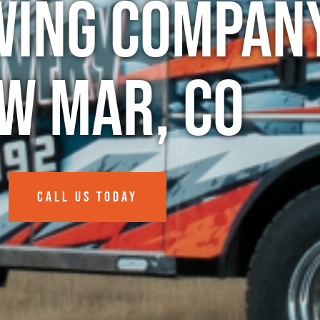
wing Company
w Mar, CO
CALL US TODAY