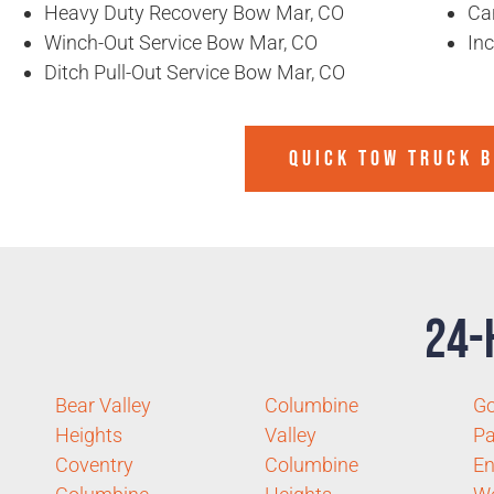
Heavy Duty Recovery Bow Mar, CO
Ca
Winch-Out Service Bow Mar, CO
In
Ditch Pull-Out Service Bow Mar, CO
QUICK TOW TRUCK 
24-
Bear Valley
Columbine
Go
Heights
Valley
Pa
Coventry
Columbine
E