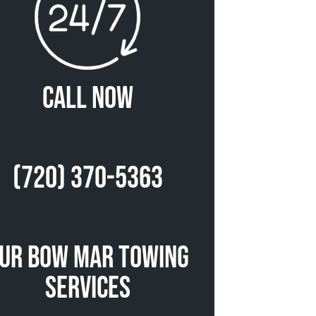
Call Now
(720) 370-5363
ur Bow Mar Towing
Services