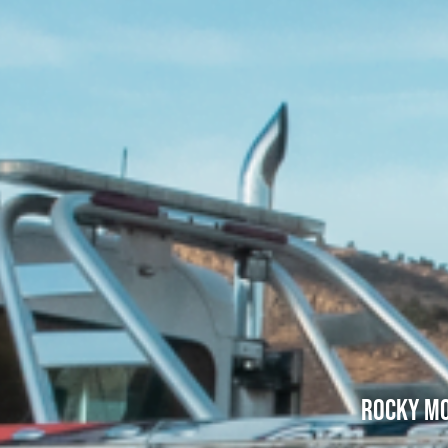
Rocky Mo