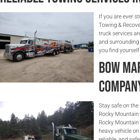
If you are ever s
Towing & Recover
truck services ar
and surrounding a
you find yourself
Bow Mar
Compan
Stay safe on the 
Rocky Mountain T
Rocky Mountain 
heavy vehicle on 
reliable, and saf