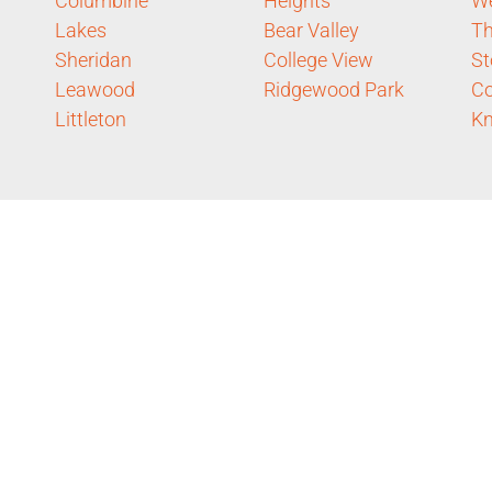
Columbine
Heights
W
Lakes
Bear Valley
Th
Sheridan
College View
St
Leawood
Ridgewood Park
C
Littleton
Kn