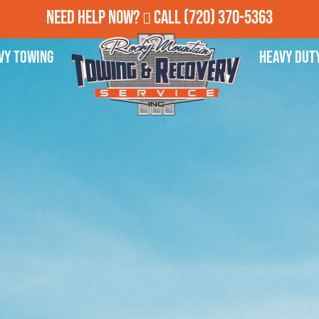
Need Help Now?
Call
(720) 370-5363
vy Towing
Heavy Dut