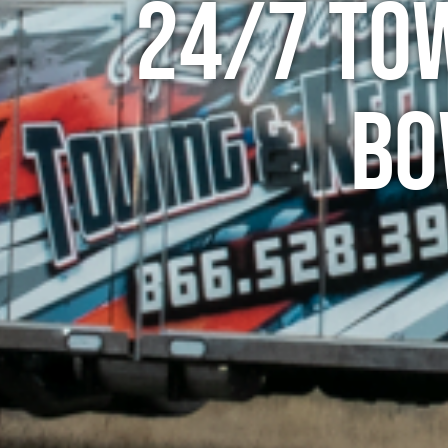
24/7 To
Bo