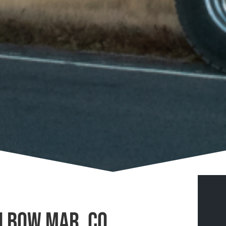
n Bow Mar, CO