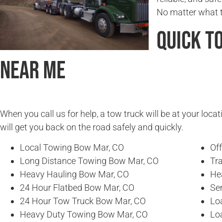
No matter what ti
Quick T
Near Me
When you call us for help, a tow truck will be at your locat
will get you back on the road safely and quickly.
Local Towing Bow Mar, CO
Of
Long Distance Towing Bow Mar, CO
Tr
Heavy Hauling Bow Mar, CO
He
24 Hour Flatbed Bow Mar, CO
Se
24 Hour Tow Truck Bow Mar, CO
Lo
Heavy Duty Towing Bow Mar, CO
Lo