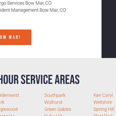
rgo Services Bow Mar, CO
cident Management Bow Mar, CO
BOW MAR!
Hour Service Areas
ldenwest
Southpark
Ken Caryl
rk
Wolhurst
Wellshire
nglewood
Green Gables
Spring Hill