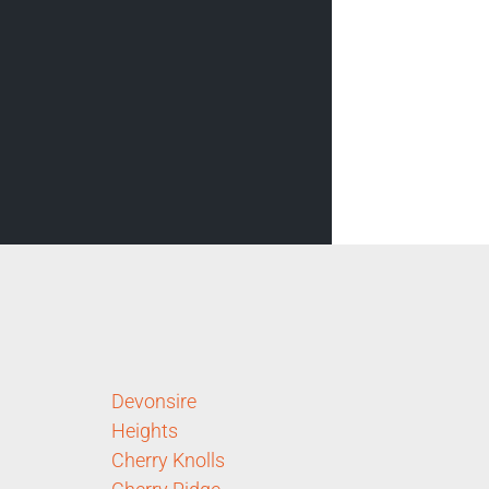
Devonsire
Heights
Cherry Knolls