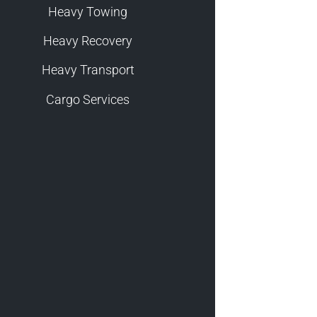
Heavy Towing
Heavy Recovery
Heavy Transport
Cargo Services