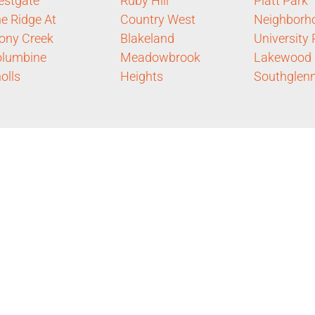
estgate
Ruby Hill
Platt Park
e Ridge At
Country West
Neighborh
ony Creek
Blakeland
University 
olumbine
Meadowbrook
Lakewood
olls
Heights
Southglen