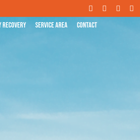
y Recovery
Service Area
Contact