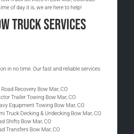
me of day it is, we are here to help!
ow Truck Services
ion in no time. Our fast and reliable services
f Road Recovery Bow Mar, CO
actor Trailer Towing Bow Mar, CO
avy Equipment Towing Bow Mar, CO
mi Truck Decking & Undecking Bow Mar, CO
ad Shifts Bow Mar, CO
ad Transfers Bow Mar, CO