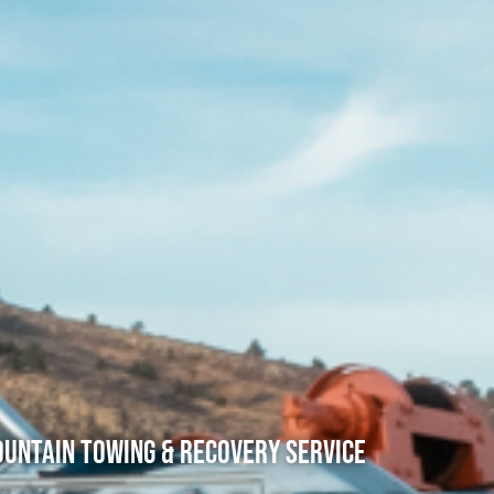
untain Towing & Recovery Service