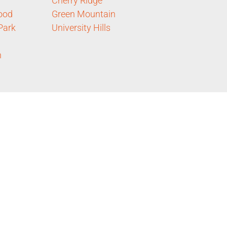
Cherry Ridge
ood
Green Mountain
Park
University Hills
n