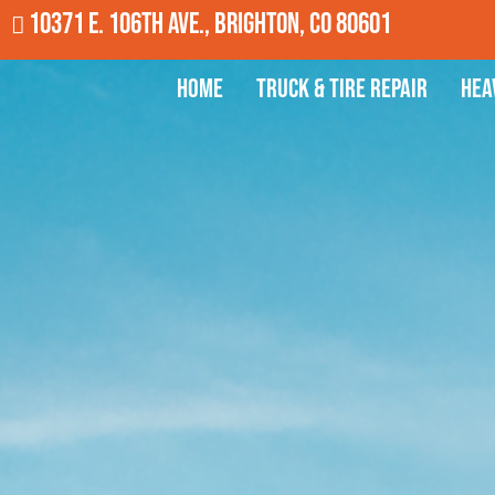
10371 E. 106th Ave., Brighton, CO 80601
Home
Truck & Tire Repair
Hea