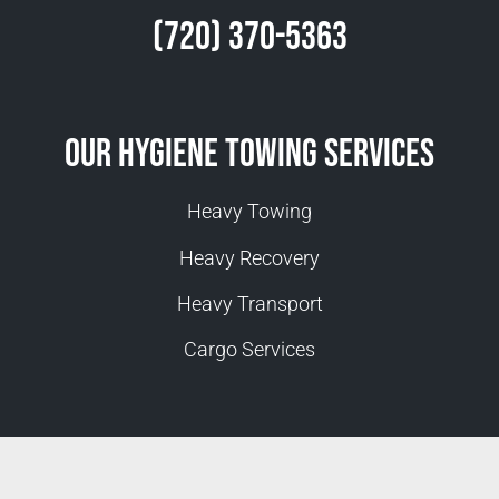
(720) 370-5363
Our Hygiene Towing Services
Heavy Towing
Heavy Recovery
Heavy Transport
Cargo Services