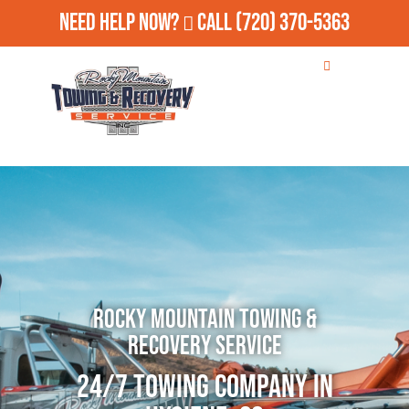
Need Help Now?
Call
(720) 370-5363
Rocky Mountain Towing &
Recovery Service
24/7 Towing Company in