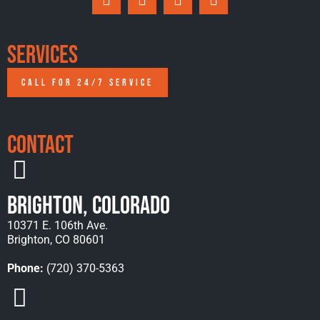
Services
CALL FOR 24/7 SERVICE
Contact
Brighton, Colorado
10371 E. 106th Ave.
Brighton, CO 80601
Phone:
(720) 370-5363