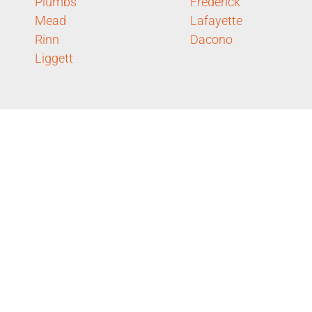
Plumbs
Frederick
Mead
Lafayette
Rinn
Dacono
Liggett