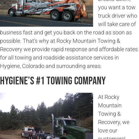
you want a tow
truck driver who
will take care of
business fast and get you back on the road as soon as
possible. That’s why at Rocky Mountain Towing &
Recovery we provide rapid response and affordable rates
for all towing and roadside assistance services in
Hygiene, Colorado and surrounding areas.
Hygiene’s #1 Towing Company
At Rocky
Mountain
Towing &
Recovery, we
love our
customers!