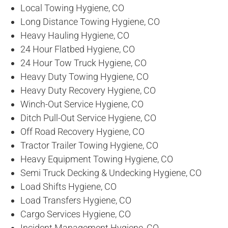
Local Towing Hygiene, CO
Long Distance Towing Hygiene, CO
Heavy Hauling Hygiene, CO
24 Hour Flatbed Hygiene, CO
24 Hour Tow Truck Hygiene, CO
Heavy Duty Towing Hygiene, CO
Heavy Duty Recovery Hygiene, CO
Winch-Out Service Hygiene, CO
Ditch Pull-Out Service Hygiene, CO
Off Road Recovery Hygiene, CO
Tractor Trailer Towing Hygiene, CO
Heavy Equipment Towing Hygiene, CO
Semi Truck Decking & Undecking Hygiene, CO
Load Shifts Hygiene, CO
Load Transfers Hygiene, CO
Cargo Services Hygiene, CO
Incident Management Hygiene, CO