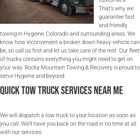
That’s why we
guarantee fast
and friendly
towing in Hygiene, Colorado and surrounding areas. We
know how inconvenient a broken down heavy vehicle can
be, so call us first and let us take care of the rest. Our fleet
of trucks contains everything you might need to get on
your way. Rocky Mountain Towing & Recovery is proud to
serve Hygiene and beyond.
Quick Tow Truck Services Near Me
We will dispatch a tow truck to your location as soon as
you call. We’ll have you back on the road in no time at all
with our services.