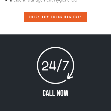
QUICK TOW TRUCK HYGIENE!
Call Now