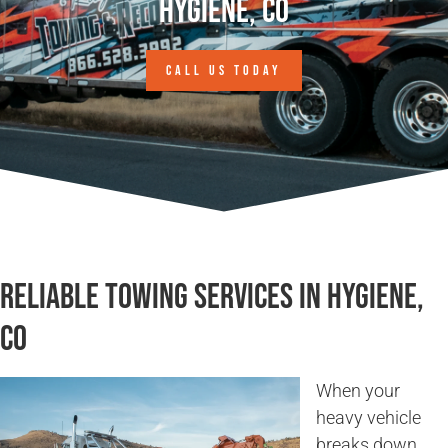
Hygiene, CO
CALL US TODAY
Reliable Towing Services in Hygiene,
CO
When your
heavy vehicle
breaks down,