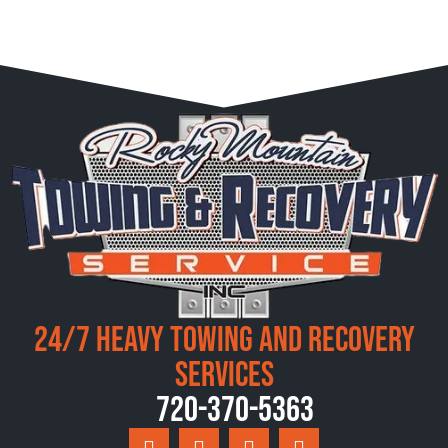
24/7 Heavy Towing and Recovery
Services
720-370-5363