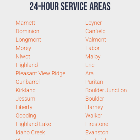
24-Hour Service Areas
Marnett
Leyner
Dominion
Canfield
Longmont
Valmont
Morey
Tabor
Niwot
Maloy
Highland
Erie
Pleasant View Ridge
Ara
Gunbarrel
Puritan
Kirkland
Boulder Junction
Jessum
Boulder
Liberty
Harney
Gooding
Walker
Highland Lake
Firestone
Idaho Creek
Evanston