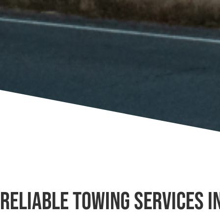
Reliable Towing Services in