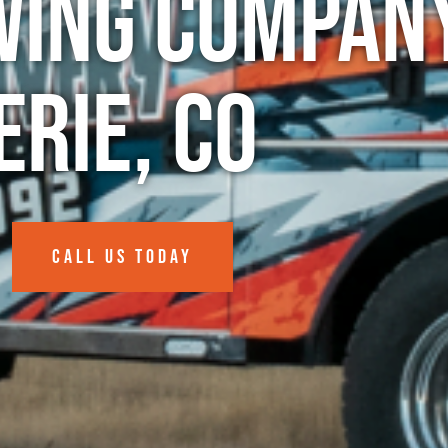
wing Company
Erie, CO
CALL US TODAY