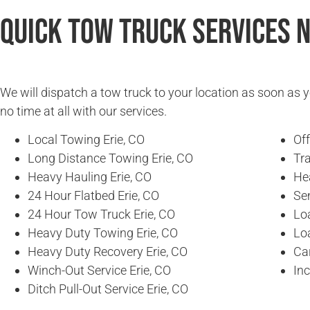
Quick Tow Truck Services 
We will dispatch a tow truck to your location as soon as y
no time at all with our services.
Local Towing Erie, CO
Of
Long Distance Towing Erie, CO
Tra
Heavy Hauling Erie, CO
He
24 Hour Flatbed Erie, CO
Se
24 Hour Tow Truck Erie, CO
Loa
Heavy Duty Towing Erie, CO
Loa
Heavy Duty Recovery Erie, CO
Car
Winch-Out Service Erie, CO
In
Ditch Pull-Out Service Erie, CO