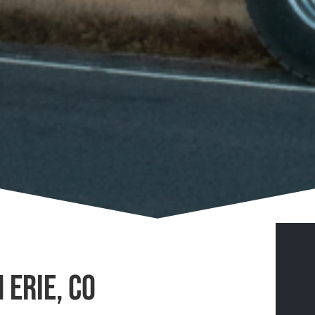
 Erie, CO