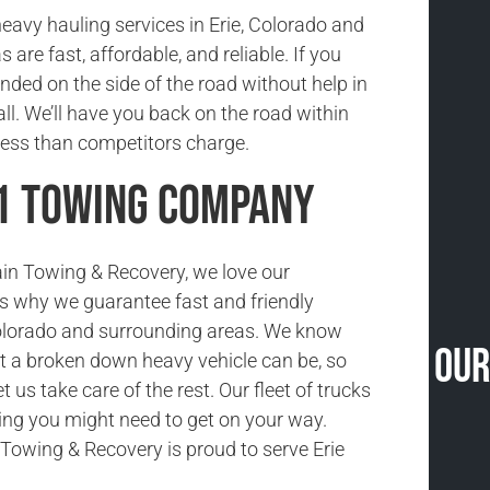
eavy hauling services in Erie, Colorado and
 are fast, affordable, and reliable. If you
anded on the side of the road without help in
call. We’ll have you back on the road within
less than competitors charge.
#1 Towing Company
in Towing & Recovery, we love our
s why we guarantee fast and friendly
Colorado and surrounding areas. We know
Our
 a broken down heavy vehicle can be, so
let us take care of the rest. Our fleet of trucks
ing you might need to get on your way.
owing & Recovery is proud to serve Erie