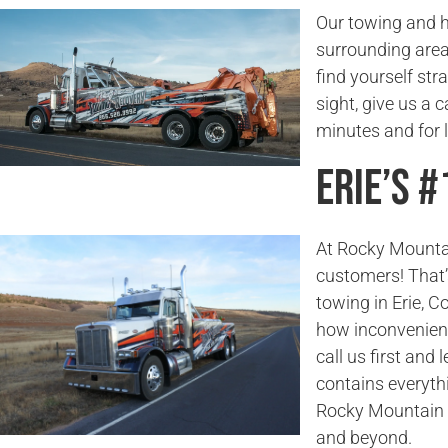
Our towing and h
surrounding areas
find yourself str
sight, give us a 
minutes and for 
Erie’s 
At Rocky Mounta
customers! That’
towing in Erie, 
how inconvenient
call us first and 
contains everyth
Rocky Mountain T
and beyond.