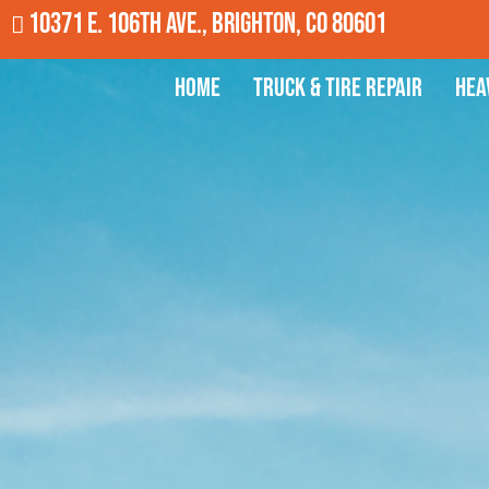
10371 E. 106th Ave., Brighton, CO 80601
Home
Truck & Tire Repair
Hea