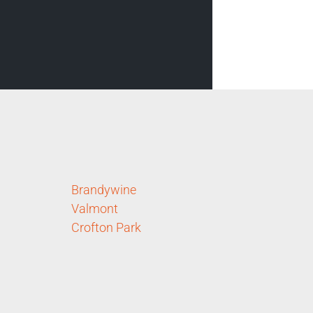
Brandywine
Valmont
Crofton Park