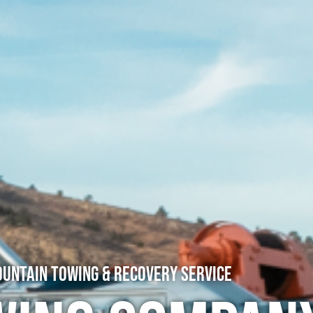
untain Towing & Recovery Service