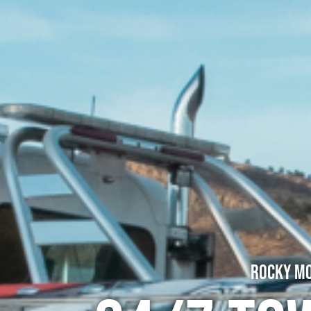
Rocky Mo