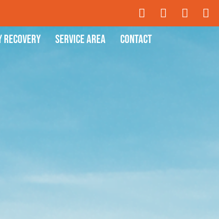
y Recovery
Service Area
Contact