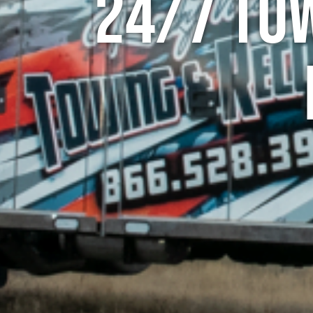
24/7 To