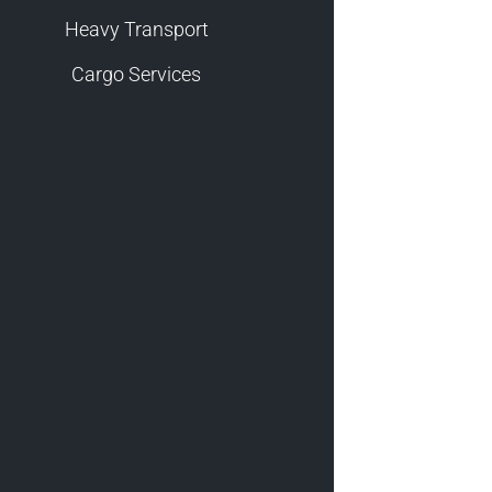
Heavy Transport
Cargo Services