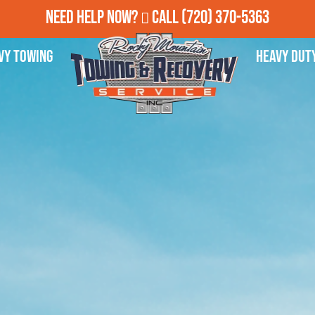
Need Help Now?
Call
(720) 370-5363
vy Towing
Heavy Dut