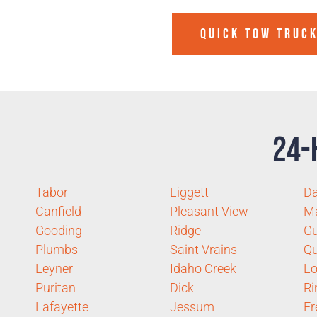
QUICK TOW TRUCK
24-
Tabor
Liggett
D
Canfield
Pleasant View
Ma
Gooding
Ridge
Gu
Plumbs
Saint Vrains
Qu
Leyner
Idaho Creek
Lo
Puritan
Dick
Ri
Lafayette
Jessum
Fr