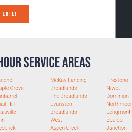
 ERIE!
Hour Service Areas
acono
McKay Landing
Firestone
ple Grove
Broadlands
Niwot
nbarrel
The Broadlands
Dominion
ail Hill
Evanston
Northmoor
uisville
Broadlands
Longmont
nn
West
Boulder
ederick
Aspen Creek
Junction