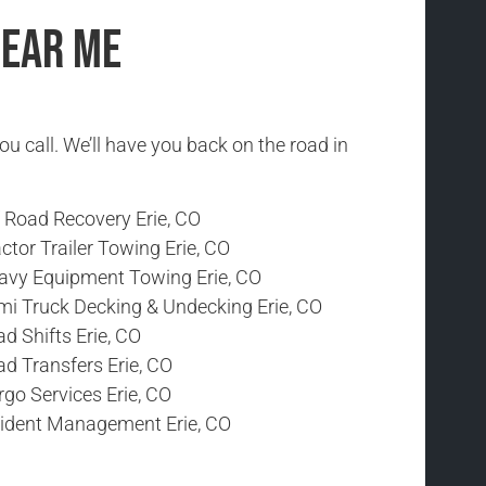
Near Me
ou call. We’ll have you back on the road in
f Road Recovery Erie, CO
ctor Trailer Towing Erie, CO
avy Equipment Towing Erie, CO
mi Truck Decking & Undecking Erie, CO
d Shifts Erie, CO
d Transfers Erie, CO
go Services Erie, CO
cident Management Erie, CO