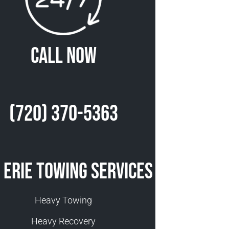
Call Now
(720) 370-5363
 Erie Towing Services
Heavy Towing
Heavy Recovery