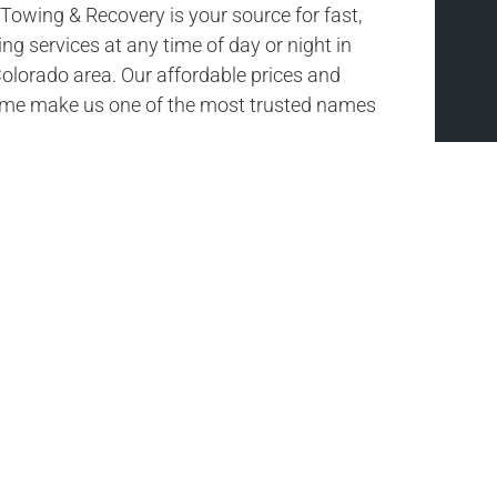
owing & Recovery is your source for fast,
ing services at any time of day or night in
olorado area. Our affordable prices and
time make us one of the most trusted names
or’s #1 Towing
road with us. If you need towing services,
Ou
owing & Recovery is here to help you out.
Towing & Recovery will get you and your
the road again. We are your choice for fast,
e tow truck services in Northmoor, Colorado.
me of day it is, we are here to help!