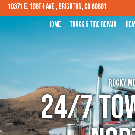
10371 E. 106th Ave., Brighton, CO 80601
Home
Truck & Tire Repair
Hea
Rocky Mo
24/7 To