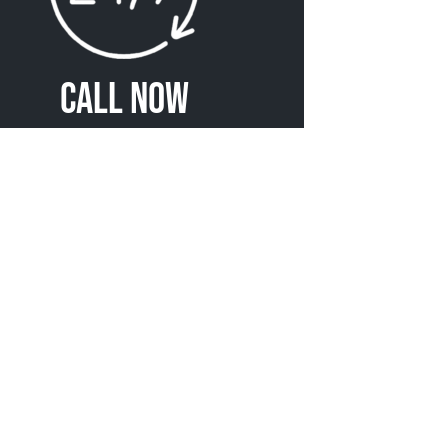
Call Now
(720) 370-5363
r Northmoor Towing
Services
Heavy Towing