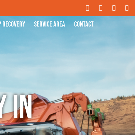
y Recovery
Service Area
Contact
 in