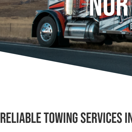
Nor
Reliable Towing Services i