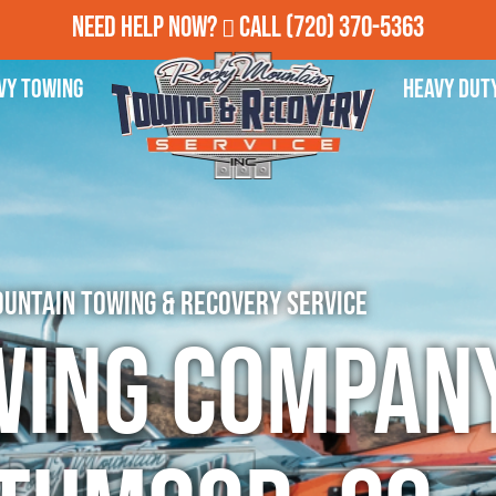
Need Help Now?
Call
(720) 370-5363
vy Towing
Heavy Dut
untain Towing & Recovery Service
wing Company