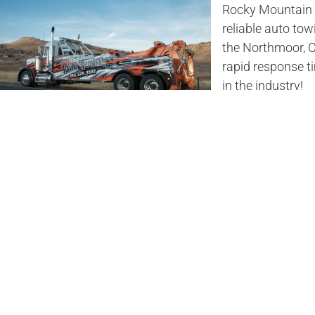
Rocky Mountain T
reliable auto tow
the Northmoor, C
rapid response 
in the industry!
Northmo
Company
Stay safe on the 
Rocky Mountain T
Rocky Mountain 
heavy vehicle on 
reliable, and saf
No matter what ti