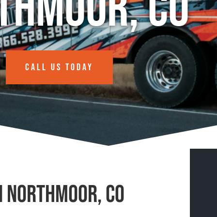
thmoor, CO
CALL US TODAY
n Northmoor, CO