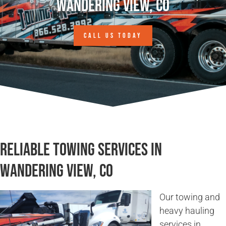
Wandering View, CO
CALL US TODAY
Reliable Towing Services in
Wandering View, CO
Our towing and
heavy hauling
services in