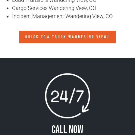
Cargo Services Wandering View, CO
Incident Management Wandering View, CO
QUICK TOW TRUCK WANDERING VIEW!
Call Now