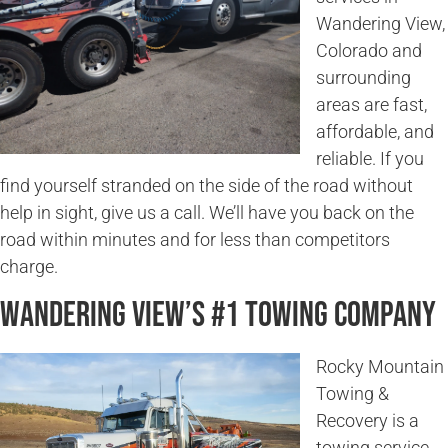
Wandering View,
Colorado and
surrounding
areas are fast,
affordable, and
reliable. If you
find yourself stranded on the side of the road without
help in sight, give us a call. We’ll have you back on the
road within minutes and for less than competitors
charge.
Wandering View’s #1 Towing Company
Rocky Mountain
Towing &
Recovery is a
towing service