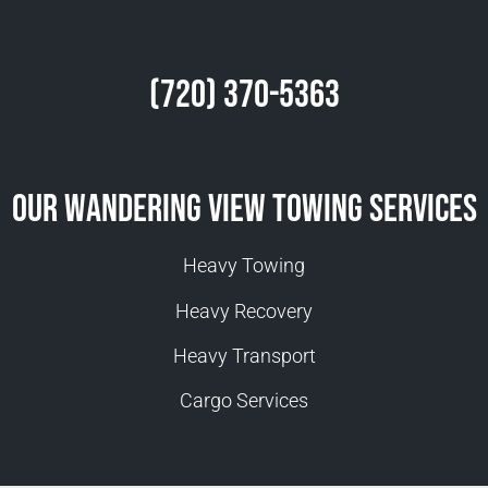
(720) 370-5363
Our Wandering View Towing Services
Heavy Towing
Heavy Recovery
Heavy Transport
Cargo Services