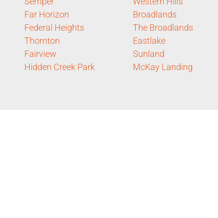
Semper
Western Hills
Far Horizon
Broadlands
Federal Heights
The Broadlands
Thornton
Eastlake
Fairview
Sunland
Hidden Creek Park
McKay Landing