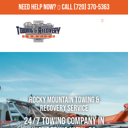
Need Help Now?
Call
(720) 370-5363
Rocky Mountain Towing &
Recovery Service
24/7 Towing Company in