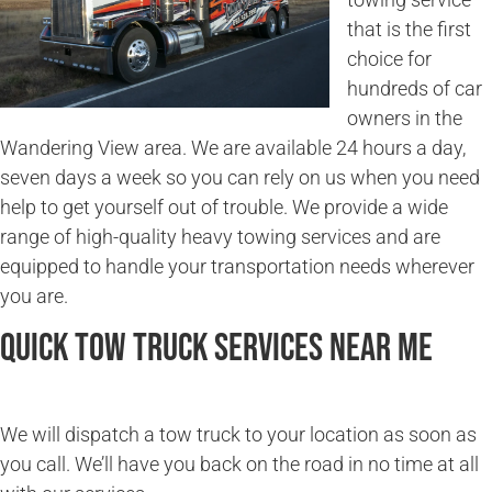
that is the first
choice for
hundreds of car
owners in the
Wandering View area. We are available 24 hours a day,
seven days a week so you can rely on us when you need
help to get yourself out of trouble. We provide a wide
range of high-quality heavy towing services and are
equipped to handle your transportation needs wherever
you are.
Quick Tow Truck Services Near Me
We will dispatch a tow truck to your location as soon as
you call. We’ll have you back on the road in no time at all