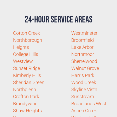
24-Hour Service Areas
Cotton Creek
Westminster
Northborough
Broomfield
Heights
Lake Arbor
College Hills
Northmoor
Westview
Sherrelwood
Sunset Ridge
Walnut Grove
Kimberly Hills
Harris Park
Sheridan Green
Wood Creek
Northglenn
Skyline Vista
Crofton Park
Sunstream
Brandywine
Broadlands West
Shaw Heights
Aspen Creek