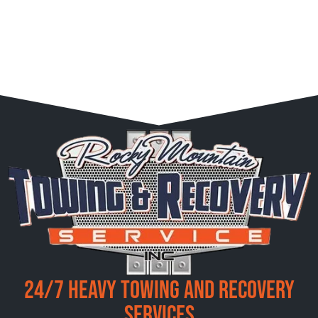
24/7 Heavy Towing and Recovery
Services