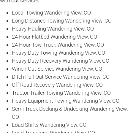
with our services.
Local Towing Wandering View, CO
Long Distance Towing Wandering View, CO
Heavy Hauling Wandering View, CO
24 Hour Flatbed Wandering View, CO
24 Hour Tow Truck Wandering View, CO
Heavy Duty Towing Wandering View, CO
Heavy Duty Recovery Wandering View, CO
Winch-Out Service Wandering View, CO
Ditch Pull-Out Service Wandering View, CO
Off Road Recovery Wandering View, CO
Tractor Trailer Towing Wandering View, CO
Heavy Equipment Towing Wandering View, CO
Semi Truck Decking & Undecking Wandering View,
CO
Load Shifts Wandering View, CO
Load Transfers Wandering View, CO