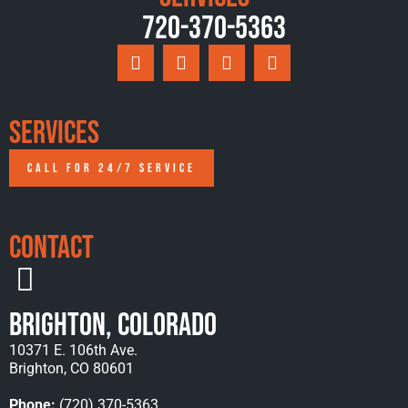
720-370-5363
Services
CALL FOR 24/7 SERVICE
Contact
Brighton, Colorado
10371 E. 106th Ave.
Brighton, CO 80601
Phone:
(720) 370-5363