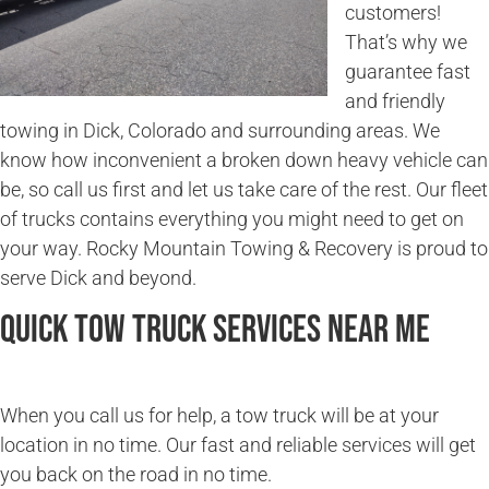
customers!
That’s why we
guarantee fast
and friendly
towing in Dick, Colorado and surrounding areas. We
know how inconvenient a broken down heavy vehicle can
be, so call us first and let us take care of the rest. Our fleet
of trucks contains everything you might need to get on
your way. Rocky Mountain Towing & Recovery is proud to
serve Dick and beyond.
Quick Tow Truck Services Near Me
When you call us for help, a tow truck will be at your
location in no time. Our fast and reliable services will get
you back on the road in no time.