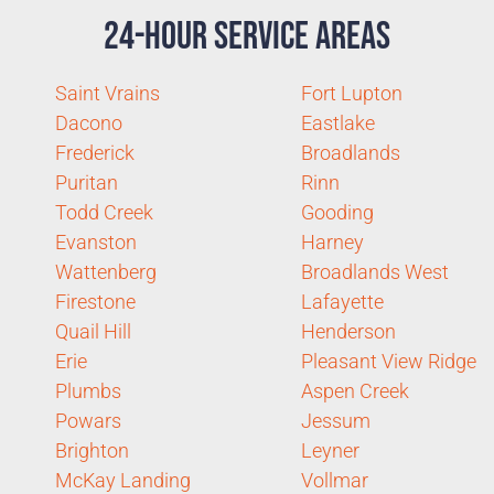
24-Hour Service Areas
Saint Vrains
Fort Lupton
Dacono
Eastlake
Frederick
Broadlands
Puritan
Rinn
Todd Creek
Gooding
Evanston
Harney
Wattenberg
Broadlands West
Firestone
Lafayette
Quail Hill
Henderson
Erie
Pleasant View Ridge
Plumbs
Aspen Creek
Powars
Jessum
Brighton
Leyner
McKay Landing
Vollmar