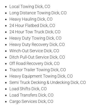
Local Towing Dick, CO
Long Distance Towing Dick, CO
Heavy Hauling Dick, CO
24 Hour Flatbed Dick, CO
24 Hour Tow Truck Dick, CO
Heavy Duty Towing Dick, CO
Heavy Duty Recovery Dick, CO
Winch-Out Service Dick, CO
Ditch Pull-Out Service Dick, CO
Off Road Recovery Dick, CO
Tractor Trailer Towing Dick, CO
Heavy Equipment Towing Dick, CO
Semi Truck Decking & Undecking Dick, CO
Load Shifts Dick, CO
Load Transfers Dick, CO
Cargo Services Dick, CO