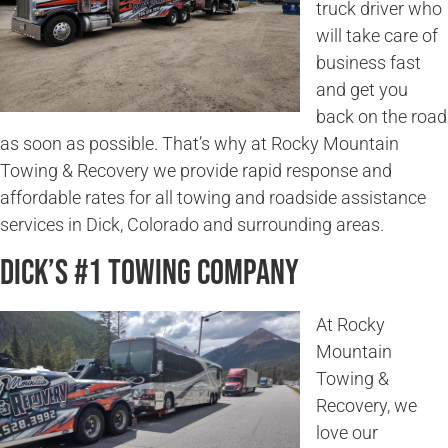
truck driver who
will take care of
business fast
and get you
back on the road
as soon as possible. That’s why at Rocky Mountain
Towing & Recovery we provide rapid response and
affordable rates for all towing and roadside assistance
services in Dick, Colorado and surrounding areas.
Dick’s #1 Towing Company
At Rocky
Mountain
Towing &
Recovery, we
love our