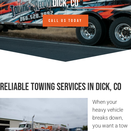
Dick, CO
CALL US TODAY
Reliable Towing Services in Dick, CO
When your
heavy vehicle
breaks down,
you want a tow