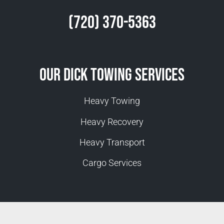
(720) 370-5363
Our Dick Towing Services
Heavy Towing
Heavy Recovery
Heavy Transport
Cargo Services