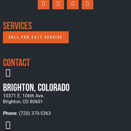
Services
CALL FOR 24/7 SERVICE
Contact
Brighton, Colorado
10371 E. 106th Ave.
Brighton, CO 80601
Phone:
(720) 370-5363