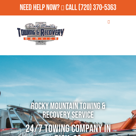
Need Help Now?
Call
(720) 370-5363
Rocky Mountain Towing &
Recovery Service
24/7 Towing Company in