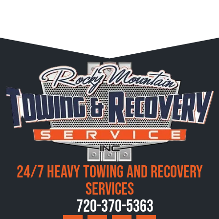
24/7 Heavy Towing and Recovery
Services
720-370-5363