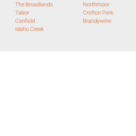
The Broadlands
Northmoor
Tabor
Crofton Park
Canfield
Brandywine
Idaho Creek