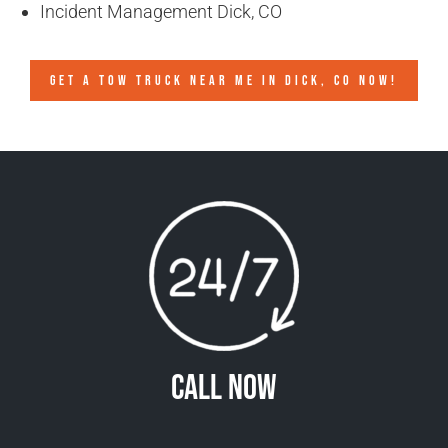
Incident Management Dick, CO
GET A TOW TRUCK NEAR ME IN DICK, CO NOW!
Call Now