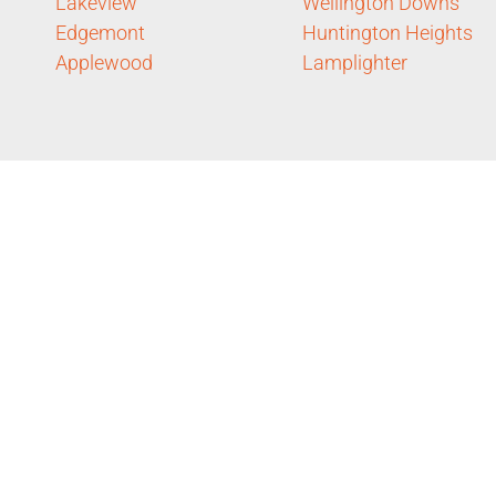
Lakeview
Wellington Downs
Edgemont
Huntington Heights
Applewood
Lamplighter