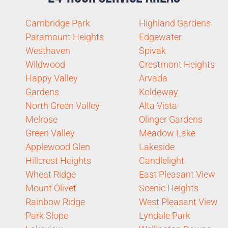
Cambridge Park
Highland Gardens
Paramount Heights
Edgewater
Westhaven
Spivak
Wildwood
Crestmont Heights
Happy Valley
Arvada
Gardens
Koldeway
North Green Valley
Alta Vista
Melrose
Olinger Gardens
Green Valley
Meadow Lake
Applewood Glen
Lakeside
Hillcrest Heights
Candlelight
Wheat Ridge
East Pleasant View
Mount Olivet
Scenic Heights
Rainbow Ridge
West Pleasant View
Park Slope
Lyndale Park