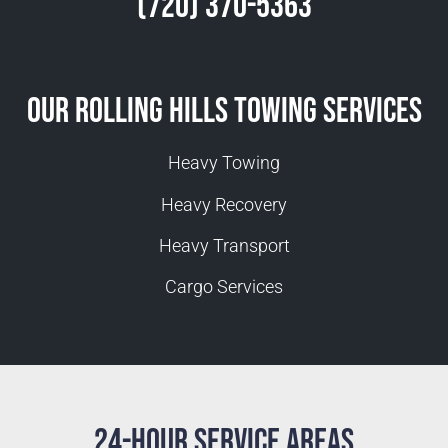
(720) 370-5363
Our Rolling Hills Towing Services
Heavy Towing
Heavy Recovery
Heavy Transport
Cargo Services
24-Hour Service Areas