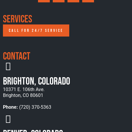
Services
CALL FOR 24/7 SERVICE
Contact
Brighton, Colorado
10371 E. 106th Ave.
Brighton, CO 80601
Phone:
(720) 370-5363