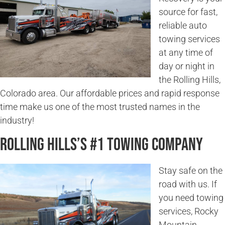
source for fast,
reliable auto
towing services
at any time of
day or night in
the Rolling Hills,
Colorado area. Our affordable prices and rapid response
time make us one of the most trusted names in the
industry!
Rolling Hills’s #1 Towing Company
Stay safe on the
road with us. If
you need towing
services, Rocky
Mountain