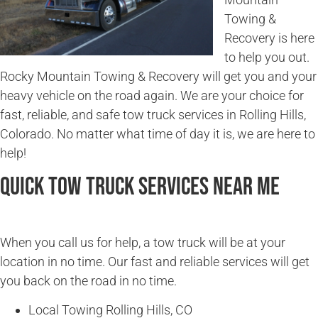
Towing &
Recovery is here
to help you out.
Rocky Mountain Towing & Recovery will get you and your
heavy vehicle on the road again. We are your choice for
fast, reliable, and safe tow truck services in Rolling Hills,
Colorado. No matter what time of day it is, we are here to
help!
Quick Tow Truck Services Near Me
When you call us for help, a tow truck will be at your
location in no time. Our fast and reliable services will get
you back on the road in no time.
Local Towing Rolling Hills, CO