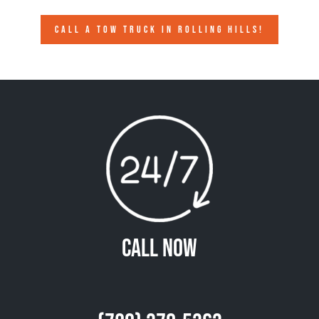
CALL A TOW TRUCK IN ROLLING HILLS!
Call Now