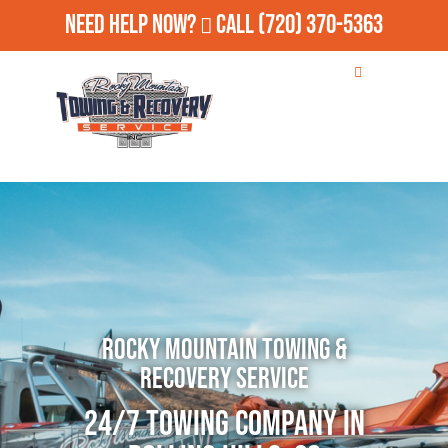
Need Help Now?
Call
(720) 370-5363
Rocky Mountain Towing &
Recovery Service
24/7 Towing Company in