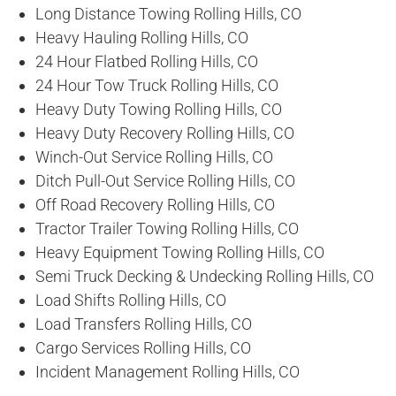
Long Distance Towing Rolling Hills, CO
Heavy Hauling Rolling Hills, CO
24 Hour Flatbed Rolling Hills, CO
24 Hour Tow Truck Rolling Hills, CO
Heavy Duty Towing Rolling Hills, CO
Heavy Duty Recovery Rolling Hills, CO
Winch-Out Service Rolling Hills, CO
Ditch Pull-Out Service Rolling Hills, CO
Off Road Recovery Rolling Hills, CO
Tractor Trailer Towing Rolling Hills, CO
Heavy Equipment Towing Rolling Hills, CO
Semi Truck Decking & Undecking Rolling Hills, CO
Load Shifts Rolling Hills, CO
Load Transfers Rolling Hills, CO
Cargo Services Rolling Hills, CO
Incident Management Rolling Hills, CO