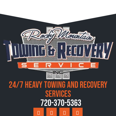
24/7 Heavy Towing and Recovery
Services
720-370-5363