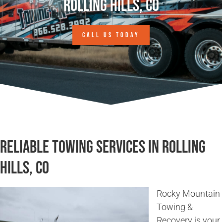
Rolling Hills, CO
CALL US TODAY
Reliable Towing Services in Rolling
Hills, CO
Rocky Mountain
Towing &
Recovery is your