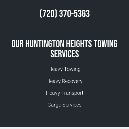
(720) 370-5363
Our Huntington Heights Towing
Services
Heavy Towing
Heavy Recovery
Heavy Transport
Cargo Services