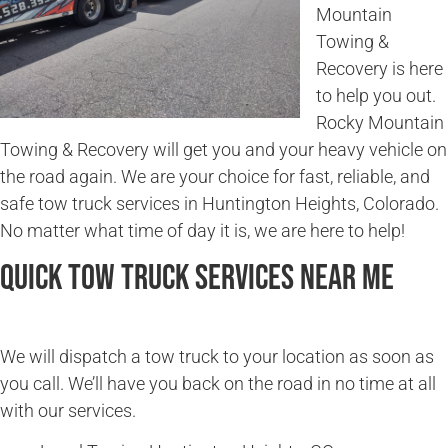
Mountain
Towing &
Recovery is here
to help you out.
Rocky Mountain
Towing & Recovery will get you and your heavy vehicle on
the road again. We are your choice for fast, reliable, and
safe tow truck services in Huntington Heights, Colorado.
No matter what time of day it is, we are here to help!
Quick Tow Truck Services Near Me
We will dispatch a tow truck to your location as soon as
you call. We’ll have you back on the road in no time at all
with our services.