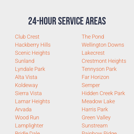
24-Hour Service Areas
Club Crest
The Pond
Hackberry Hills
Wellington Downs
Scenic Heights
Lakecrest
Sunland
Crestmont Heights
Lyndale Park
Tennyson Park
Alta Vista
Far Horizon
Koldeway
Semper
Sierra Vista
Hidden Creek Park
Lamar Heights
Meadow Lake
Arvada
Harris Park
Wood Run
Green Valley
Lamplighter
Sunstream
Bridle Dale
Rainbow Ridge