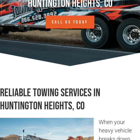
Huntington Heights, CO
CALL US TODAY
Reliable Towing Services in
Huntington Heights, CO
When your
heavy vehicle
breaks down,