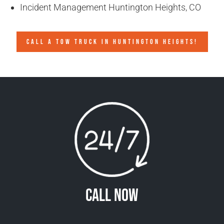
Incident Management Huntington Heights, CO
CALL A TOW TRUCK IN HUNTINGTON HEIGHTS!
Call Now