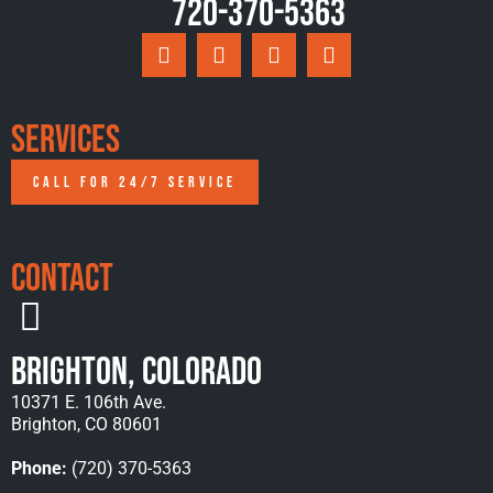
720-370-5363
Services
CALL FOR 24/7 SERVICE
Contact
Brighton, Colorado
10371 E. 106th Ave.
Brighton, CO 80601
Phone:
(720) 370-5363