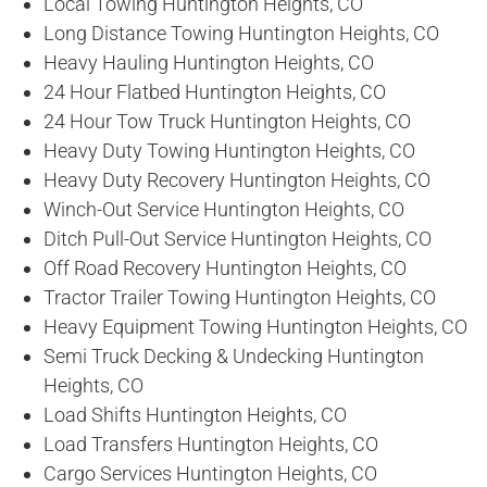
Local Towing Huntington Heights, CO
Long Distance Towing Huntington Heights, CO
Heavy Hauling Huntington Heights, CO
24 Hour Flatbed Huntington Heights, CO
24 Hour Tow Truck Huntington Heights, CO
Heavy Duty Towing Huntington Heights, CO
Heavy Duty Recovery Huntington Heights, CO
Winch-Out Service Huntington Heights, CO
Ditch Pull-Out Service Huntington Heights, CO
Off Road Recovery Huntington Heights, CO
Tractor Trailer Towing Huntington Heights, CO
Heavy Equipment Towing Huntington Heights, CO
Semi Truck Decking & Undecking Huntington
Heights, CO
Load Shifts Huntington Heights, CO
Load Transfers Huntington Heights, CO
Cargo Services Huntington Heights, CO