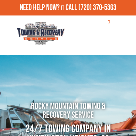
Need Help Now?
Call
(720) 370-5363
Rocky Mountain Towing &
Recovery Service
24/7 Towing Company in