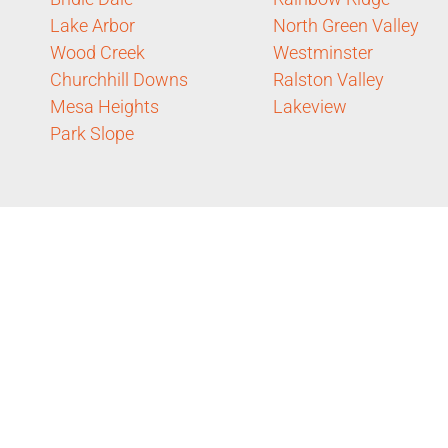
Lake Arbor
North Green Valley
Wood Creek
Westminster
Churchhill Downs
Ralston Valley
Mesa Heights
Lakeview
Park Slope