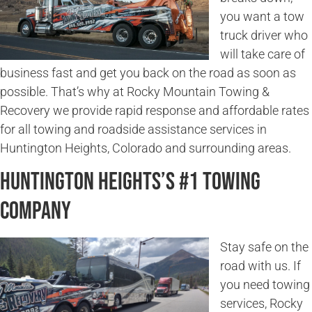
you want a tow
truck driver who
will take care of
business fast and get you back on the road as soon as
possible. That’s why at Rocky Mountain Towing &
Recovery we provide rapid response and affordable rates
for all towing and roadside assistance services in
Huntington Heights, Colorado and surrounding areas.
Huntington Heights’s #1 Towing
Company
Stay safe on the
road with us. If
you need towing
services, Rocky