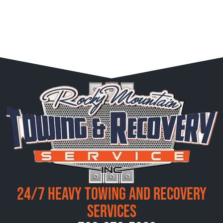
24/7 Heavy Towing and Recovery
Services