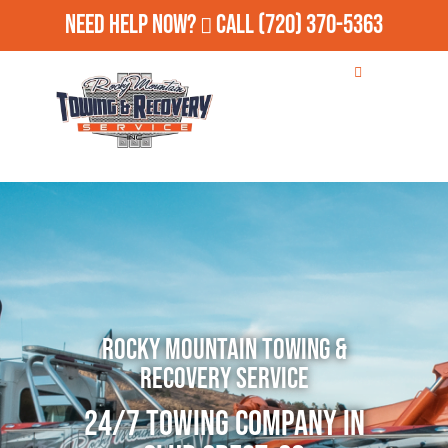
Need Help Now?
Call
(720) 370-5363
Rocky Mountain Towing &
Recovery Service
24/7 Towing Company in