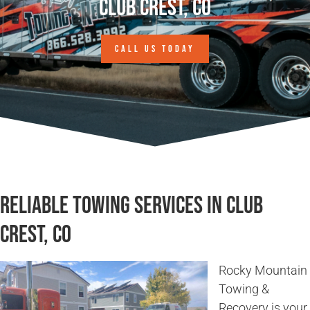
Club Crest, CO
CALL US TODAY
Reliable Towing Services in Club
Crest, CO
Rocky Mountain
Towing &
Recovery is your