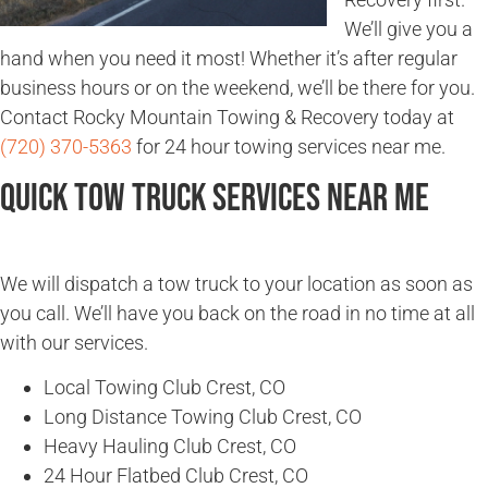
We’ll give you a
hand when you need it most! Whether it’s after regular
business hours or on the weekend, we’ll be there for you.
Contact Rocky Mountain Towing & Recovery today at
(720) 370-5363
for 24 hour towing services near me.
Quick Tow Truck Services Near Me
We will dispatch a tow truck to your location as soon as
you call. We’ll have you back on the road in no time at all
with our services.
Local Towing Club Crest, CO
Long Distance Towing Club Crest, CO
Heavy Hauling Club Crest, CO
24 Hour Flatbed Club Crest, CO