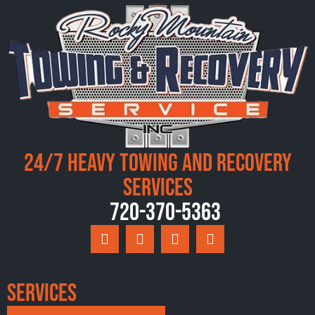
24/7 Heavy Towing and Recovery
Services
720-370-5363
Services