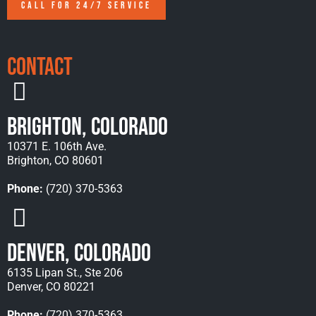
CALL FOR 24/7 SERVICE
Contact
Brighton, Colorado
10371 E. 106th Ave.
Brighton, CO 80601
Phone:
(720) 370-5363
Denver, Colorado
6135 Lipan St., Ste 206
Denver, CO 80221
Phone:
(720) 370-5363