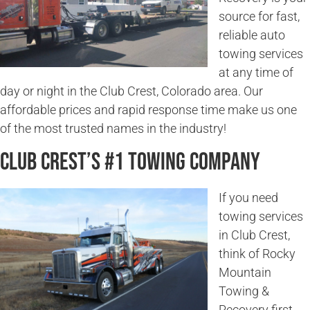
source for fast,
reliable auto
towing services
at any time of
day or night in the Club Crest, Colorado area. Our
affordable prices and rapid response time make us one
of the most trusted names in the industry!
Club Crest’s #1 Towing Company
If you need
towing services
in Club Crest,
think of Rocky
Mountain
Towing &
Recovery first.