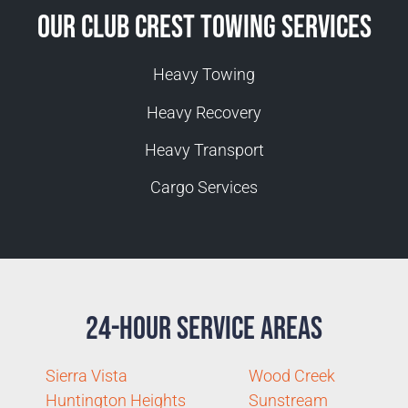
Our Club Crest Towing Services
Heavy Towing
Heavy Recovery
Heavy Transport
Cargo Services
24-Hour Service Areas
Sierra Vista
Wood Creek
Huntington Heights
Sunstream