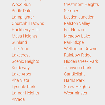
Wood Run
Crestmont Heights
Bridle Dale
Semper
Lamplighter
Leyden Junction
Churchhill Downs
Ralston Valley
Hackberry Hills
Far Horizon
Mesa Heights
Meadow Lake
Sunland
Park Slope
The Pond
Wellington Downs
Lakecrest
Rainbow Ridge
Scenic Heights
Hidden Creek Park
Koldeway
Tennyson Park
Lake Arbor
Candlelight
Alta Vista
Harris Park
Lyndale Park
Shaw Heights
Lamar Heights
Westminster
Arvada