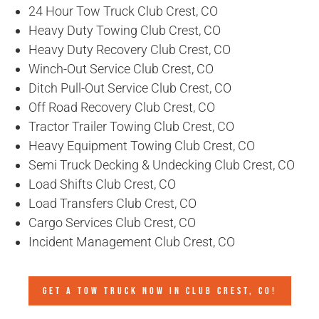
24 Hour Tow Truck Club Crest, CO
Heavy Duty Towing Club Crest, CO
Heavy Duty Recovery Club Crest, CO
Winch-Out Service Club Crest, CO
Ditch Pull-Out Service Club Crest, CO
Off Road Recovery Club Crest, CO
Tractor Trailer Towing Club Crest, CO
Heavy Equipment Towing Club Crest, CO
Semi Truck Decking & Undecking Club Crest, CO
Load Shifts Club Crest, CO
Load Transfers Club Crest, CO
Cargo Services Club Crest, CO
Incident Management Club Crest, CO
GET A TOW TRUCK NOW IN CLUB CREST, CO!