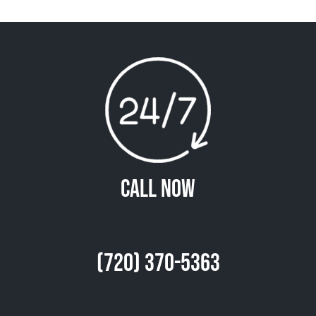
Call Now
(720) 370-5363