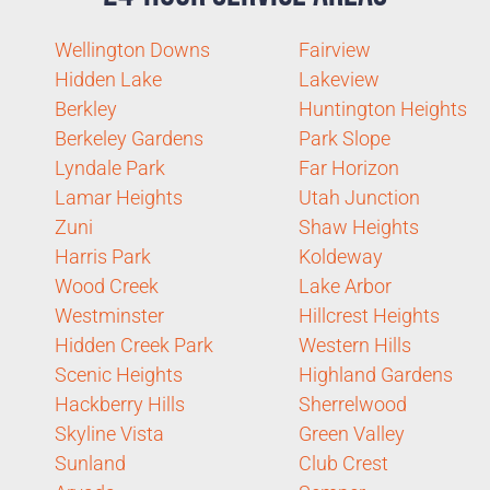
Wellington Downs
Fairview
Hidden Lake
Lakeview
Berkley
Huntington Heights
Berkeley Gardens
Park Slope
Lyndale Park
Far Horizon
Lamar Heights
Utah Junction
Zuni
Shaw Heights
Harris Park
Koldeway
Wood Creek
Lake Arbor
Westminster
Hillcrest Heights
Hidden Creek Park
Western Hills
Scenic Heights
Highland Gardens
Hackberry Hills
Sherrelwood
Skyline Vista
Green Valley
Sunland
Club Crest