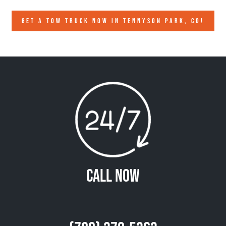
GET A TOW TRUCK NOW IN TENNYSON PARK, CO!
Call Now