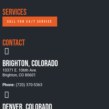
Services
CALL FOR 24/7 SERVICE
Contact
Brighton, Colorado
10371 E. 106th Ave.
Brighton, CO 80601
Phone:
(720) 370-5363
Denver, Colorado