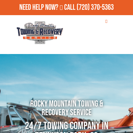
Need Help Now?
Call
(720) 370-5363
Rocky Mountain Towing &
Recovery Service
24/7 Towing Company in