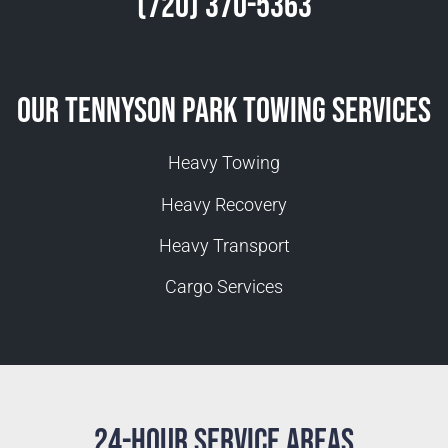
(720) 370-5363
Our Tennyson Park Towing Services
Heavy Towing
Heavy Recovery
Heavy Transport
Cargo Services
24-Hour Service Areas