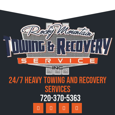
24/7 Heavy Towing and Recovery
Services
720-370-5363