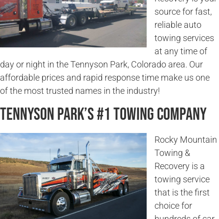
source for fast,
reliable auto
towing services
at any time of
day or night in the Tennyson Park, Colorado area. Our
affordable prices and rapid response time make us one
of the most trusted names in the industry!
Tennyson Park’s #1 Towing Company
Rocky Mountain
Towing &
Recovery is a
towing service
that is the first
choice for
hundreds of car