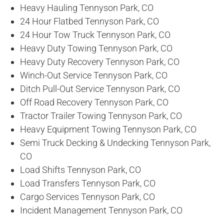
Heavy Hauling Tennyson Park, CO
24 Hour Flatbed Tennyson Park, CO
24 Hour Tow Truck Tennyson Park, CO
Heavy Duty Towing Tennyson Park, CO
Heavy Duty Recovery Tennyson Park, CO
Winch-Out Service Tennyson Park, CO
Ditch Pull-Out Service Tennyson Park, CO
Off Road Recovery Tennyson Park, CO
Tractor Trailer Towing Tennyson Park, CO
Heavy Equipment Towing Tennyson Park, CO
Semi Truck Decking & Undecking Tennyson Park,
CO
Load Shifts Tennyson Park, CO
Load Transfers Tennyson Park, CO
Cargo Services Tennyson Park, CO
Incident Management Tennyson Park, CO