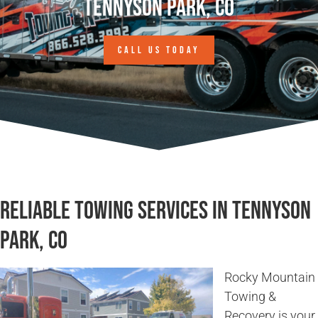
Tennyson Park, CO
CALL US TODAY
Reliable Towing Services in Tennyson
Park, CO
Rocky Mountain
Towing &
Recovery is your