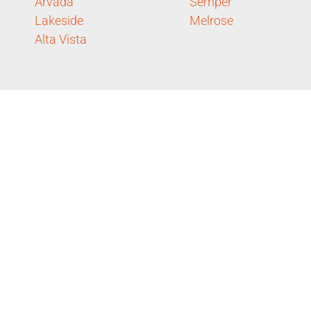
Arvada
Semper
Lakeside
Melrose
Alta Vista