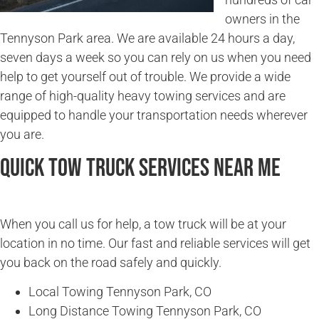
owners in the
Tennyson Park area. We are available 24 hours a day,
seven days a week so you can rely on us when you need
help to get yourself out of trouble. We provide a wide
range of high-quality heavy towing services and are
equipped to handle your transportation needs wherever
you are.
Quick Tow Truck Services Near Me
When you call us for help, a tow truck will be at your
location in no time. Our fast and reliable services will get
you back on the road safely and quickly.
Local Towing Tennyson Park, CO
Long Distance Towing Tennyson Park, CO