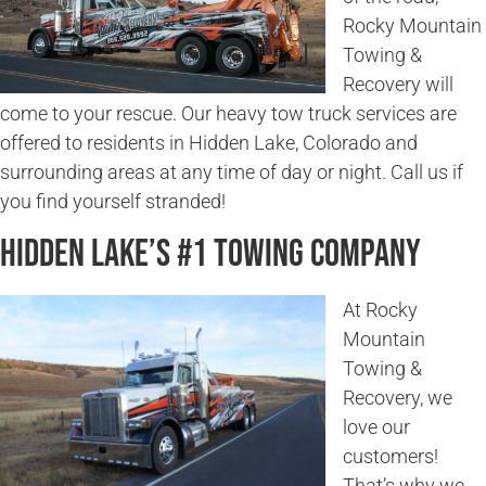
Rocky Mountain
Towing &
Recovery will
come to your rescue. Our heavy tow truck services are
offered to residents in Hidden Lake, Colorado and
surrounding areas at any time of day or night. Call us if
you find yourself stranded!
Hidden Lake’s #1 Towing Company
At Rocky
Mountain
Towing &
Recovery, we
love our
customers!
That’s why we