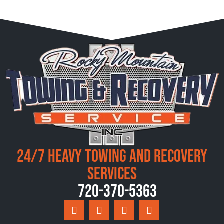
24/7 Heavy Towing and Recovery
Services
720-370-5363