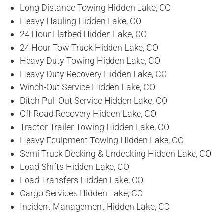
Long Distance Towing Hidden Lake, CO
Heavy Hauling Hidden Lake, CO
24 Hour Flatbed Hidden Lake, CO
24 Hour Tow Truck Hidden Lake, CO
Heavy Duty Towing Hidden Lake, CO
Heavy Duty Recovery Hidden Lake, CO
Winch-Out Service Hidden Lake, CO
Ditch Pull-Out Service Hidden Lake, CO
Off Road Recovery Hidden Lake, CO
Tractor Trailer Towing Hidden Lake, CO
Heavy Equipment Towing Hidden Lake, CO
Semi Truck Decking & Undecking Hidden Lake, CO
Load Shifts Hidden Lake, CO
Load Transfers Hidden Lake, CO
Cargo Services Hidden Lake, CO
Incident Management Hidden Lake, CO