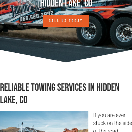
Hidden Lake, CO
CALL US TODAY
Reliable Towing Services in Hidden
Lake, CO
If you are ever
stuck on the side
of the road,