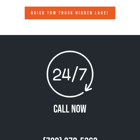
QUICK TOW TRUCK HIDDEN LAKE!
Call Now