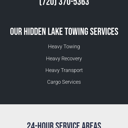
(720) 370-5363
Our Hidden Lake Towing Services
Heavy Towing
Heavy Recovery
Heavy Transport
Cargo Services
24-Hour Service Areas