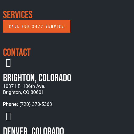
Services
CALL FOR 24/7 SERVICE
Contact
Brighton, Colorado
10371 E. 106th Ave.
Brighton, CO 80601
Phone:
(720) 370-5363
Denver, Colorado