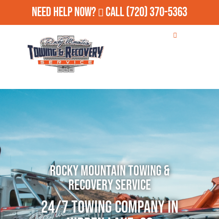
Need Help Now?
Call
(720) 370-5363
Rocky Mountain Towing &
Recovery Service
24/7 Towing Company in