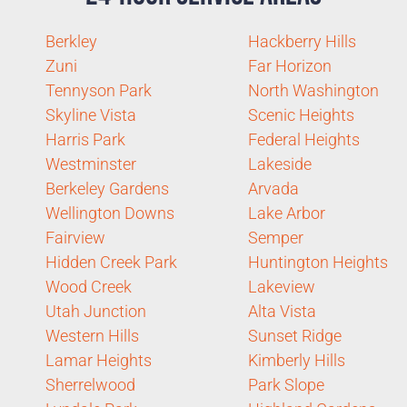
Berkley
Hackberry Hills
Zuni
Far Horizon
Tennyson Park
North Washington
Skyline Vista
Scenic Heights
Harris Park
Federal Heights
Westminster
Lakeside
Berkeley Gardens
Arvada
Wellington Downs
Lake Arbor
Fairview
Semper
Hidden Creek Park
Huntington Heights
Wood Creek
Lakeview
Utah Junction
Alta Vista
Western Hills
Sunset Ridge
Lamar Heights
Kimberly Hills
Sherrelwood
Park Slope