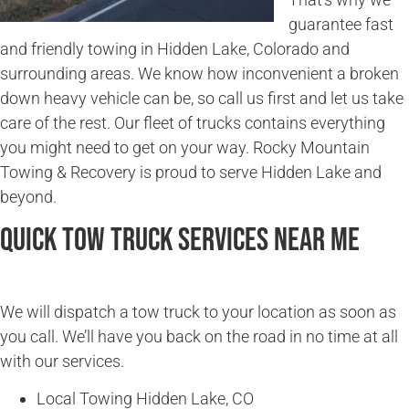
guarantee fast
and friendly towing in Hidden Lake, Colorado and
surrounding areas. We know how inconvenient a broken
down heavy vehicle can be, so call us first and let us take
care of the rest. Our fleet of trucks contains everything
you might need to get on your way. Rocky Mountain
Towing & Recovery is proud to serve Hidden Lake and
beyond.
Quick Tow Truck Services Near Me
We will dispatch a tow truck to your location as soon as
you call. We’ll have you back on the road in no time at all
with our services.
Local Towing Hidden Lake, CO