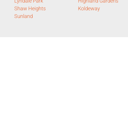
Lyndale Park
Highland Gardens
Shaw Heights
Koldeway
Sunland