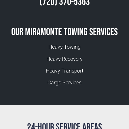
(720) 370-5363
Our Miramonte Towing Services
Heavy Towing
Heavy Recovery
Heavy Transport
Cargo Services
24-Hour Service Areas