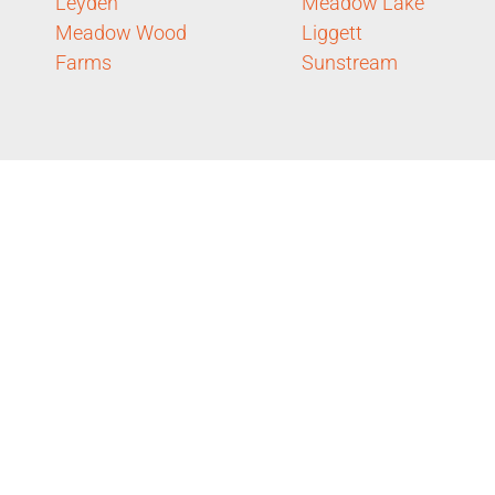
Leyden
Meadow Lake
Meadow Wood
Liggett
Farms
Sunstream