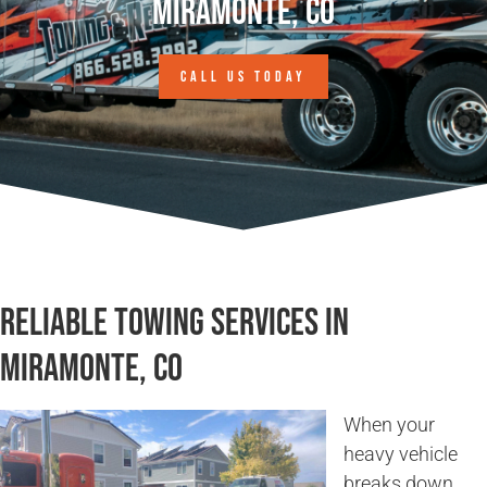
Miramonte, CO
CALL US TODAY
Reliable Towing Services in
Miramonte, CO
When your
heavy vehicle
breaks down,