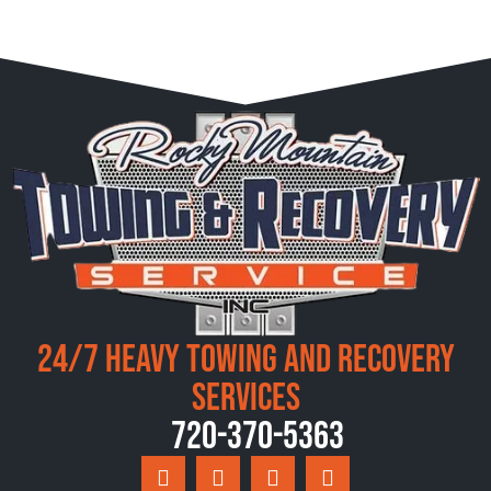
24/7 Heavy Towing and Recovery
Services
720-370-5363