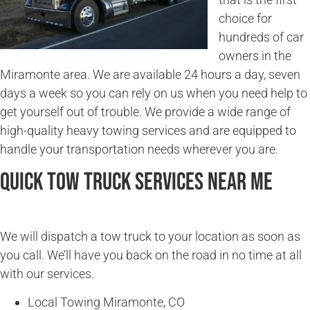
choice for
hundreds of car
owners in the
Miramonte area. We are available 24 hours a day, seven
days a week so you can rely on us when you need help to
get yourself out of trouble. We provide a wide range of
high-quality heavy towing services and are equipped to
handle your transportation needs wherever you are.
Quick Tow Truck Services Near Me
We will dispatch a tow truck to your location as soon as
you call. We’ll have you back on the road in no time at all
with our services.
Local Towing Miramonte, CO