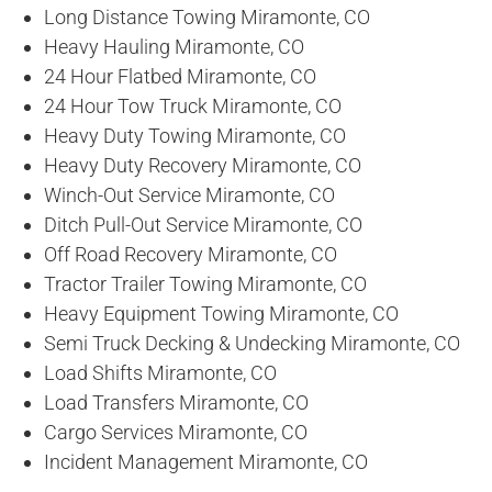
Long Distance Towing Miramonte, CO
Heavy Hauling Miramonte, CO
24 Hour Flatbed Miramonte, CO
24 Hour Tow Truck Miramonte, CO
Heavy Duty Towing Miramonte, CO
Heavy Duty Recovery Miramonte, CO
Winch-Out Service Miramonte, CO
Ditch Pull-Out Service Miramonte, CO
Off Road Recovery Miramonte, CO
Tractor Trailer Towing Miramonte, CO
Heavy Equipment Towing Miramonte, CO
Semi Truck Decking & Undecking Miramonte, CO
Load Shifts Miramonte, CO
Load Transfers Miramonte, CO
Cargo Services Miramonte, CO
Incident Management Miramonte, CO