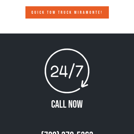
QUICK TOW TRUCK MIRAMONTE!
Call Now