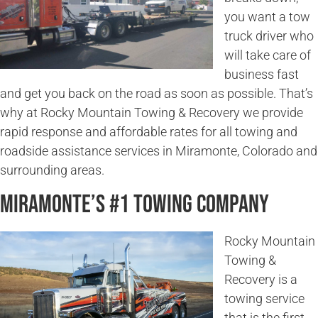
you want a tow
truck driver who
will take care of
business fast
and get you back on the road as soon as possible. That’s
why at Rocky Mountain Towing & Recovery we provide
rapid response and affordable rates for all towing and
roadside assistance services in Miramonte, Colorado and
surrounding areas.
Miramonte’s #1 Towing Company
Rocky Mountain
Towing &
Recovery is a
towing service
that is the first