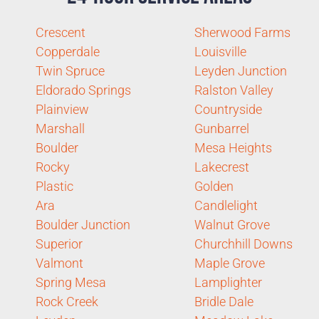
Crescent
Sherwood Farms
Copperdale
Louisville
Twin Spruce
Leyden Junction
Eldorado Springs
Ralston Valley
Plainview
Countryside
Marshall
Gunbarrel
Boulder
Mesa Heights
Rocky
Lakecrest
Plastic
Golden
Ara
Candlelight
Boulder Junction
Walnut Grove
Superior
Churchhill Downs
Valmont
Maple Grove
Spring Mesa
Lamplighter
Rock Creek
Bridle Dale