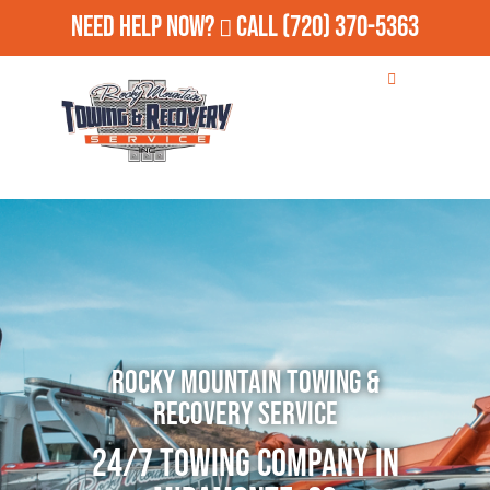
Need Help Now?
Call
(720) 370-5363
Rocky Mountain Towing &
Recovery Service
24/7 Towing Company in