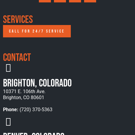
Services
CALL FOR 24/7 SERVICE
Contact
Brighton, Colorado
10371 E. 106th Ave.
Brighton, CO 80601
Phone:
(720) 370-5363