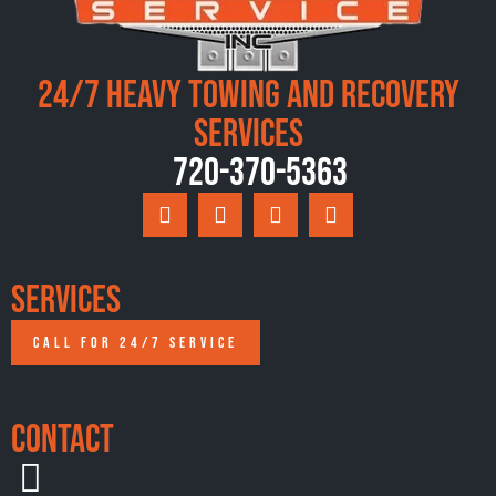
24/7 Heavy Towing and Recovery
Services
720-370-5363
Services
CALL FOR 24/7 SERVICE
Contact