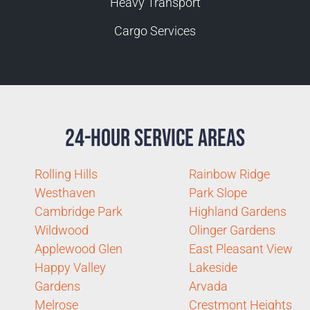
Heavy Transport
Cargo Services
24-Hour Service Areas
Rolling Hills
Rainbow Ridge
Westhaven
Park Slope
Cambridge Park
Highland Gardens
Wildwood
Olinger Gardens
Applewood Glen
East Pleasant View
Happy Valley
Lakeside
Gardens
Arvada
Melrose
Crestmont Heights