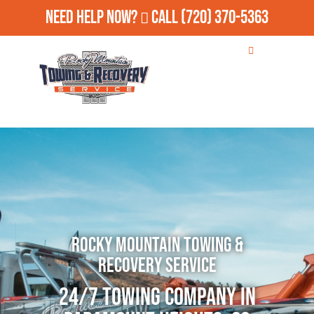
Need Help Now?
Call
(720) 370-5363
Rocky Mountain Towing &
Recovery Service
24/7 Towing Company in