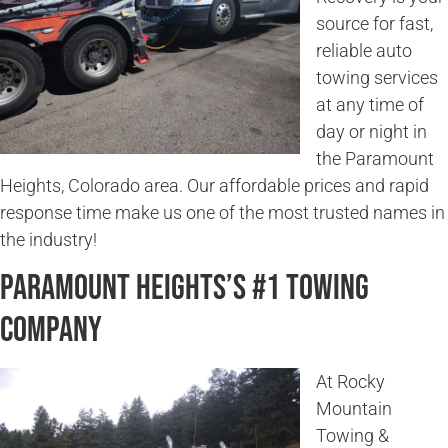
source for fast,
reliable auto
towing services
at any time of
day or night in
the Paramount
Heights, Colorado area. Our affordable prices and rapid
response time make us one of the most trusted names in
the industry!
Paramount Heights’s #1 Towing
Company
At Rocky
Mountain
Towing &