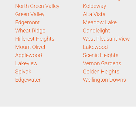
North Green Valley
Koldeway
Green Valley
Alta Vista
Edgemont
Meadow Lake
Wheat Ridge
Candlelight
Hillcrest Heights
West Pleasant View
Mount Olivet
Lakewood
Applewood
Scenic Heights
Lakeview
Vernon Gardens
Spivak
Golden Heights
Edgewater
Wellington Downs