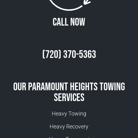
Call Now
(720) 370-5363
Our Paramount Heights Towing
Services
Heavy Towing
Heavy Recovery