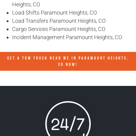
Heights, CO
Load Shifts Paramount Heights, CO
Load Transfers Paramount Heights, CO
Cargo Services Paramount Heights, CO
Incident Management Paramount Heights, CO
GET A TOW TRUCK NEAR ME IN PARAMOUNT HEIGHTS,
CO NOW!