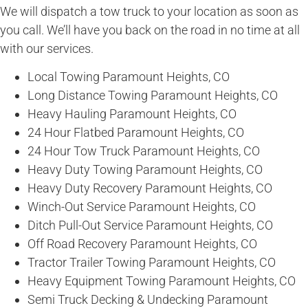
We will dispatch a tow truck to your location as soon as
you call. We’ll have you back on the road in no time at all
with our services.
Local Towing Paramount Heights, CO
Long Distance Towing Paramount Heights, CO
Heavy Hauling Paramount Heights, CO
24 Hour Flatbed Paramount Heights, CO
24 Hour Tow Truck Paramount Heights, CO
Heavy Duty Towing Paramount Heights, CO
Heavy Duty Recovery Paramount Heights, CO
Winch-Out Service Paramount Heights, CO
Ditch Pull-Out Service Paramount Heights, CO
Off Road Recovery Paramount Heights, CO
Tractor Trailer Towing Paramount Heights, CO
Heavy Equipment Towing Paramount Heights, CO
Semi Truck Decking & Undecking Paramount