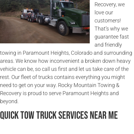
Recovery, we
love our
customers!
That’s why we
guarantee fast
and friendly
towing in Paramount Heights, Colorado and surrounding
areas. We know how inconvenient a broken down heavy
vehicle can be, so call us first and let us take care of the
rest. Our fleet of trucks contains everything you might
need to get on your way. Rocky Mountain Towing &
Recovery is proud to serve Paramount Heights and
beyond.
Quick Tow Truck Services Near Me