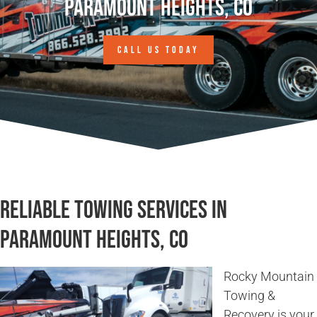
Paramount Heights, CO
CALL US TODAY
Reliable Towing Services in
Paramount Heights, CO
Rocky Mountain
Towing &
Recovery is your