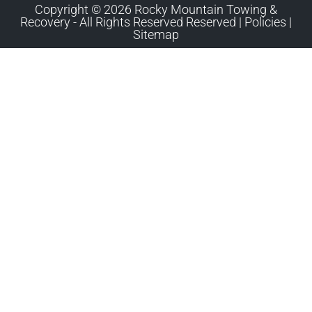
Copyright © 2026 Rocky Mountain Towing &
Recovery - All Rights Reserved Reserved |
Policies
|
Sitemap