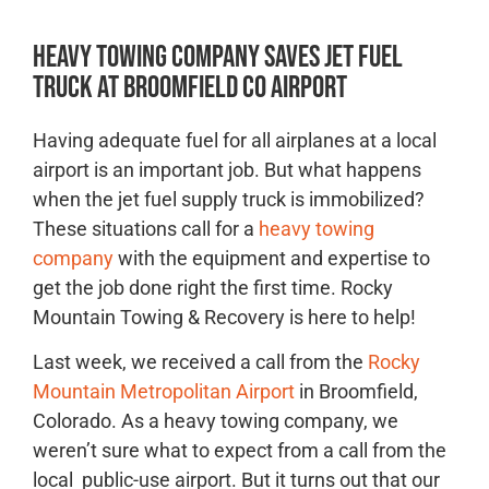
Heavy Towing Company Saves Jet Fuel
Truck at Broomfield CO Airport
Having adequate fuel for all airplanes at a local
airport is an important job. But what happens
when the jet fuel supply truck is immobilized?
These situations call for a
heavy towing
company
with the equipment and expertise to
get the job done right the first time. Rocky
Mountain Towing & Recovery is here to help!
Last week, we received a call from the
Rocky
Mountain Metropolitan Airport
in Broomfield,
Colorado. As a heavy towing company, we
weren’t sure what to expect from a call from the
local public-use airport. But it turns out that our