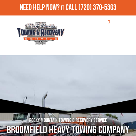
Need Help Now?
Call
(720) 370-5363
Rocky Mountain Towing & Recovery Service
Broomfield Heavy Towing Company