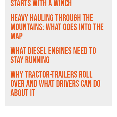
Starts With a Winch
Heavy Hauling Through the
Mountains: What Goes Into the
Map
What Diesel Engines Need to
Stay Running
Why Tractor-Trailers Roll
Over and What Drivers Can Do
About It