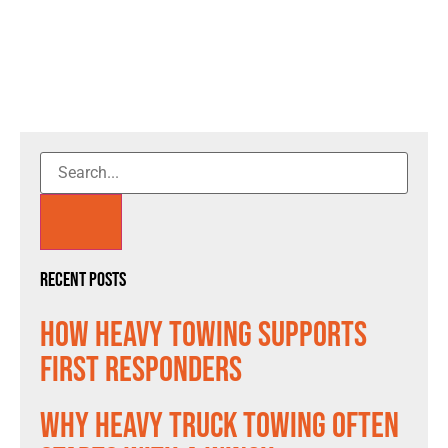
Recent Posts
How Heavy Towing Supports
First Responders
Why Heavy Truck Towing Often