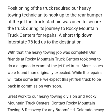
Positioning of the truck required our heavy
towing technician to hook up to the rear bumper
of the jet fuel truck. A chain was used to secure
the truck during its journey to Rocky Mountain
Truck Centers for repairs. A short trip down
Interstate 76 led us to the destination.
With that, the heavy towing job was complete! Our
friends at Rocky Mountain Truck Centers took over to
do a diagnostic exam of the jet fuel truck. More issues
were found than originally expected. While the repairs
will take some time, we expect this jet fuel truck to be
back in commission very soon.
Great work to our heavy towing division and Rocky
Mountain Truck Centers! Contact Rocky Mountain
Towing & Recovery for any Broomfield, Colorado heavy