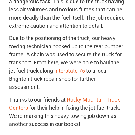
a dangerous task. This is due to the truck having
less air volumes and noxious fumes that can be
more deadly than the fuel itself. The job required
extreme caution and attention to detail.
Due to the positioning of the truck, our heavy
towing technician hooked up to the rear bumper
frame. A chain was used to secure the truck for
transport. From here, we were able to haul the
jet fuel truck along
Interstate 76
to a local
Brighton truck repair shop for further
assessment.
Thanks to our friends at
Rocky Mountain Truck
Centers
for their help in fixing the jet fuel truck.
We’re marking this heavy towing job down as
another success in our books!