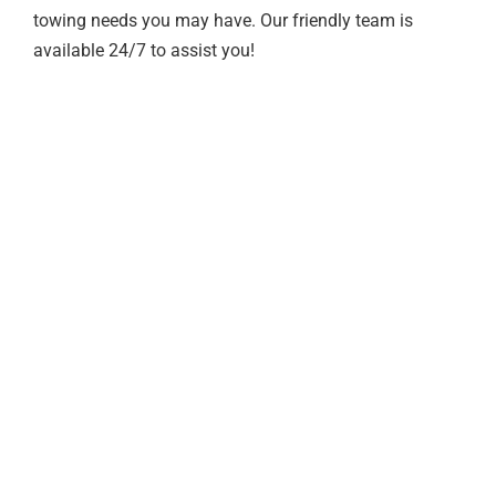
towing needs you may have. Our friendly team is
available 24/7 to assist you!