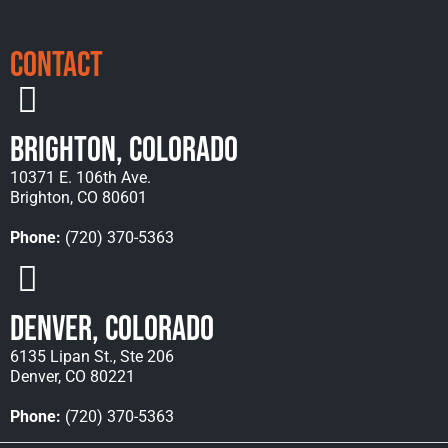
Contact
Brighton, Colorado
10371 E. 106th Ave.
Brighton, CO 80601
Phone:
(720) 370-5363
Denver, Colorado
6135 Lipan St., Ste 206
Denver, CO 80221
Phone:
(720) 370-5363