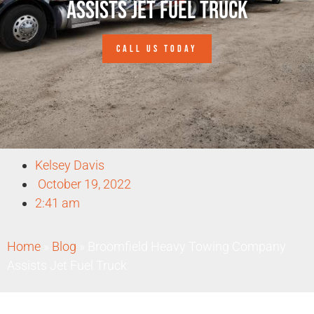
Assists Jet Fuel Truck
CALL US TODAY
Kelsey Davis
October 19, 2022
2:41 am
Home
»
Blog
»
Broomfield Heavy Towing Company
Assists Jet Fuel Truck