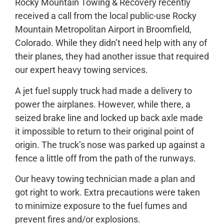
Rocky Mountain Towing & Recovery recently
received a call from the local public-use Rocky
Mountain Metropolitan Airport in Broomfield,
Colorado. While they didn’t need help with any of
their planes, they had another issue that required
our expert heavy towing services.
A jet fuel supply truck had made a delivery to
power the airplanes. However, while there, a
seized brake line and locked up back axle made
it impossible to return to their original point of
origin. The truck’s nose was parked up against a
fence a little off from the path of the runways.
Our heavy towing technician made a plan and
got right to work. Extra precautions were taken
to minimize exposure to the fuel fumes and
prevent fires and/or explosions.