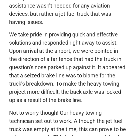
assistance wasn’t needed for any aviation
devices, but rather a jet fuel truck that was
having issues.
We take pride in providing quick and effective
solutions and responded right away to assist.
Upon arrival at the airport, we were pointed in
the direction of a far fence that had the truck in
question’s nose parked up against it. It appeared
that a seized brake line was to blame for the
truck’s breakdown. To make the heavy towing
project more difficult, the back axle was locked
up as a result of the brake line.
Not to worry though! Our heavy towing
technician set out to work. Although the jet fuel
truck was empty at the time, this can prove to be