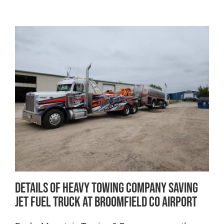
Details of Heavy Towing Company Saving
Jet Fuel Truck at Broomfield CO Airport