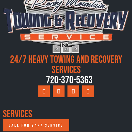
24/7 Heavy Towing and Recovery
Services
720-370-5363
Services
CALL FOR 24/7 SERVICE