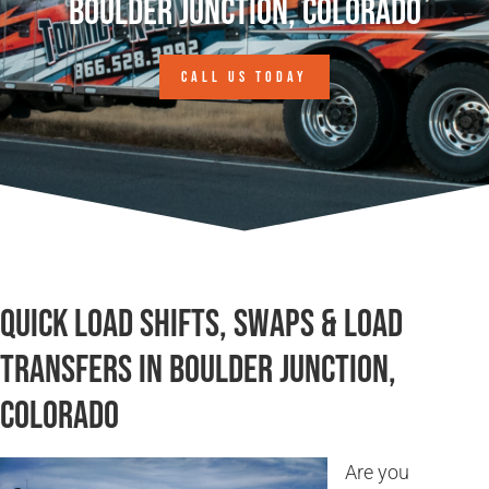
Boulder Junction, Colorado
CALL US TODAY
Quick Load Shifts, Swaps & Load
Transfers in Boulder Junction,
Colorado
Are you