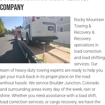
Company
Rocky Mountain
Towing &
Recovery &
Recovery
specializes in
load correction
and load shifting
services. Our
team of heavy-duty towing experts are ready to help you
get your truck back in its proper place on the road
without hassle. We service Boulder Junction, Colorado
and surrounding areas every day of the week, rain or
shine. Whether you need assistance with a load shift,
load correction services, or cargo recovery, we have the