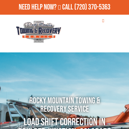
Need Help Now?
Call
(720) 370-5363
Rocky Mountain Towing &
Recovery Service
Load Shift Correction in