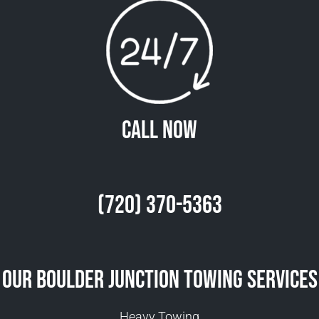
Call Now
(720) 370-5363
Our Boulder Junction Towing Services
Heavy Towing