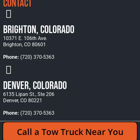
Contact
Brighton, Colorado
10371 E. 106th Ave.
Brighton, CO 80601
Phone:
(720) 370-5363
Denver, Colorado
6135 Lipan St., Ste 206
Denver, CO 80221
Phone:
(720) 370-5363
Copyright © 2026 Rocky Mountain Towing &
Call a Tow Truck Near You
Recovery - All Rights Reserved Reserved |
Policies
|
Sitemap