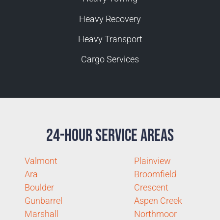
Heavy Recovery
Heavy Transport
Cargo Services
24-Hour Service Areas
Valmont
Plainview
Ara
Broomfield
Boulder
Crescent
Gunbarrel
Aspen Creek
Marshall
Northmoor