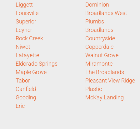
Liggett
Dominion
Louisville
Broadlands West
Superior
Plumbs
Leyner
Broadlands
Rock Creek
Countryside
Niwot
Copperdale
Lafayette
Walnut Grove
Eldorado Springs
Miramonte
Maple Grove
The Broadlands
Tabor
Pleasant View Ridge
Canfield
Plastic
Gooding
McKay Landing
Erie