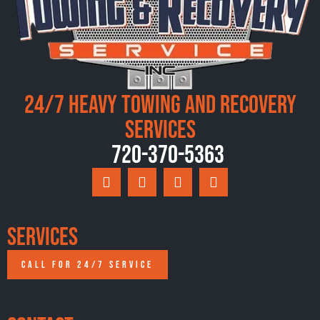
24/7 Heavy Towing and Recovery
Services
720-370-5363
Services
CALL FOR 24/7 SERVICE