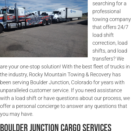
searching for a
professional
towing company
that offers 24/7
load shift
correction, load
shifts, and load
transfers? We
are your one-stop solution! With the best fleet of trucks in
the industry, Rocky Mountain Towing & Recovery has
been serving Boulder Junction, Colorado for years with
unparalleled customer service. If you need assistance
with a load shift or have questions about our process, we
offer a personal concierge to answer any questions that
you may have.
Boulder Junction Cargo Services