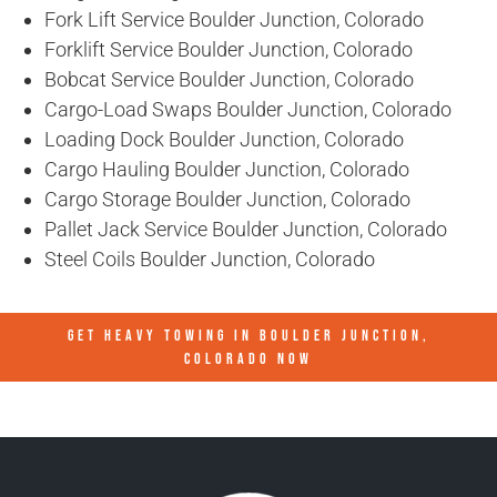
Fork Lift Service Boulder Junction, Colorado
Forklift Service Boulder Junction, Colorado
Bobcat Service Boulder Junction, Colorado
Cargo-Load Swaps Boulder Junction, Colorado
Loading Dock Boulder Junction, Colorado
Cargo Hauling Boulder Junction, Colorado
Cargo Storage Boulder Junction, Colorado
Pallet Jack Service Boulder Junction, Colorado
Steel Coils Boulder Junction, Colorado
GET HEAVY TOWING IN
BOULDER JUNCTION,
COLORADO
NOW