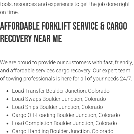
tools, resources and experience to get the job done right
on time.
Affordable Forklift Service & Cargo
Recovery Near Me
We are proud to provide our customers with fast, friendly,
and affordable services cargo recovery. Our expert team
of towing professionals is here for all of your needs 24/7.
Load Transfer Boulder Junction, Colorado
Load Swaps Boulder Junction, Colorado
Load Ships Boulder Junction, Colorado
Cargo Off-Loading Boulder Junction, Colorado
Load Completion Boulder Junction, Colorado
Cargo Handling Boulder Junction, Colorado