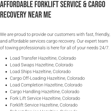
Affordable Forklift Service & Cargo
Recovery Near Me
We are proud to provide our customers with fast, friendly,
and affordable services cargo recovery. Our expert team
of towing professionals is here for all of your needs 24/7.
Load Transfer Hazeltine, Colorado
Load Swaps Hazeltine, Colorado
Load Ships Hazeltine, Colorado
Cargo Off-Loading Hazeltine, Colorado
Load Completion Hazeltine, Colorado
Cargo Handling Hazeltine, Colorado
Fork Lift Service Hazeltine, Colorado
Forklift Service Hazeltine, Colorado