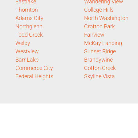
Eastlake
Wandering View
Thornton
College Hills
Adams City
North Washington
Northglenn
Crofton Park
Todd Creek
Fairview
Welby
McKay Landing
Westview
Sunset Ridge
Barr Lake
Brandywine
Commerce City
Cotton Creek
Federal Heights
Skyline Vista