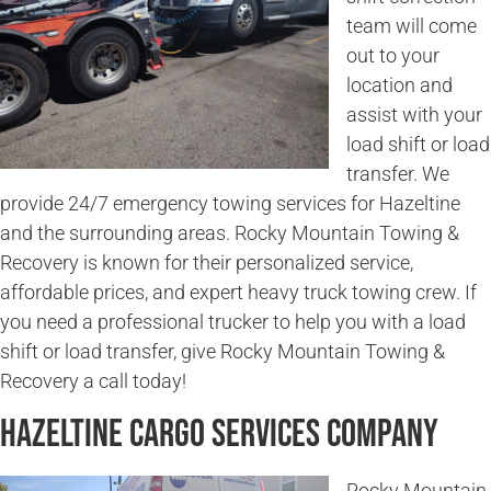
team will come
out to your
location and
assist with your
load shift or load
transfer. We
provide 24/7 emergency towing services for Hazeltine
and the surrounding areas. Rocky Mountain Towing &
Recovery is known for their personalized service,
affordable prices, and expert heavy truck towing crew. If
you need a professional trucker to help you with a load
shift or load transfer, give Rocky Mountain Towing &
Recovery a call today!
Hazeltine Cargo Services Company
Rocky Mountain