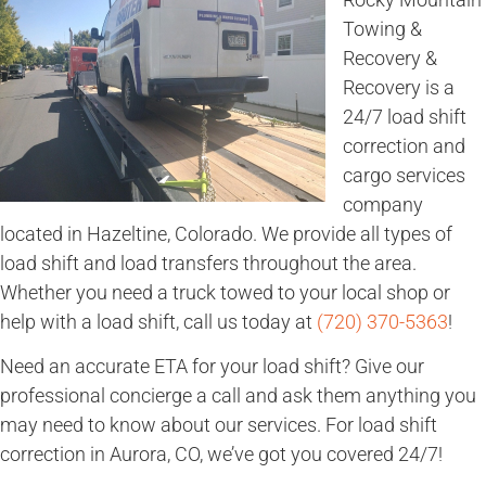
Towing &
Recovery &
Recovery is a
24/7 load shift
correction and
cargo services
company
located in Hazeltine, Colorado. We provide all types of
load shift and load transfers throughout the area.
Whether you need a truck towed to your local shop or
help with a load shift, call us today at
(720) 370-5363
!
Need an accurate ETA for your load shift? Give our
professional concierge a call and ask them anything you
may need to know about our services. For load shift
correction in Aurora, CO, we’ve got you covered 24/7!