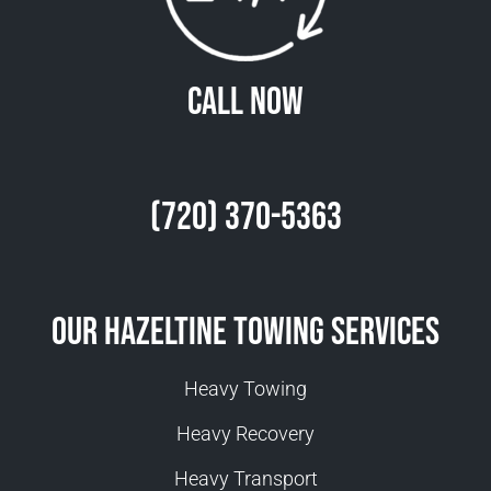
Call Now
(720) 370-5363
Our Hazeltine Towing Services
Heavy Towing
Heavy Recovery
Heavy Transport