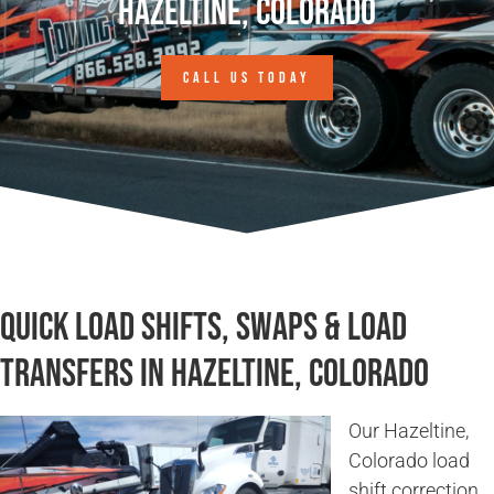
Hazeltine, Colorado
CALL US TODAY
Quick Load Shifts, Swaps & Load
Transfers in Hazeltine, Colorado
Our Hazeltine,
Colorado load
shift correction