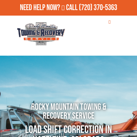
Need Help Now?
Call
(720) 370-5363
Rocky Mountain Towing &
Recovery Service
Load Shift Correction in