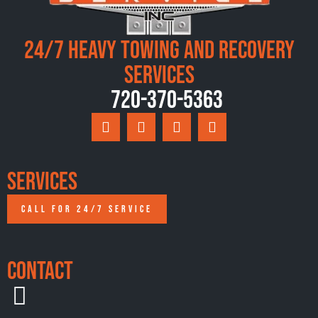
24/7 Heavy Towing and Recovery
Services
720-370-5363
Services
CALL FOR 24/7 SERVICE
Contact