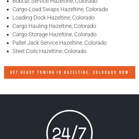
Bobcat Service Hazeltine, Colorado
Cargo-Load Swaps Hazeltine, Colorado
Loading Dock Hazeltine, Colorado
Cargo Hauling Hazeltine, Colorado
Cargo Storage Hazeltine, Colorado
Pallet Jack Service Hazeltine, Colorado
Steel Coils Hazeltine, Colorado
GET HEAVY TOWING IN
HAZELTINE, COLORADO
NOW