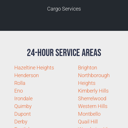
Cargo Services
24-Hour Service Areas
Hazeltine Heights
Brighton
Henderson
Northborough
Rolla
Heights
Eno
Kimberly Hills
Irondale
Sherrelwood
Quimby
Western Hills
Dupont
Montbello
Derby
Quail Hill