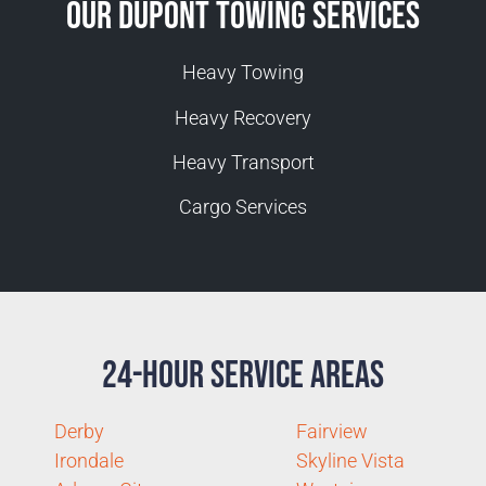
Our Dupont Towing Services
Heavy Towing
Heavy Recovery
Heavy Transport
Cargo Services
24-Hour Service Areas
Derby
Fairview
Irondale
Skyline Vista