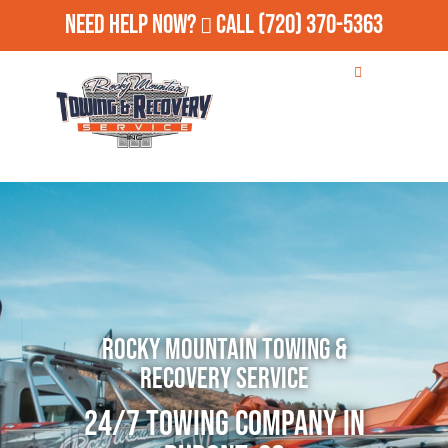
Need Help Now?
Call
(720) 370-5363
Rocky Mountain Towing &
Recovery Service
24/7 Towing Company in