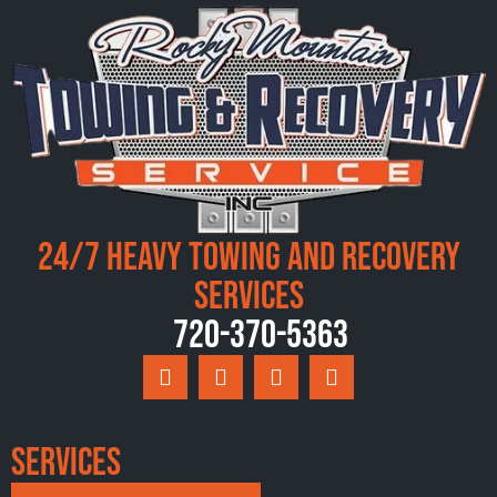
24/7 Heavy Towing and Recovery
Services
720-370-5363
Services