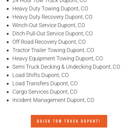
24 Hour Tow Truck Dupont, CO
Heavy Duty Towing Dupont, CO
Heavy Duty Recovery Dupont, CO
Winch-Out Service Dupont, CO
Ditch Pull-Out Service Dupont, CO
Off Road Recovery Dupont, CO
Tractor Trailer Towing Dupont, CO
Heavy Equipment Towing Dupont, CO
Semi Truck Decking & Undecking Dupont, CO
Load Shifts Dupont, CO
Load Transfers Dupont, CO
Cargo Services Dupont, CO
Incident Management Dupont, CO
QUICK TOW TRUCK DUPONT!