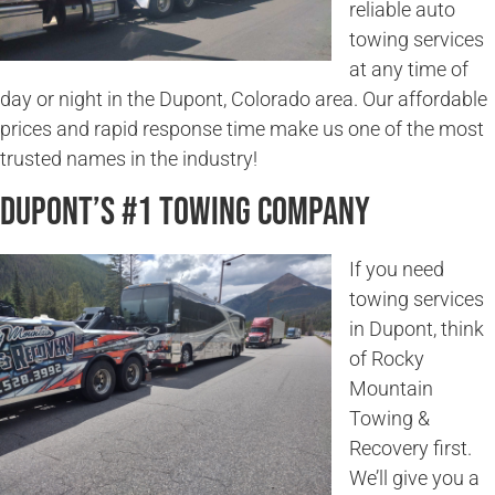
reliable auto
towing services
at any time of
day or night in the Dupont, Colorado area. Our affordable
prices and rapid response time make us one of the most
trusted names in the industry!
Dupont’s #1 Towing Company
If you need
towing services
in Dupont, think
of Rocky
Mountain
Towing &
Recovery first.
We’ll give you a