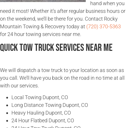
hand when you
need it most! Whether it’s after regular business hours or
on the weekend, we’ll be there for you. Contact Rocky
Mountain Towing & Recovery today at
(720) 370-5363
for 24 hour towing services near me.
Quick Tow Truck Services Near Me
We will dispatch a tow truck to your location as soon as
you call. We’ll have you back on the road in no time at all
with our services.
Local Towing Dupont, CO
Long Distance Towing Dupont, CO
Heavy Hauling Dupont, CO
24 Hour Flatbed Dupont, CO