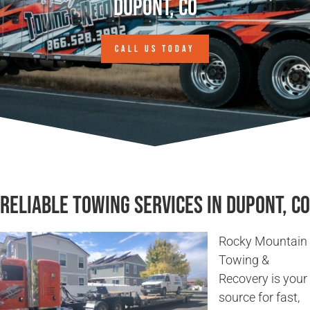
Dupont, CO
CALL US TODAY
Reliable Towing Services in Dupont, CO
Rocky Mountain
Towing &
Recovery is your
source for fast,