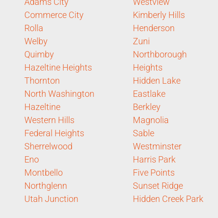
Adams City
Westview
Commerce City
Kimberly Hills
Rolla
Henderson
Welby
Zuni
Quimby
Northborough
Hazeltine Heights
Heights
Thornton
Hidden Lake
North Washington
Eastlake
Hazeltine
Berkley
Western Hills
Magnolia
Federal Heights
Sable
Sherrelwood
Westminster
Eno
Harris Park
Montbello
Five Points
Northglenn
Sunset Ridge
Utah Junction
Hidden Creek Park