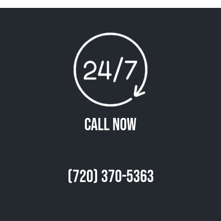
Call Now
(720) 370-5363