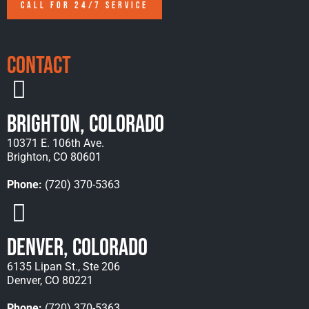
CALL FOR 24/7 SERVICE
Contact
Brighton, Colorado
10371 E. 106th Ave.
Brighton, CO 80601
Phone:
(720) 370-5363
Denver, Colorado
6135 Lipan St., Ste 206
Denver, CO 80221
Phone:
(720) 370-5363