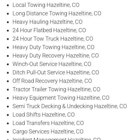
Local Towing Hazeltine, CO
Long Distance Towing Hazeltine, CO
Heavy Hauling Hazeltine, CO
24 Hour Flatbed Hazeltine, CO
24 Hour Tow Truck Hazeltine, CO
Heavy Duty Towing Hazeltine, CO
Heavy Duty Recovery Hazeltine, CO
Winch-Out Service Hazeltine, CO
Ditch Pull-Out Service Hazeltine, CO
Off Road Recovery Hazeltine, CO
Tractor Trailer Towing Hazeltine, CO
Heavy Equipment Towing Hazeltine, CO
Semi Truck Decking & Undecking Hazeltine, CO
Load Shifts Hazeltine, CO
Load Transfers Hazeltine, CO
Cargo Services Hazeltine, CO
Incident Management Hazeltine, CO