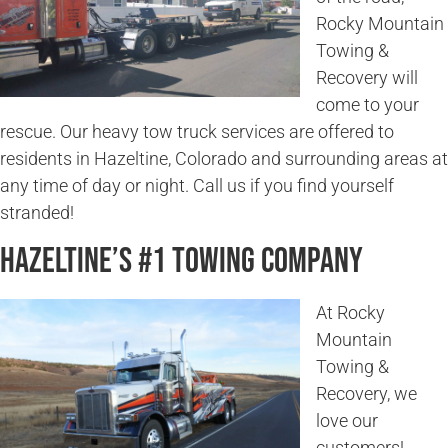
Rocky Mountain
Towing &
Recovery will
come to your
rescue. Our heavy tow truck services are offered to
residents in Hazeltine, Colorado and surrounding areas at
any time of day or night. Call us if you find yourself
stranded!
Hazeltine’s #1 Towing Company
At Rocky
Mountain
Towing &
Recovery, we
love our
customers!