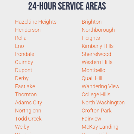
24-Hour Service Areas
Hazeltine Heights
Brighton
Henderson
Northborough
Rolla
Heights
Eno
Kimberly Hills
Irondale
Sherrelwood
Quimby
Western Hills
Dupont
Montbello
Derby
Quail Hill
Eastlake
Wandering View
Thornton
College Hills
Adams City
North Washington
Northglenn
Crofton Park
Todd Creek
Fairview
Welby
McKay Landing