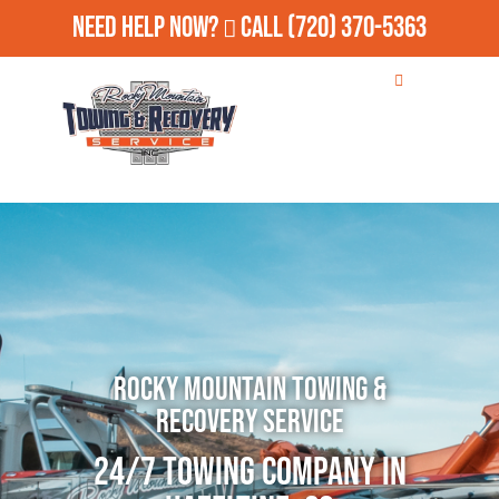
Need Help Now?
Call
(720) 370-5363
Rocky Mountain Towing &
Recovery Service
24/7 Towing Company in