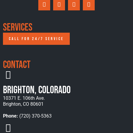
Services
CALL FOR 24/7 SERVICE
Contact
Brighton, Colorado
10371 E. 106th Ave.
Brighton, CO 80601
Phone:
(720) 370-5363