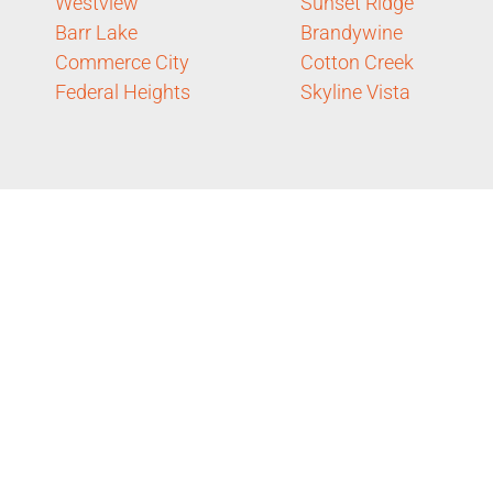
Westview
Sunset Ridge
Barr Lake
Brandywine
Commerce City
Cotton Creek
Federal Heights
Skyline Vista