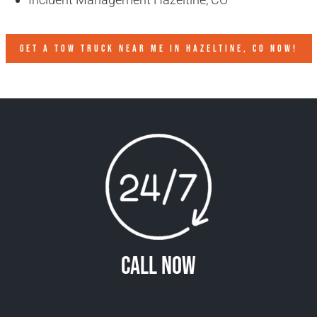
GET A TOW TRUCK NEAR ME IN HAZELTINE, CO NOW!
Call Now