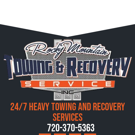
24/7 Heavy Towing and Recovery
Services
720-370-5363