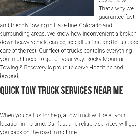
That’s why we
guarantee fast
and friendly towing in Hazeltine, Colorado and
surrounding areas. We know how inconvenient a broken
down heavy vehicle can be, so call us first and let us take
care of the rest. Our fleet of trucks contains everything
you might need to get on your way. Rocky Mountain
Towing & Recovery is proud to serve Hazeltine and
beyond.
Quick Tow Truck Services Near Me
When you call us for help, a tow truck will be at your
location in no time. Our fast and reliable services will get
you back on the road in no time.