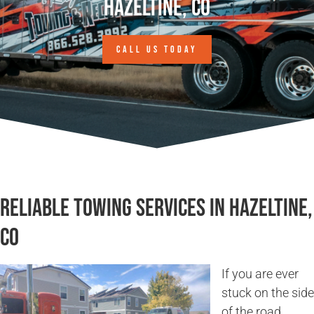
Hazeltine, CO
CALL US TODAY
Reliable Towing Services in Hazeltine,
CO
If you are ever
stuck on the side
of the road,