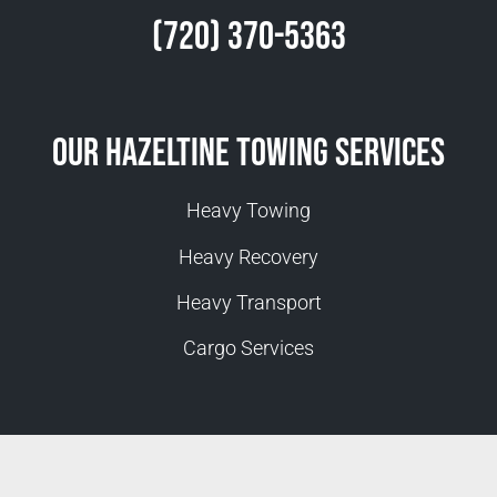
(720) 370-5363
Our Hazeltine Towing Services
Heavy Towing
Heavy Recovery
Heavy Transport
Cargo Services