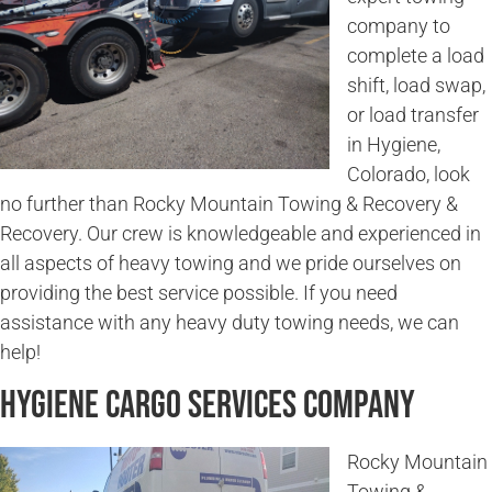
company to
complete a load
shift, load swap,
or load transfer
in Hygiene,
Colorado, look
no further than Rocky Mountain Towing & Recovery &
Recovery. Our crew is knowledgeable and experienced in
all aspects of heavy towing and we pride ourselves on
providing the best service possible. If you need
assistance with any heavy duty towing needs, we can
help!
Hygiene Cargo Services Company
Rocky Mountain
Towing &