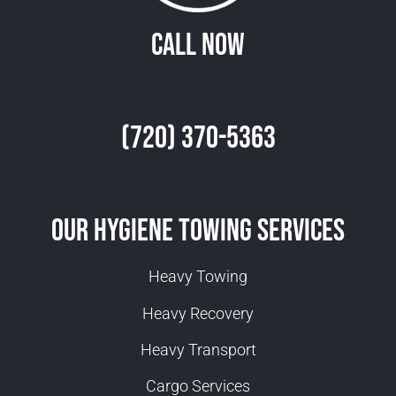
Call Now
(720) 370-5363
Our Hygiene Towing Services
Heavy Towing
Heavy Recovery
Heavy Transport
Cargo Services