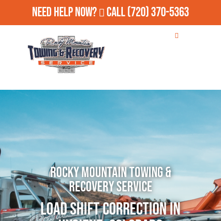
Need Help Now?
Call
(720) 370-5363
Rocky Mountain Towing &
Recovery Service
Load Shift Correction in