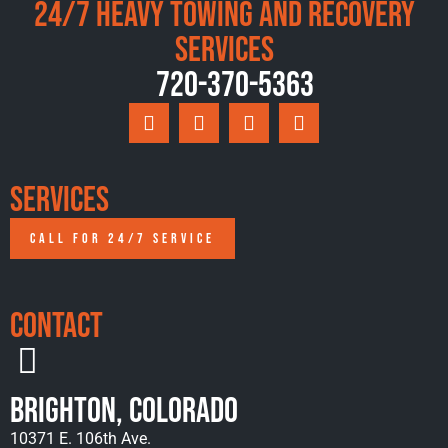
24/7 Heavy Towing and Recovery
Services
720-370-5363
Services
CALL FOR 24/7 SERVICE
Contact
Brighton, Colorado
10371 E. 106th Ave.