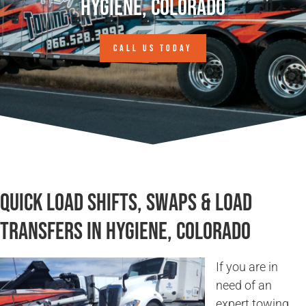
Hygiene, Colorado
CALL US TODAY
Quick Load Shifts, Swaps & Load
Transfers in Hygiene, Colorado
If you are in
need of an
expert towing