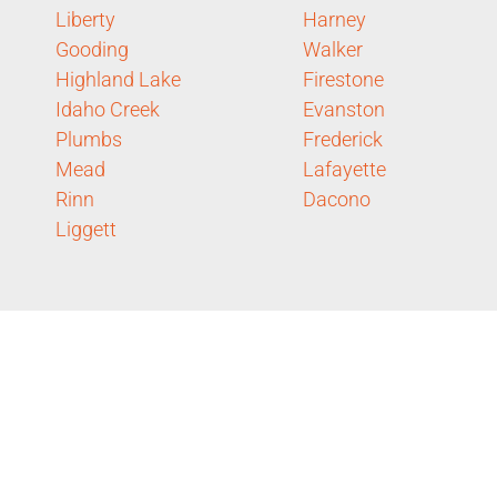
Liberty
Harney
Gooding
Walker
Highland Lake
Firestone
Idaho Creek
Evanston
Plumbs
Frederick
Mead
Lafayette
Rinn
Dacono
Liggett