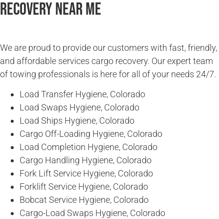
Recovery Near Me
We are proud to provide our customers with fast, friendly,
and affordable services cargo recovery. Our expert team
of towing professionals is here for all of your needs 24/7.
Load Transfer Hygiene, Colorado
Load Swaps Hygiene, Colorado
Load Ships Hygiene, Colorado
Cargo Off-Loading Hygiene, Colorado
Load Completion Hygiene, Colorado
Cargo Handling Hygiene, Colorado
Fork Lift Service Hygiene, Colorado
Forklift Service Hygiene, Colorado
Bobcat Service Hygiene, Colorado
Cargo-Load Swaps Hygiene, Colorado