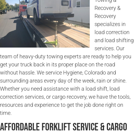
Recovery &
Recovery
specializes in
load correction
and load shifting
services. Our
team of heavy-duty towing experts are ready to help you
get your truck back in its proper place on the road
without hassle. We service Hygiene, Colorado and
surrounding areas every day of the week, rain or shine.
Whether you need assistance with a load shift, load
correction services, or cargo recovery, we have the tools,
resources and experience to get the job done right on
time.
Affordable Forklift Service & Cargo