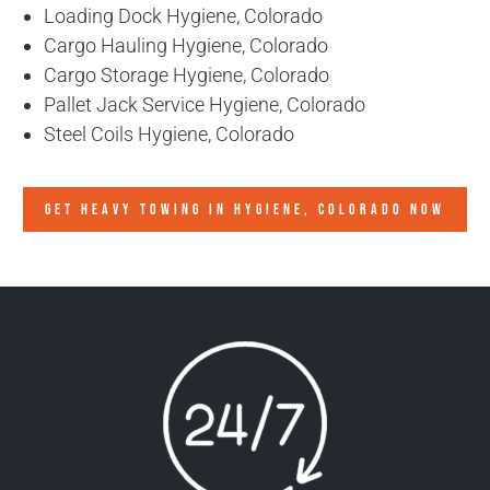
Loading Dock Hygiene, Colorado
Cargo Hauling Hygiene, Colorado
Cargo Storage Hygiene, Colorado
Pallet Jack Service Hygiene, Colorado
Steel Coils Hygiene, Colorado
GET HEAVY TOWING IN
HYGIENE, COLORADO
NOW