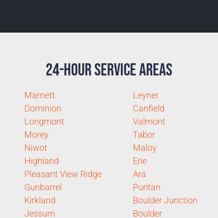
24-Hour Service Areas
Marnett
Leyner
Dominion
Canfield
Longmont
Valmont
Morey
Tabor
Niwot
Maloy
Highland
Erie
Pleasant View Ridge
Ara
Gunbarrel
Puritan
Kirkland
Boulder Junction
Jessum
Boulder