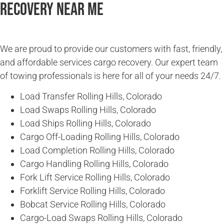
Recovery Near Me
We are proud to provide our customers with fast, friendly,
and affordable services cargo recovery. Our expert team
of towing professionals is here for all of your needs 24/7.
Load Transfer Rolling Hills, Colorado
Load Swaps Rolling Hills, Colorado
Load Ships Rolling Hills, Colorado
Cargo Off-Loading Rolling Hills, Colorado
Load Completion Rolling Hills, Colorado
Cargo Handling Rolling Hills, Colorado
Fork Lift Service Rolling Hills, Colorado
Forklift Service Rolling Hills, Colorado
Bobcat Service Rolling Hills, Colorado
Cargo-Load Swaps Rolling Hills, Colorado