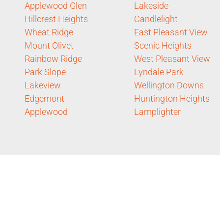
Applewood Glen
Lakeside
Hillcrest Heights
Candlelight
Wheat Ridge
East Pleasant View
Mount Olivet
Scenic Heights
Rainbow Ridge
West Pleasant View
Park Slope
Lyndale Park
Lakeview
Wellington Downs
Edgemont
Huntington Heights
Applewood
Lamplighter