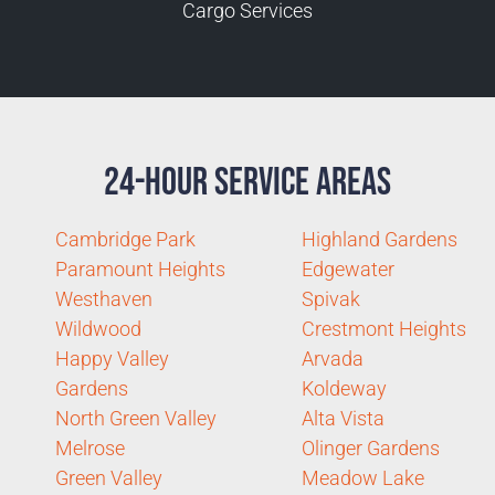
Cargo Services
24-Hour Service Areas
Cambridge Park
Highland Gardens
Paramount Heights
Edgewater
Westhaven
Spivak
Wildwood
Crestmont Heights
Happy Valley
Arvada
Gardens
Koldeway
North Green Valley
Alta Vista
Melrose
Olinger Gardens
Green Valley
Meadow Lake