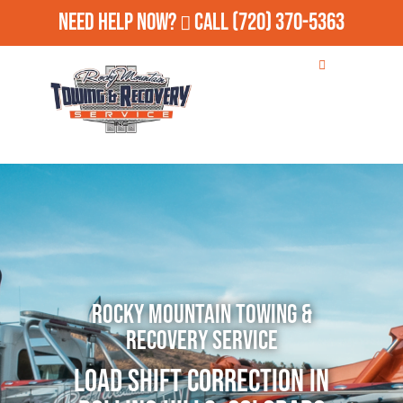
Need Help Now?
Call
(720) 370-5363
Rocky Mountain Towing &
Recovery Service
Load Shift Correction in