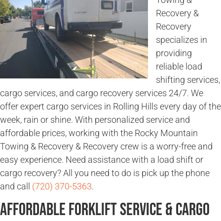
Recovery &
Recovery
specializes in
providing
reliable load
shifting services,
cargo services, and cargo recovery services 24/7. We
offer expert cargo services in Rolling Hills every day of the
week, rain or shine. With personalized service and
affordable prices, working with the Rocky Mountain
Towing & Recovery & Recovery crew is a worry-free and
easy experience. Need assistance with a load shift or
cargo recovery? All you need to do is pick up the phone
and call
(720) 370-5363
.
Affordable Forklift Service & Cargo