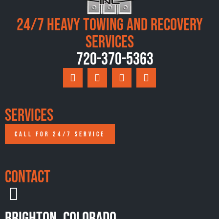
24/7 Heavy Towing and Recovery
Services
720-370-5363
Services
CALL FOR 24/7 SERVICE
Contact
Brighton, Colorado