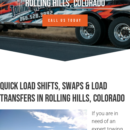
Rolling Hills, Colorado
CALL US TODAY
Quick Load Shifts, Swaps & Load
Transfers in Rolling Hills, Colorado
If you are in
need of an
expert towing