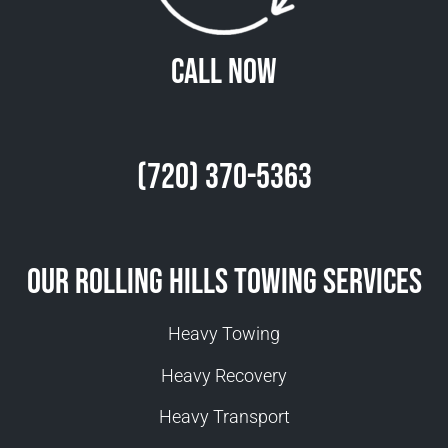
Call Now
(720) 370-5363
Our Rolling Hills Towing Services
Heavy Towing
Heavy Recovery
Heavy Transport