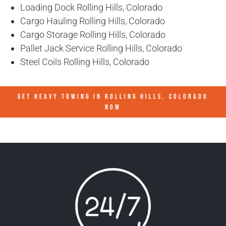
Loading Dock Rolling Hills, Colorado
Cargo Hauling Rolling Hills, Colorado
Cargo Storage Rolling Hills, Colorado
Pallet Jack Service Rolling Hills, Colorado
Steel Coils Rolling Hills, Colorado
GET HEAVY TOWING IN
ROLLING HILLS, COLORADO
NOW