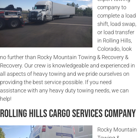
company to
complete a load
shift, load swap,
or load transfer
in Rolling Hills,
Colorado, look
no further than Rocky Mountain Towing & Recovery &
Recovery. Our crew is knowledgeable and experienced in
all aspects of heavy towing and we pride ourselves on
providing the best service possible. If you need
assistance with any heavy duty towing needs, we can
help!
Rolling Hills Cargo Services Company
Rocky Mountain
Towing &