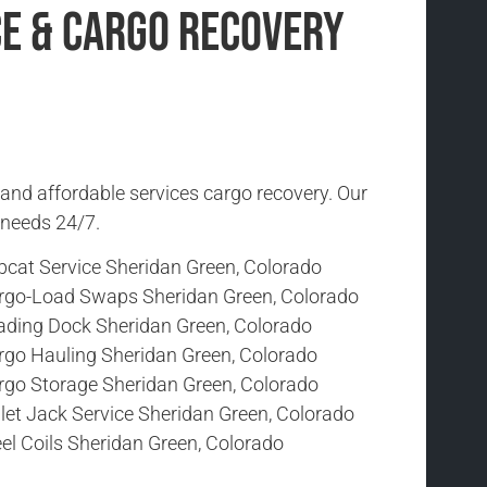
ce & Cargo Recovery
 and affordable services cargo recovery. Our
r needs 24/7.
bcat Service Sheridan Green, Colorado
rgo-Load Swaps Sheridan Green, Colorado
ading Dock Sheridan Green, Colorado
rgo Hauling Sheridan Green, Colorado
rgo Storage Sheridan Green, Colorado
let Jack Service Sheridan Green, Colorado
el Coils Sheridan Green, Colorado