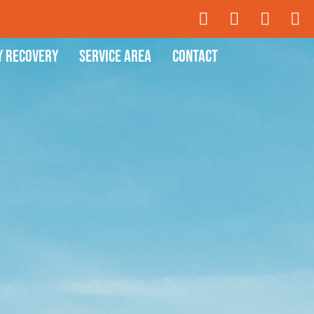
y Recovery
Service Area
Contact