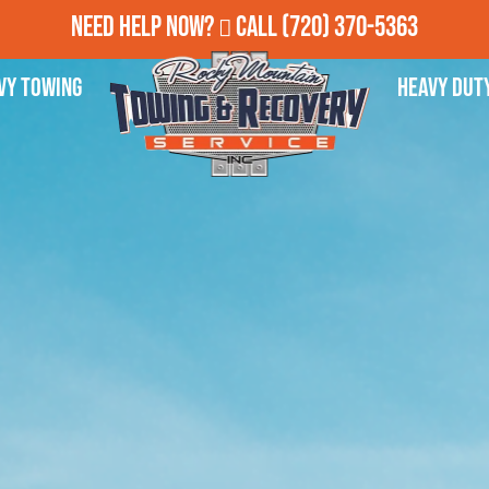
Need Help Now?
Call
(720) 370-5363
vy Towing
Heavy Dut