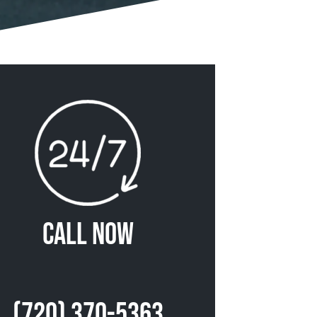
Call Now
(720) 370-5363