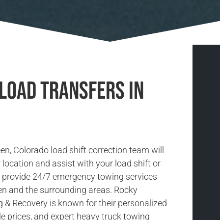
 Load Transfers in
en, Colorado load shift correction team will
location and assist with your load shift or
e provide 24/7 emergency towing services
en and the surrounding areas. Rocky
& Recovery is known for their personalized
le prices, and expert heavy truck towing