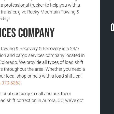
 a professional trucker to help you with a
ad transfer, give Rocky Mountain Towing &
oday!
ices Company
Towing & Recovery & Recovery is a 24/7
ction and cargo services company located in
olorado. We provide all types of load shift
rs throughout the area. Whether you need a
ur local shop or help with a load shift, call
) 370-5363
!
sional concierge a call and ask them
d shift correction in Aurora, CO, we’ve got