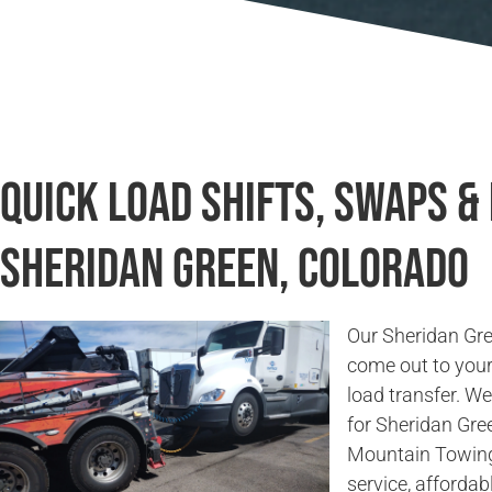
Quick Load Shifts, Swaps &
Sheridan Green, Colorado
Our Sheridan Gre
come out to your 
load transfer. W
for Sheridan Gre
Mountain Towing 
service, affordab