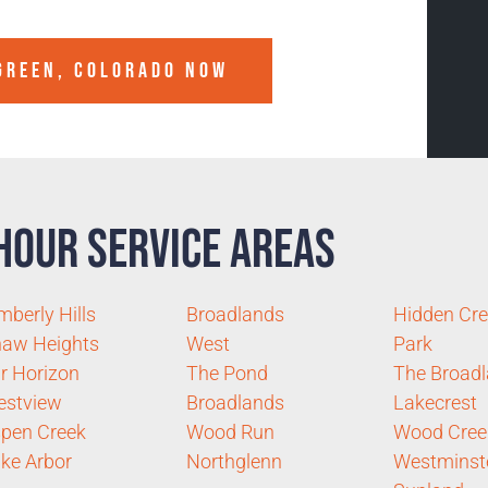
GREEN, COLORADO
NOW
Hour Service Areas
mberly Hills
Broadlands
Hidden Cr
aw Heights
West
Park
r Horizon
The Pond
The Broad
estview
Broadlands
Lakecrest
pen Creek
Wood Run
Wood Cree
ke Arbor
Northglenn
Westminst