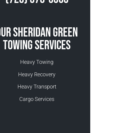
Our Sheridan Green
Towing Services
Heavy Towing
Heavy Recovery
Heavy Transport
Cargo Services