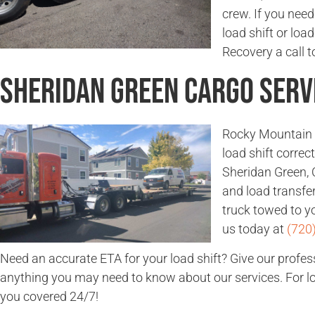
crew. If you need
load shift or lo
Recovery a call t
Sheridan Green Cargo Serv
Rocky Mountain 
load shift corre
Sheridan Green, C
and load transfe
truck towed to yo
us today at
(720
Need an accurate ETA for your load shift? Give our profes
anything you may need to know about our services. For loa
you covered 24/7!