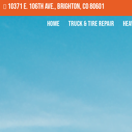
10371 E. 106th Ave., Brighton, CO 80601
Home
Truck & Tire Repair
Hea