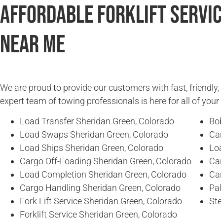
Affordable Forklift Servi
Near Me
We are proud to provide our customers with fast, friendly,
expert team of towing professionals is here for all of you
Load Transfer Sheridan Green, Colorado
Bo
Load Swaps Sheridan Green, Colorado
Ca
Load Ships Sheridan Green, Colorado
Lo
Cargo Off-Loading Sheridan Green, Colorado
Ca
Load Completion Sheridan Green, Colorado
Ca
Cargo Handling Sheridan Green, Colorado
Pal
Fork Lift Service Sheridan Green, Colorado
Ste
Forklift Service Sheridan Green, Colorado