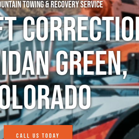
untain Towing & Recovery Service
ft Correctio
idan Green,
olorado
CALL US TODAY