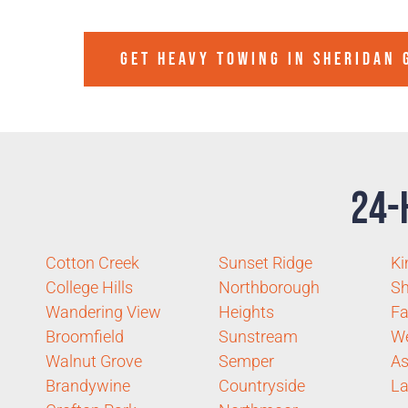
GET HEAVY TOWING IN
SHERIDAN 
24-
Cotton Creek
Sunset Ridge
Ki
College Hills
Northborough
Sh
Wandering View
Heights
Fa
Broomfield
Sunstream
W
Walnut Grove
Semper
As
Brandywine
Countryside
La