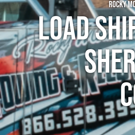
Rocky Mo
Load Shi
Sher
C