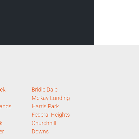
eek
Bridle Dale
McKay Landing
lands
Harris Park
Federal Heights
k
Churchhill
er
Downs