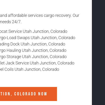
 and affordable services cargo recovery. Our
r needs 24/7.
bcat Service Utah Junction, Colorado
rgo-Load Swaps Utah Junction, Colorado
ading Dock Utah Junction, Colorado
rgo Hauling Utah Junction, Colorado
rgo Storage Utah Junction, Colorado
let Jack Service Utah Junction, Colorado
el Coils Utah Junction, Colorado
CTION, COLORADO
NOW