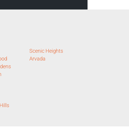
Scenic Heights
ood
Arvada
rdens
n
ills