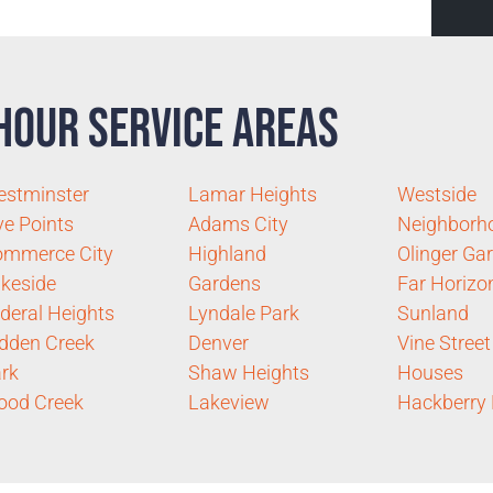
Hour Service Areas
stminster
Lamar Heights
Westside
ve Points
Adams City
Neighborh
ommerce City
Highland
Olinger Ga
keside
Gardens
Far Horizo
deral Heights
Lyndale Park
Sunland
dden Creek
Denver
Vine Street
rk
Shaw Heights
Houses
ood Creek
Lakeview
Hackberry H