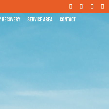
y Recovery
Service Area
Contact