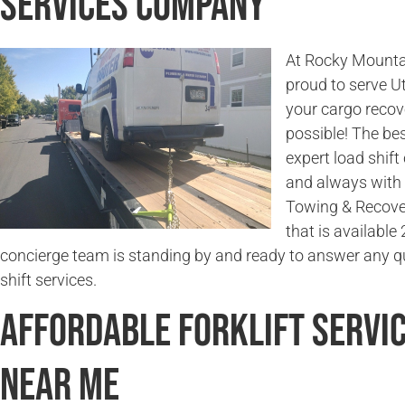
Services Company
At Rocky Mounta
proud to serve U
your cargo recov
possible! The bes
expert load shift
and always with 
Towing & Recover
that is available
concierge team is standing by and ready to answer any q
shift services.
Affordable Forklift Servi
Near Me