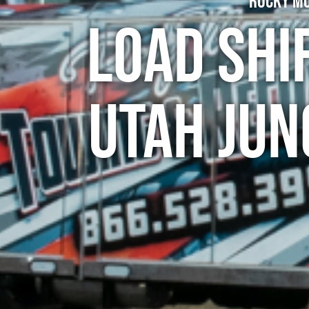
Rocky Mo
Load Shi
Utah Jun