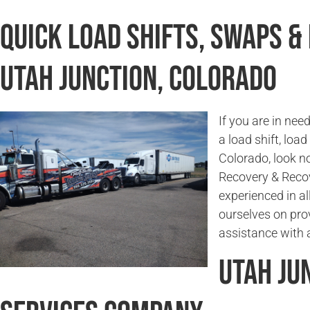
Quick Load Shifts, Swaps &
Utah Junction, Colorado
If you are in ne
a load shift, loa
Colorado, look n
Recovery & Reco
experienced in a
ourselves on prov
assistance with 
Utah Ju