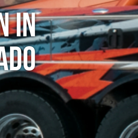
n in
rado