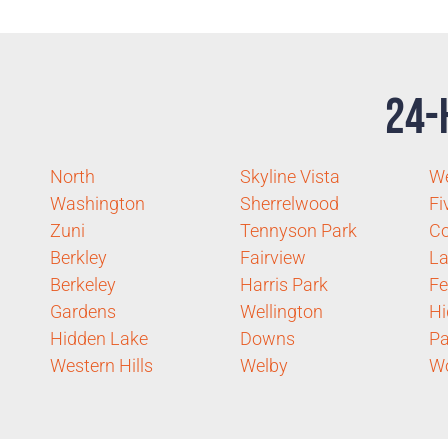
24-
North
Skyline Vista
We
Washington
Sherrelwood
Fi
Zuni
Tennyson Park
C
Berkley
Fairview
La
Berkeley
Harris Park
Fe
Gardens
Wellington
Hi
Hidden Lake
Downs
Pa
Western Hills
Welby
W