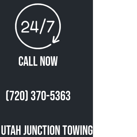
Call Now
(720) 370-5363
 Utah Junction Towing