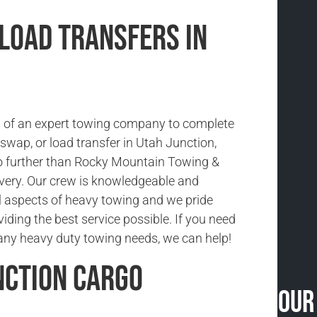
 Load Transfers in
ed of an expert towing company to complete
d swap, or load transfer in Utah Junction,
o further than Rocky Mountain Towing &
very. Our crew is knowledgeable and
ll aspects of heavy towing and we pride
iding the best service possible. If you need
any heavy duty towing needs, we can help!
nction Cargo
Our