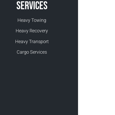
Services
Heavy Towing
Heavy Recovery
Heavy Transport
Cargo Services