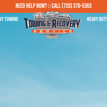
Need Help Now?
Call
(720) 370-5363
vy Towing
Heavy Dut