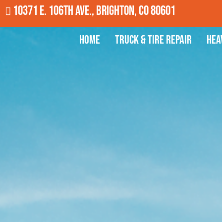
10371 E. 106th Ave., Brighton, CO 80601
Home
Truck & Tire Repair
Hea