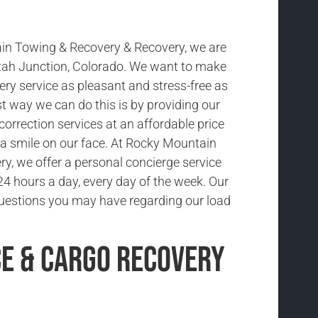
in Towing & Recovery & Recovery, we are
tah Junction, Colorado. We want to make
ery service as pleasant and stress-free as
t way we can do this is by providing our
 correction services at an affordable price
a smile on our face. At Rocky Mountain
y, we offer a personal concierge service
 24 hours a day, every day of the week. Our
uestions you may have regarding our load
ce & Cargo Recovery