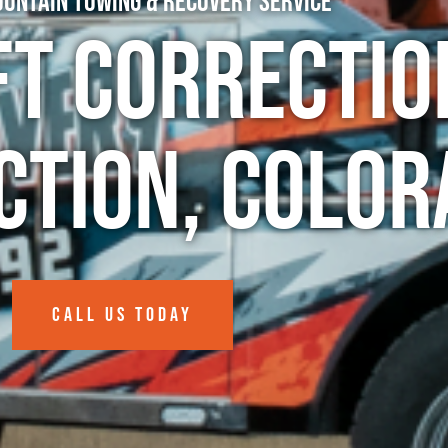
untain Towing & Recovery Service
ft Correctio
ction, Colo
CALL US TODAY