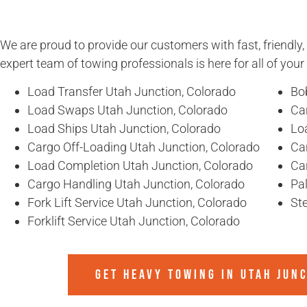
We are proud to provide our customers with fast, friendly,
expert team of towing professionals is here for all of you
Load Transfer Utah Junction, Colorado
Bo
Load Swaps Utah Junction, Colorado
Ca
Load Ships Utah Junction, Colorado
Lo
Cargo Off-Loading Utah Junction, Colorado
Ca
Load Completion Utah Junction, Colorado
Ca
Cargo Handling Utah Junction, Colorado
Pal
Fork Lift Service Utah Junction, Colorado
Ste
Forklift Service Utah Junction, Colorado
GET HEAVY TOWING IN
UTAH JUN