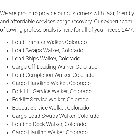
We are proud to provide our customers with fast, friendly,
and affordable services cargo recovery. Our expert team
of towing professionals is here for all of your needs 24/7.
Load Transfer Walker, Colorado
Load Swaps Walker, Colorado
Load Ships Walker, Colorado
Cargo Off-Loading Walker, Colorado
Load Completion Walker, Colorado
Cargo Handling Walker, Colorado
Fork Lift Service Walker, Colorado
Forklift Service Walker, Colorado
Bobcat Service Walker, Colorado
Cargo-Load Swaps Walker, Colorado
Loading Dock Walker, Colorado
Cargo Hauling Walker, Colorado