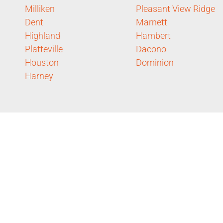
Milliken
Pleasant View Ridge
Dent
Marnett
Highland
Hambert
Platteville
Dacono
Houston
Dominion
Harney