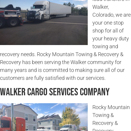
Walker,
Colorado, we are
your one stop
shop for all of
your heavy duty
towing and
recovery needs. Rocky Mountain Towing & Recovery &
Recovery has been serving the Walker community for
many years and is committed to making sure all of our
customers are fully satisfied with our services.
Walker Cargo Services Company
Rocky Mountain
Towing &
Recovery &
Recovery