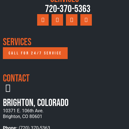
720-370-5363
Services
CALL FOR 24/7 SERVICE
Contact
Brighton, Colorado
10371 E. 106th Ave.
Brighton, CO 80601
Phone:
(720) 370-5363