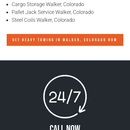
Cargo Storage Walker, Colorado
Pallet Jack Service Walker, Colorado
Steel Coils Walker, Colorado
GET HEAVY TOWING IN
WALKER, COLORADO
NOW
Call Now