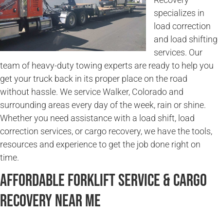
specializes in
load correction
and load shifting
services. Our
team of heavy-duty towing experts are ready to help you
get your truck back in its proper place on the road
without hassle. We service Walker, Colorado and
surrounding areas every day of the week, rain or shine.
Whether you need assistance with a load shift, load
correction services, or cargo recovery, we have the tools,
resources and experience to get the job done right on
time.
Affordable Forklift Service & Cargo
Recovery Near Me