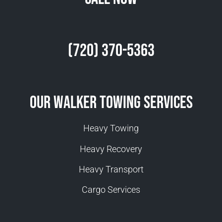
(720) 370-5363
Our Walker Towing Services
Heavy Towing
Heavy Recovery
Heavy Transport
Cargo Services