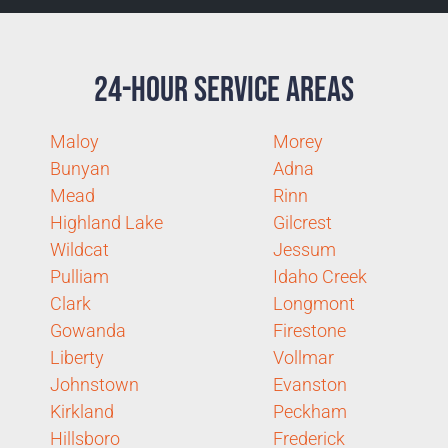
24-Hour Service Areas
Maloy
Morey
Bunyan
Adna
Mead
Rinn
Highland Lake
Gilcrest
Wildcat
Jessum
Pulliam
Idaho Creek
Clark
Longmont
Gowanda
Firestone
Liberty
Vollmar
Johnstown
Evanston
Kirkland
Peckham
Hillsboro
Frederick