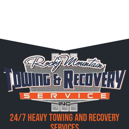
24/7 Heavy Towing and Recovery
Services