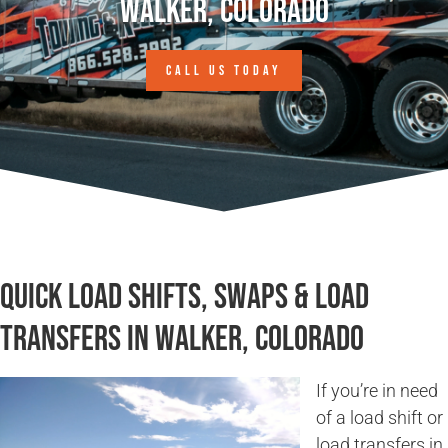
Walker, Colorado
CALL US TODAY
Quick Load Shifts, Swaps & Load
Transfers in Walker, Colorado
If you’re in need
of a load shift or
load transfers in