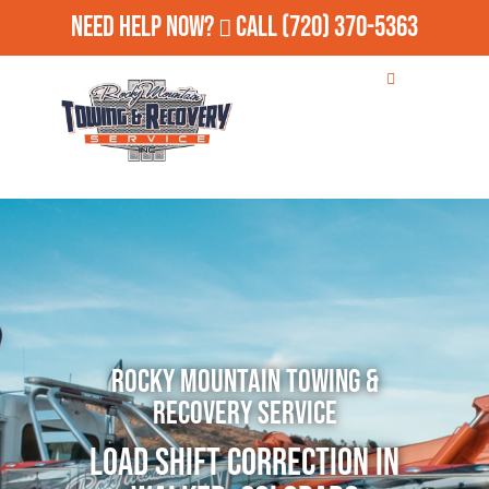
Need Help Now?
Call
(720) 370-5363
Rocky Mountain Towing &
Recovery Service
Load Shift Correction in