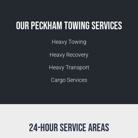
Our Peckham Towing Services
Heavy Towing
Heavy Recovery
Heavy Transport
Cargo Services
24-Hour Service Areas