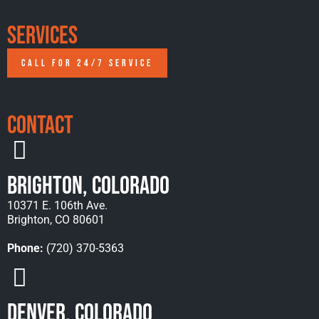
Services
CALL FOR 24/7 SERVICE
Contact
Brighton, Colorado
10371 E. 106th Ave.
Brighton, CO 80601
Phone:
(720) 370-5363
Denver, Colorado