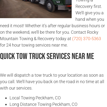
Recovery first.
We’ll give you a
hand when you
need it most! Whether it’s after regular business hours or
on the weekend, we’ll be there for you. Contact Rocky
Mountain Towing & Recovery today at
(720) 370-5363
for 24 hour towing services near me.
Quick Tow Truck Services Near Me
We will dispatch a tow truck to your location as soon as
you call. We’ll have you back on the road in no time at all
with our services.
Local Towing Peckham, CO
Long Distance Towing Peckham, CO