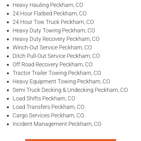
Heavy Hauling Peckham, CO
24 Hour Flatbed Peckham, CO
24 Hour Tow Truck Peckham, CO
Heavy Duty Towing Peckham, CO
Heavy Duty Recovery Peckham, CO
Winch-Out Service Peckham, CO
Ditch Pull-Out Service Peckham, CO
Off Road Recovery Peckham, CO
Tractor Trailer Towing Peckham, CO
Heavy Equipment Towing Peckham, CO
Semi Truck Decking & Undecking Peckham, CO
Load Shifts Peckham, CO
Load Transfers Peckham, CO
Cargo Services Peckham, CO
Incident Management Peckham, CO