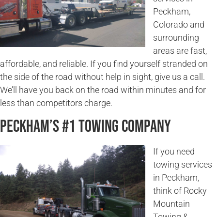
Peckham,
Colorado and
surrounding
areas are fast,
affordable, and reliable. If you find yourself stranded on
the side of the road without help in sight, give us a call.
We’ll have you back on the road within minutes and for
less than competitors charge.
Peckham’s #1 Towing Company
If you need
towing services
in Peckham,
think of Rocky
Mountain
Towing &