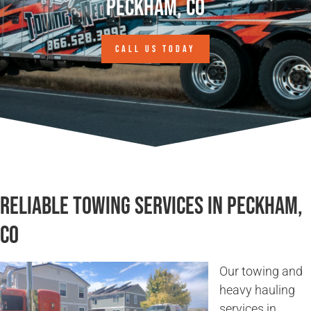
Peckham, CO
CALL US TODAY
Reliable Towing Services in Peckham,
CO
Our towing and
heavy hauling
services in