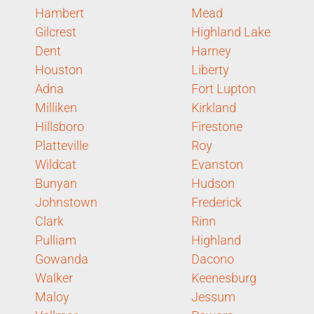
Hambert
Mead
Gilcrest
Highland Lake
Dent
Harney
Houston
Liberty
Adna
Fort Lupton
Milliken
Kirkland
Hillsboro
Firestone
Platteville
Roy
Wildcat
Evanston
Bunyan
Hudson
Johnstown
Frederick
Clark
Rinn
Pulliam
Highland
Gowanda
Dacono
Walker
Keenesburg
Maloy
Jessum