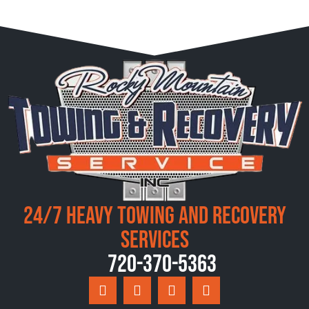
24/7 Heavy Towing and Recovery
Services
720-370-5363