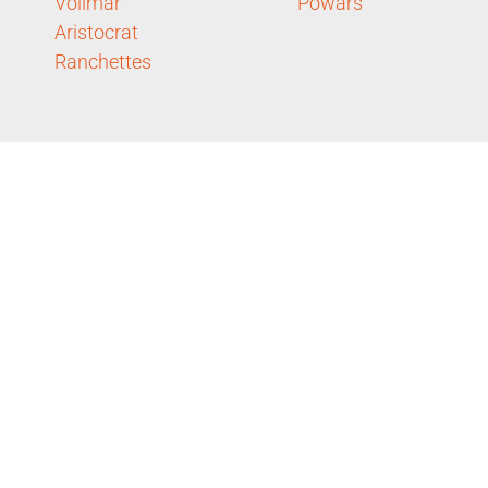
Vollmar
Powars
Aristocrat
Ranchettes