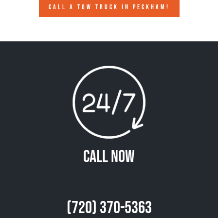
CALL A TOW TRUCK IN PECKHAM!
Call Now
(720) 370-5363