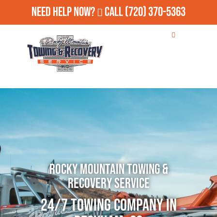
Need Help Now?
Call
(720) 370-5363
Rocky Mountain Towing &
Recovery Service
24/7 Towing Company in