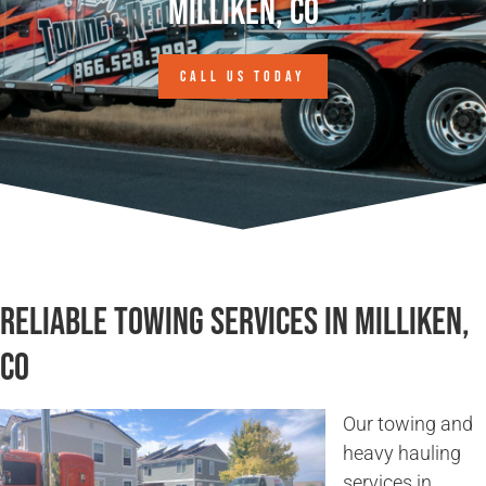
Milliken, CO
CALL US TODAY
Reliable Towing Services in Milliken,
CO
Our towing and
heavy hauling
services in