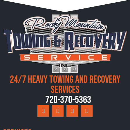
24/7 Heavy Towing and Recovery
Services
720-370-5363