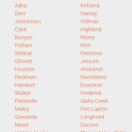
Adna
Kirkland
Dent
Harney
Johnstown
Vollmar
Clark
Highland
Bunyan
Morey
Pulliam
Rinn
Wildcat
Firestone
Gilcrest
Jessum
Houston
Aristocrat
Peckham
Ranchettes
Hambert
Evanston
Walker
Frederick
Platteville
Idaho Creek
Maloy
Fort Lupton
Gowanda
Longmont
Mead
Dacono