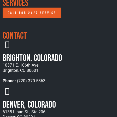
Services
CALL FOR 24/7 SERVICE
Contact
Brighton, Colorado
10371 E. 106th Ave.
Brighton, CO 80601
Phone:
(720) 370-5363
Denver, Colorado
6135 Lipan St., Ste 206