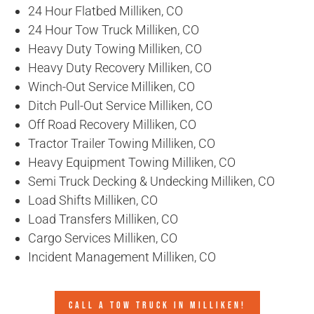
24 Hour Flatbed Milliken, CO
24 Hour Tow Truck Milliken, CO
Heavy Duty Towing Milliken, CO
Heavy Duty Recovery Milliken, CO
Winch-Out Service Milliken, CO
Ditch Pull-Out Service Milliken, CO
Off Road Recovery Milliken, CO
Tractor Trailer Towing Milliken, CO
Heavy Equipment Towing Milliken, CO
Semi Truck Decking & Undecking Milliken, CO
Load Shifts Milliken, CO
Load Transfers Milliken, CO
Cargo Services Milliken, CO
Incident Management Milliken, CO
CALL A TOW TRUCK IN MILLIKEN!