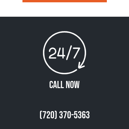
Call Now
(720) 370-5363