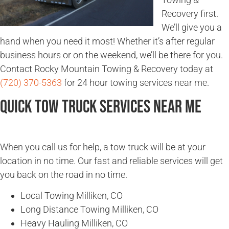
Recovery first.
We’ll give you a
hand when you need it most! Whether it’s after regular
business hours or on the weekend, we’ll be there for you.
Contact Rocky Mountain Towing & Recovery today at
(720) 370-5363
for 24 hour towing services near me.
Quick Tow Truck Services Near Me
When you call us for help, a tow truck will be at your
location in no time. Our fast and reliable services will get
you back on the road in no time.
Local Towing Milliken, CO
Long Distance Towing Milliken, CO
Heavy Hauling Milliken, CO