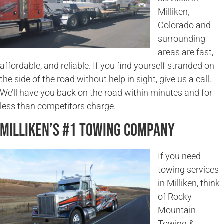
Milliken,
Colorado and
surrounding
areas are fast,
affordable, and reliable. If you find yourself stranded on
the side of the road without help in sight, give us a call.
We’ll have you back on the road within minutes and for
less than competitors charge.
Milliken’s #1 Towing Company
If you need
towing services
in Milliken, think
of Rocky
Mountain
Towing &