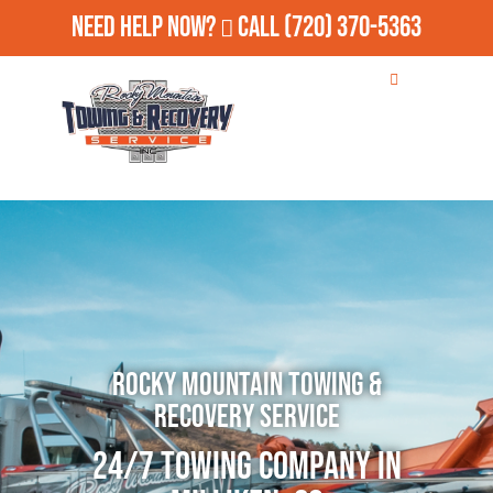
Need Help Now?
Call
(720) 370-5363
Rocky Mountain Towing &
Recovery Service
24/7 Towing Company in