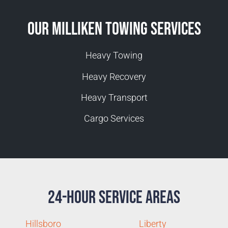
Our Milliken Towing Services
Heavy Towing
Heavy Recovery
Heavy Transport
Cargo Services
24-Hour Service Areas
Hillsboro
Liberty