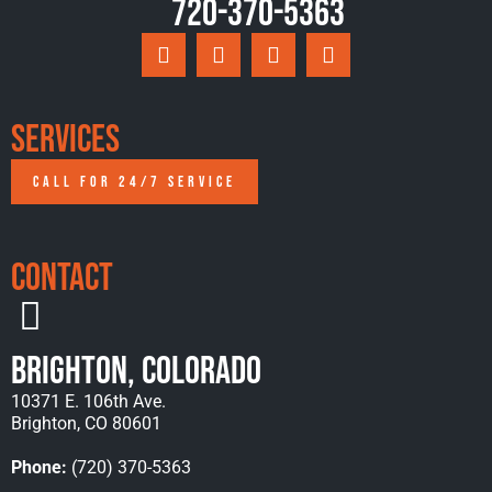
720-370-5363
Services
CALL FOR 24/7 SERVICE
Contact
Brighton, Colorado
10371 E. 106th Ave.
Brighton, CO 80601
Phone:
(720) 370-5363