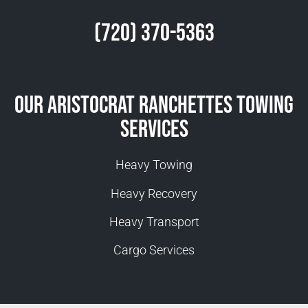
(720) 370-5363
Our Aristocrat Ranchettes Towing
Services
Heavy Towing
Heavy Recovery
Heavy Transport
Cargo Services