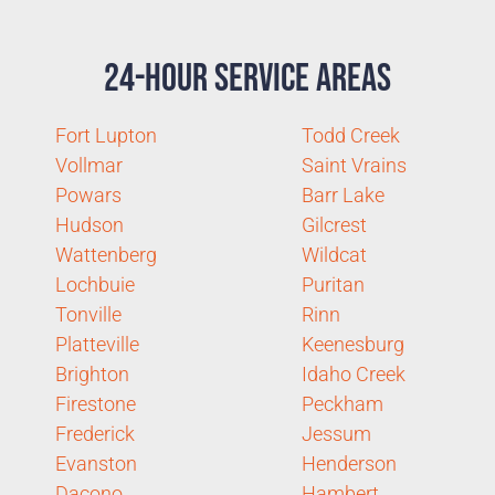
24-Hour Service Areas
Fort Lupton
Todd Creek
Vollmar
Saint Vrains
Powars
Barr Lake
Hudson
Gilcrest
Wattenberg
Wildcat
Lochbuie
Puritan
Tonville
Rinn
Platteville
Keenesburg
Brighton
Idaho Creek
Firestone
Peckham
Frederick
Jessum
Evanston
Henderson
Dacono
Hambert