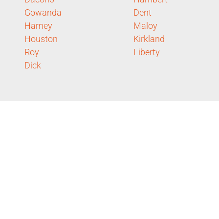
Gowanda
Dent
Harney
Maloy
Houston
Kirkland
Roy
Liberty
Dick