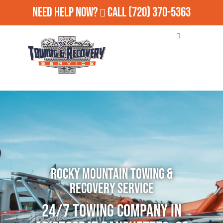
Need Help Now?
Call
(720) 370-5363
Rocky Mountain Towing &
Recovery Service
24/7 Towing Company in