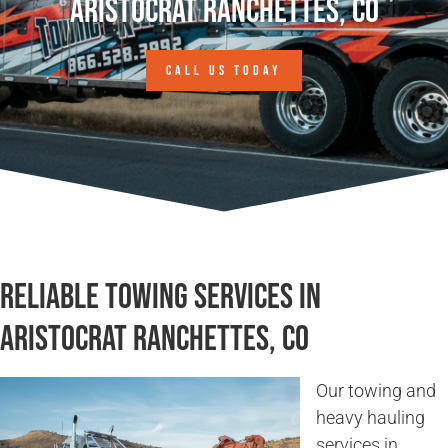
Aristocrat Ranchettes, CO
CALL US TODAY
Reliable Towing Services in
Aristocrat Ranchettes, CO
Our towing and
heavy hauling
services in