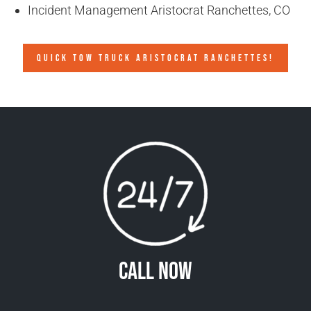
Incident Management Aristocrat Ranchettes, CO
QUICK TOW TRUCK ARISTOCRAT RANCHETTES!
Call Now