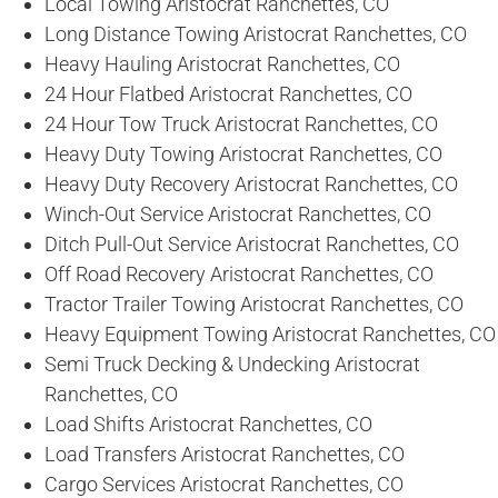
Local Towing Aristocrat Ranchettes, CO
Long Distance Towing Aristocrat Ranchettes, CO
Heavy Hauling Aristocrat Ranchettes, CO
24 Hour Flatbed Aristocrat Ranchettes, CO
24 Hour Tow Truck Aristocrat Ranchettes, CO
Heavy Duty Towing Aristocrat Ranchettes, CO
Heavy Duty Recovery Aristocrat Ranchettes, CO
Winch-Out Service Aristocrat Ranchettes, CO
Ditch Pull-Out Service Aristocrat Ranchettes, CO
Off Road Recovery Aristocrat Ranchettes, CO
Tractor Trailer Towing Aristocrat Ranchettes, CO
Heavy Equipment Towing Aristocrat Ranchettes, CO
Semi Truck Decking & Undecking Aristocrat
Ranchettes, CO
Load Shifts Aristocrat Ranchettes, CO
Load Transfers Aristocrat Ranchettes, CO
Cargo Services Aristocrat Ranchettes, CO