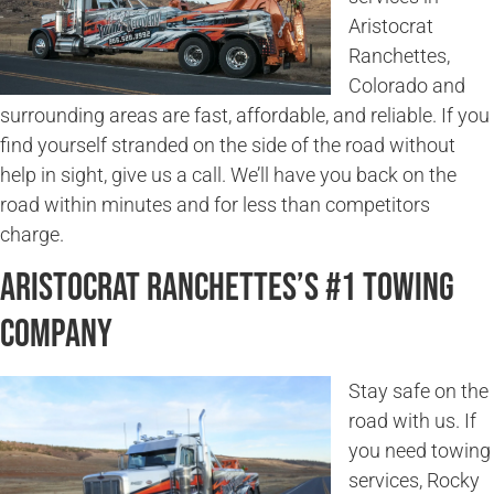
Aristocrat
Ranchettes,
Colorado and
surrounding areas are fast, affordable, and reliable. If you
find yourself stranded on the side of the road without
help in sight, give us a call. We’ll have you back on the
road within minutes and for less than competitors
charge.
Aristocrat Ranchettes’s #1 Towing
Company
Stay safe on the
road with us. If
you need towing
services, Rocky