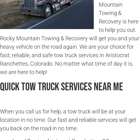
Mountain
Towing &
Recovery is here
to help you out.
Rocky Mountain Towing & Recovery will get you and your
heavy vehicle on the road again. We are your choice for
fast, reliable, and safe tow truck services in Aristocrat
Ranchettes, Colorado. No matter what time of day it is,
we are here to help!
Quick Tow Truck Services Near Me
When you call us for help, a tow truck will be at your
location in no time. Our fast and reliable services will get
you back on the road in no time.