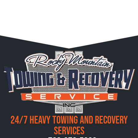
24/7 Heavy Towing and Recovery
Services